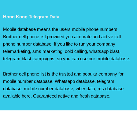
Hong Kong Telegram Data
Mobile database means the users mobile phone numbers.
Brother cell phone list provided you accurate and active cell
phone number database. If you like to run your company
telemarketing, sms marketing, cold calling, whatsapp blast,
telegram blast campaigns, so you can use our mobile database.
Brother cell phone list is the trusted and popular company for
mobile number database. Whatsapp database, telegram
database, mobile number database, viber data, rcs database
available here. Guaranteed active and fresh database.