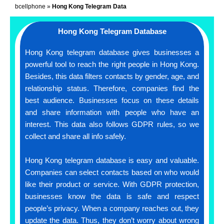
bcellphone
»
Hong Kong Telegram Data
Hong Kong Telegram Database
Hong Kong telegram database gives businesses a
powerful tool to reach the right people in Hong Kong.
Besides, this data filters contacts by gender, age, and
relationship status. Therefore, companies find the
best audience. Businesses focus on these details
and share information with people who have an
interest. This data also follows GDPR rules, so we
collect and share all info safely.
Hong Kong telegram database is easy and valuable.
Companies can select contacts based on who would
like their product or service. With GDPR protection,
businesses know the data is safe and respect
people’s privacy. When a company reaches out, they
update the data. Thus, they don’t worry about wrong