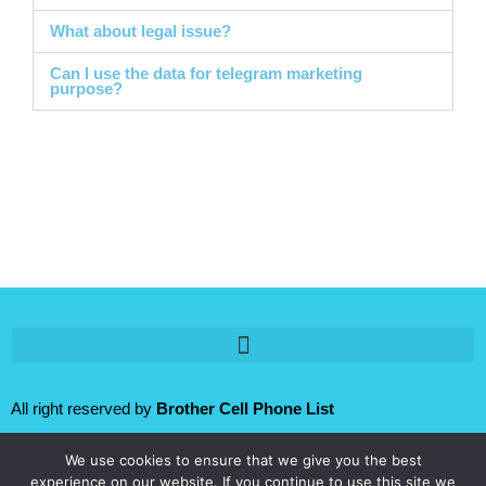
What about legal issue?
Can I use the data for telegram marketing
purpose?
All right reserved by
Brother Cell Phone List
We use cookies to ensure that we give you the best
Follow us:
experience on our website. If you continue to use this site we