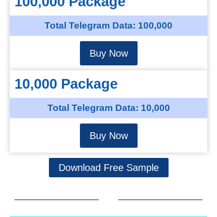
100,000 Package
Total Telegram Data: 100,000
Buy Now
10,000 Package
Total Telegram Data: 10,000
Buy Now
Download Free Sample