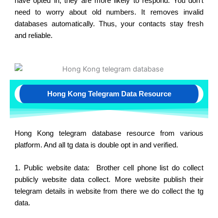
have opted in, they are more likely to respond. You don’t
need to worry about old numbers. It removes invalid
databases automatically. Thus, your contacts stay fresh
and reliable.
Hong Kong Telegram Data Resource
Hong Kong telegram database resource from various
platform. And all tg data is double opt in and verified.
1. Public website data: Brother cell phone list do collect
publicly website data collect. More website publish their
telegram details in website from there we do collect the tg
data.