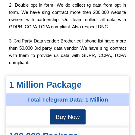
2. Double opt in form: We do collect tg data from opt in
form. We have sing contract more then 200,000 website
owners with partnership. Our team collect all data with
GDPR, CCPA,TCPA compliant. Also respect DNC.
3. 3rd Party Data vendor: Brother cell phone list have more
then 50,000 3rd party data vendor. We have sing contract
with them to provide us data with GDPR, CCPA, TCPA
compliant.
1 Million Package
Total Telegram Data: 1 Million
Buy Now