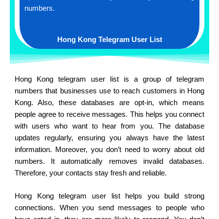
numbers.
Hong Kong Telegram User List
Hong Kong telegram user list is a group of telegram
numbers that businesses use to reach customers in Hong
Kong. Also, these databases are opt-in, which means
people agree to receive messages. This helps you connect
with users who want to hear from you. The database
updates regularly, ensuring you always have the latest
information. Moreover, you don’t need to worry about old
numbers. It automatically removes invalid databases.
Therefore, your contacts stay fresh and reliable.
Hong Kong telegram user list helps you build strong
connections. When you send messages to people who