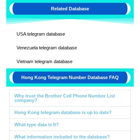
Related Database
USA telegram database
Venezuela telegram database
Vietnam telegram database
Hong Kong Telegram Number Database FAQ
Why trust the Brother Cell Phone Number List
company?
Hong Kong telegram database is up to date?
What type data is It?
What information included to the database?