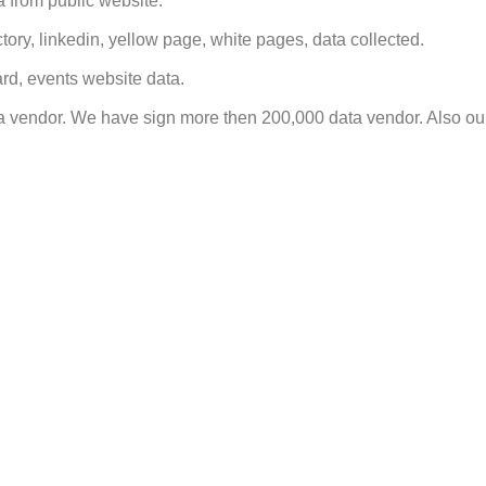
 from public website.
tory, linkedin, yellow page, white pages, data collected.
rd, events website data.
a vendor. We have sign more then 200,000 data vendor. Also ou