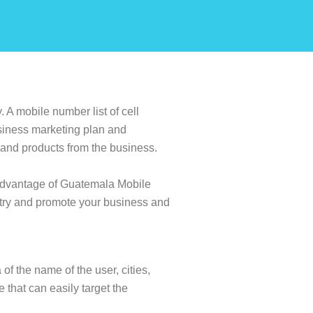
 A mobile number list of cell
siness marketing plan and
s and products from the business.
 advantage of Guatemala Mobile
ntry and promote your business and
of the name of the user, cities,
e that can easily target the