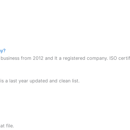
ny?
business from 2012 and It a registered company. ISO certi
 a last year updated and clean list.
t file.