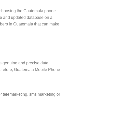
n, choosing the Guatemala phone
rate and updated database on a
umbers in Guatemala that can make
s genuine and precise data.
 Therefore, Guatemala Mobile Phone
r telemarketing, sms marketing or