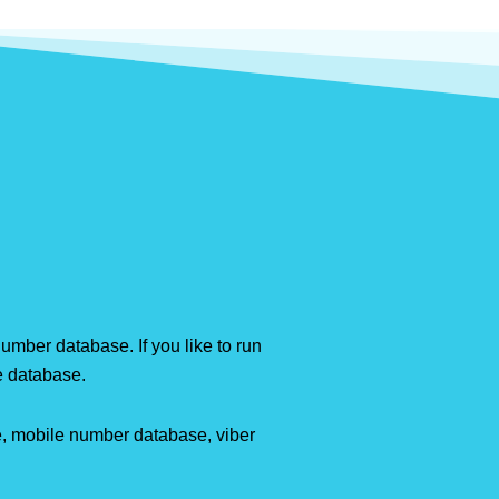
mber database. If you like to run
e database.
e, mobile number database, viber