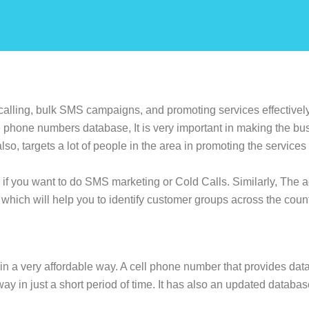
alling, bulk SMS campaigns, and promoting services effectively.
phone numbers database, It is very important in making the bu
lso, targets a lot of people in the area in promoting the service
 if you want to do SMS marketing or Cold Calls. Similarly, The
which will help you to identify customer groups across the cou
in a very affordable way. A cell phone number that provides data 
way in just a short period of time. It has also an updated databas