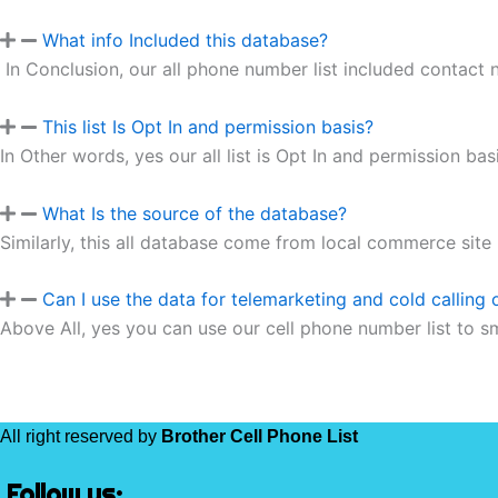
What info Included this database?
In Conclusion, our all phone number list included contact
This list Is Opt In and permission basis?
In Other words, yes our all list is Opt In and permission basi
What Is the source of the database?
Similarly, this all database come from local commerce site
Can I use the data for telemarketing and cold calling
Above All, yes you can use our cell phone number list to s
All right reserved by
Brother Cell Phone List
Follow us: