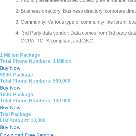
Publicly available website: Collect phone number data
Business directory: Business directory, corporate direc
Community: Various type of community like forum, boa
3rd Party data vendor: Data comes from 3rd party dat
CCPA, TCPA compliant and DNC.
1 Million Package
Total Phone Numbers: 1 Million
Buy Now
500K Package
Total Phone Numbers: 500,000
Buy Now
100K Package
Total Phone Numbers: 100,000
Buy Now
Trial Package
List Amount: 10,000
Buy Now
Download Free Sample