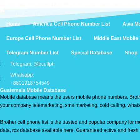
Skip
ZH-CN
ZH-TW
EN
FR
DE
ID
IT
PT
RU
ES
to
content
Home
America Cell Phone Number List
Asia M
Europe Cell Phone Number List
Middle East Mobile
Telegram Number List
Special Database
Shop
Telegram: @bcellph
Whatsapp:
+8801918754549
Guatemala Mobile Database
Mobile database means the users mobile phone numbers. Brother 
your company telemarketing, sms marketing, cold calling, what
Brother cell phone list is the trusted and popular company fo
data, rcs database available here. Guaranteed active and fresh