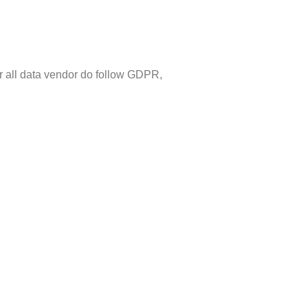
r all data vendor do follow GDPR,