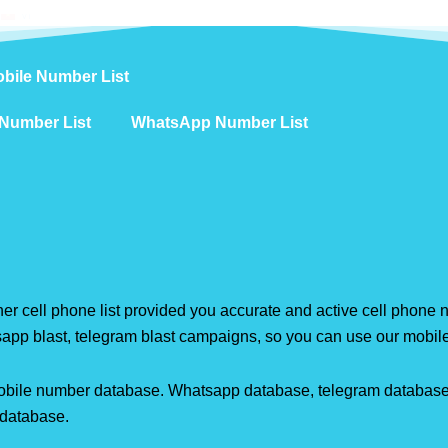
VI
obile Number List
 Number List
WhatsApp Number List
cell phone list provided you accurate and active cell phone nu
sapp blast, telegram blast campaigns, so you can use our mobil
r mobile number database. Whatsapp database, telegram databas
 database.