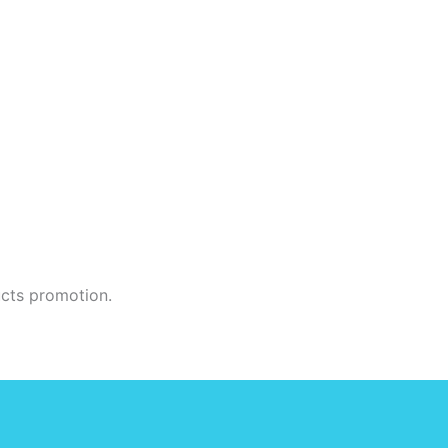
ucts promotion.