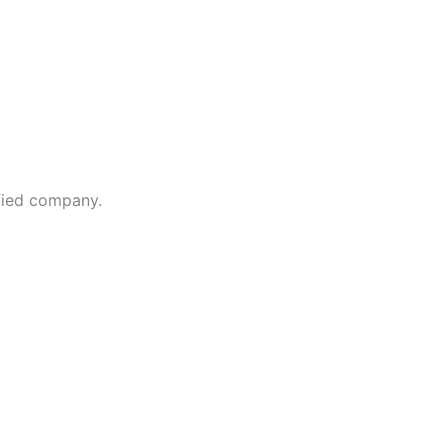
fied company.