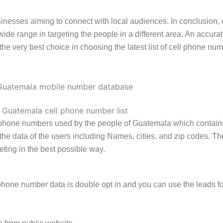
usinesses aiming to connect with local audiences. In conclusio
a wide range in targeting the people in a different area. An accu
e very best choice in choosing the latest list of cell phone n
l phone numbers used by the people of Guatemala which contain
es the data of the users including Names, cities, and zip codes.
eting in the best possible way.
hone number data is double opt in and you can use the leads fo