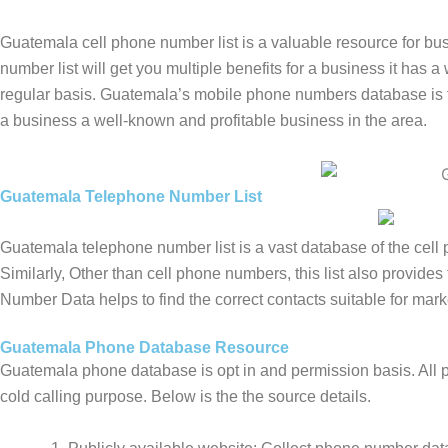
Guatemala cell phone number list is a valuable resource for b
number list will get you multiple benefits for a business it has 
regular basis. Guatemala’s mobile phone numbers database is th
a business a well-known and profitable business in the area.
Guatemala Telephone Number List
Guatemala telephone number list is a vast database of the cel
Similarly, Other than cell phone numbers, this list also provid
Number Data helps to find the correct contacts suitable for mark
Guatemala Phone Database Resource
Guatemala phone database is opt in and permission basis. All p
cold calling purpose. Below is the the source details.