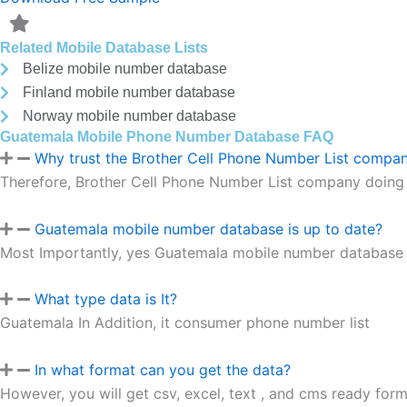
Related Mobile Database Lists
Belize mobile number database
Finland mobile number database
Norway mobile number database
Guatemala Mobile Phone Number Database FAQ
Why trust the Brother Cell Phone Number List compa
Therefore, Brother Cell Phone Number List company doing 
Guatemala mobile number database is up to date?
Most Importantly, yes Guatemala mobile number database is
What type data is It?
Guatemala In Addition, it consumer phone number list
In what format can you get the data?
However, you will get csv, excel, text , and cms ready forma