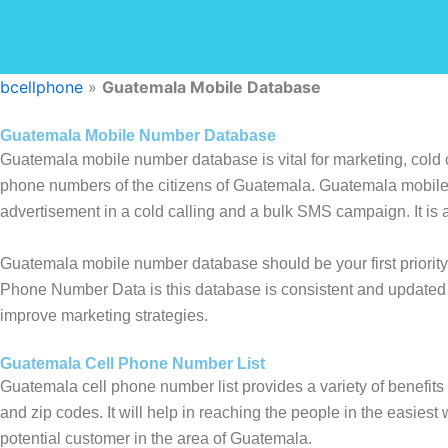
bcellphone
»
Guatemala Mobile Database
Guatemala Mobile Number Database
Guatemala mobile number database is vital for marketing, cold c
phone numbers of the citizens of Guatemala. Guatemala mobile 
advertisement in a cold calling and a bulk SMS campaign. It is a
Guatemala mobile number database should be your first priority
Phone Number Data is this database is consistent and updated 
improve marketing strategies.
Guatemala Cell Phone Number List
Guatemala cell phone number list provides a variety of benefits 
and zip codes. It will help in reaching the people in the easiest 
potential customer in the area of Guatemala.