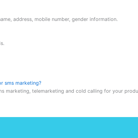
 name, address, mobile number, gender information.
s.
 or sms marketing?
ms marketing, telemarketing and cold calling for your prod