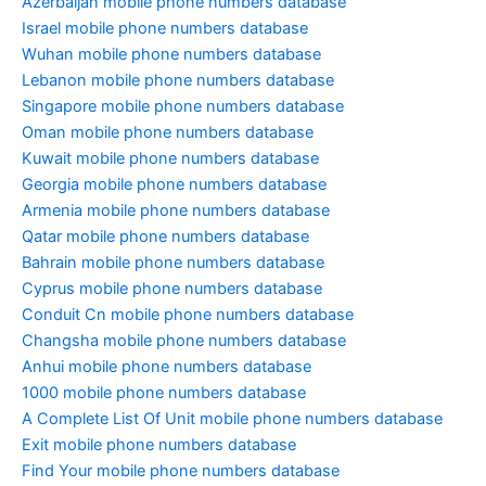
Azerbaijan mobile phone numbers database
Israel mobile phone numbers database
Wuhan mobile phone numbers database
Lebanon mobile phone numbers database
Singapore mobile phone numbers database
Oman mobile phone numbers database
Kuwait mobile phone numbers database
Georgia mobile phone numbers database
Armenia mobile phone numbers database
Qatar mobile phone numbers database
Bahrain mobile phone numbers database
Cyprus mobile phone numbers database
Conduit Cn mobile phone numbers database
Changsha mobile phone numbers database
Anhui mobile phone numbers database
1000 mobile phone numbers database
A Complete List Of Unit mobile phone numbers database
Exit mobile phone numbers database
Find Your mobile phone numbers database