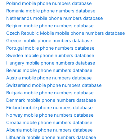
Poland mobile phone numbers database
Romania mobile phone numbers database
Netherlands mobile phone numbers database
Belgium mobile phone numbers database
Czech Republic Mobile mobile phone numbers database
Greece mobile phone numbers database
Portugal mobile phone numbers database
Sweden mobile phone numbers database
Hungary mobile phone numbers database
Belarus mobile phone numbers database
Austria mobile phone numbers database
Switzerland mobile phone numbers database
Bulgaria mobile phone numbers database
Denmark mobile phone numbers database
Finland mobile phone numbers database
Norway mobile phone numbers database
Croatia mobile phone numbers database
Albania mobile phone numbers database
Lithuania mobile phone numbers database