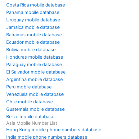
Costa Rica mobile database
Panama mobile database
Uruguay mobile database
Jamaica mobile database
Bahamas mobile database
Ecuador mobile database
Bolivia mobile database
Honduras mobile database
Paraguay mobile database
El Salvador mobile database
Argentina mobile database
Peru mobile database
Venezuela mobile database
Chile mobile database
Guatemala mobile database
Belize mobile database
Asia Mobile Number List
Hong Kong mobile phone numbers database
India mobile phone numbers database