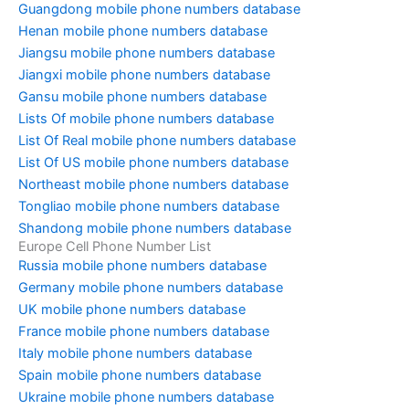
Guangdong mobile phone numbers database
Henan mobile phone numbers database
Jiangsu mobile phone numbers database
Jiangxi mobile phone numbers database
Gansu mobile phone numbers database
Lists Of mobile phone numbers database
List Of Real mobile phone numbers database
List Of US mobile phone numbers database
Northeast mobile phone numbers database
Tongliao mobile phone numbers database
Shandong mobile phone numbers database
Europe Cell Phone Number List
Russia mobile phone numbers database
Germany mobile phone numbers database
UK mobile phone numbers database
France mobile phone numbers database
Italy mobile phone numbers database
Spain mobile phone numbers database
Ukraine mobile phone numbers database