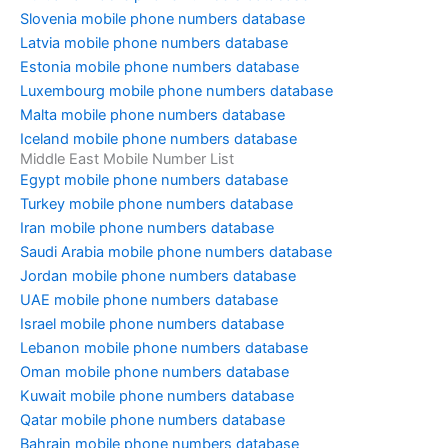
Slovenia mobile phone numbers database
Latvia mobile phone numbers database
Estonia mobile phone numbers database
Luxembourg mobile phone numbers database
Malta mobile phone numbers database
Iceland mobile phone numbers database
Middle East Mobile Number List
Egypt mobile phone numbers database
Turkey mobile phone numbers database
Iran mobile phone numbers database
Saudi Arabia mobile phone numbers database
Jordan mobile phone numbers database
UAE mobile phone numbers database
Israel mobile phone numbers database
Lebanon mobile phone numbers database
Oman mobile phone numbers database
Kuwait mobile phone numbers database
Qatar mobile phone numbers database
Bahrain mobile phone numbers database