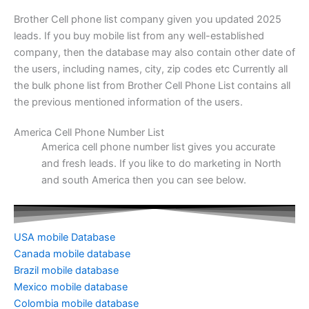
Brother Cell phone list company given you updated 2025
leads. If you buy mobile list from any well-established
company, then the database may also contain other date of
the users, including names, city, zip codes etc Currently all
the bulk phone list from Brother Cell Phone List contains all
the previous mentioned information of the users.
America Cell Phone Number List
America cell phone number list gives you accurate
and fresh leads. If you like to do marketing in North
and south America then you can see below.
USA mobile Database
Canada mobile database
Brazil mobile database
Mexico mobile database
Colombia mobile database