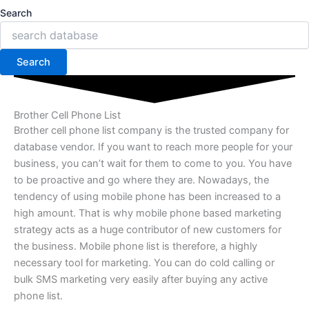
Search
Search
Brother Cell Phone List
Brother cell phone list company is the trusted company for
database vendor. If you want to reach more people for your
business, you can’t wait for them to come to you. You have
to be proactive and go where they are. Nowadays, the
tendency of using mobile phone has been increased to a
high amount. That is why mobile phone based marketing
strategy acts as a huge contributor of new customers for
the business. Mobile phone list is therefore, a highly
necessary tool for marketing. You can do cold calling or
bulk SMS marketing very easily after buying any active
phone list.