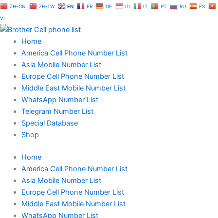
Skip
ZH-CN
ZH-TW
EN
FR
DE
ID
IT
PT
RU
ES
to
VI
content
Home
America Cell Phone Number List
Asia Mobile Number List
Europe Cell Phone Number List
Middle East Mobile Number List
WhatsApp Number List
Telegram Number List
Special Database
Shop
Home
America Cell Phone Number List
Asia Mobile Number List
Europe Cell Phone Number List
Middle East Mobile Number List
WhatsApp Number List