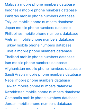
Malaysia mobile phone numbers database
Indonesia mobile phone numbers database
Pakistan mobile phone numbers database
Taiyuan mobile phone numbers database
Japan mobile phone numbers database
Philippines mobile phone numbers database
Vietnam mobile phone numbers database
Turkey mobile phone numbers database
Tunisia mobile phone numbers database
Thailand mobile phone numbers database
Iran mobile phone numbers database
Afghanistan mobile phone numbers database
Saudi Arabia mobile phone numbers database
Nepal mobile phone numbers database
Taiwan mobile phone numbers database
Kazakhstan mobile phone numbers database
Cambodia mobile phone numbers database
Jordan mobile phone numbers database