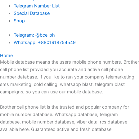
Telegram Number List
Special Database
Shop
Telegram: @bcellph
Whatsapp: +8801918754549
Home
Mobile database means the users mobile phone numbers. Brother
cell phone list provided you accurate and active cell phone
number database. If you like to run your company telemarketing,
sms marketing, cold calling, whatsapp blast, telegram blast
campaigns, so you can use our mobile database.
Brother cell phone list is the trusted and popular company for
mobile number database. Whatsapp database, telegram
database, mobile number database, viber data, rcs database
available here. Guaranteed active and fresh database.