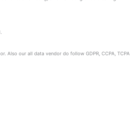
.
or. Also our all data vendor do follow GDPR, CCPA, TCPA