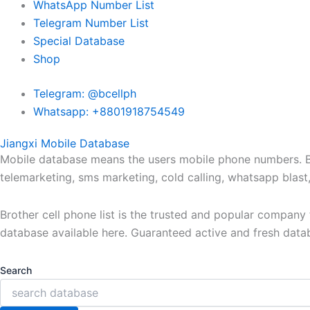
WhatsApp Number List
Telegram Number List
Special Database
Shop
Telegram: @bcellph
Whatsapp: +8801918754549
Jiangxi Mobile Database
Mobile database means the users mobile phone numbers. Bro
telemarketing, sms marketing, cold calling, whatsapp blas
Brother cell phone list is the trusted and popular compan
database available here. Guaranteed active and fresh data
Search