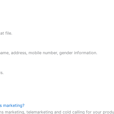
t file.
 name, address, mobile number, gender information.
s.
ms marketing?
ms marketing, telemarketing and cold calling for your prod