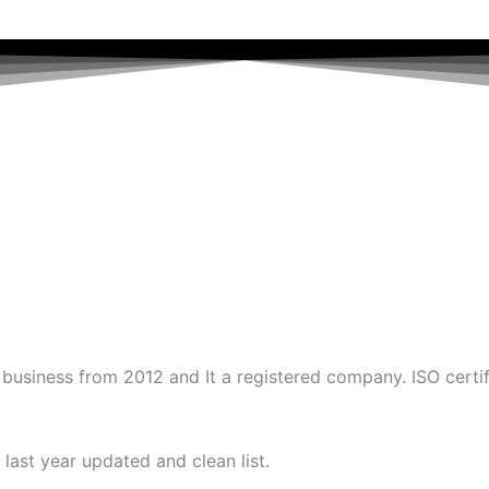
business from 2012 and It a registered company. ISO certi
last year updated and clean list.