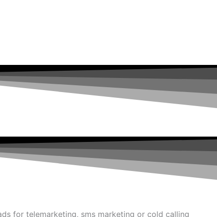
ads for telemarketing, sms marketing or cold calling