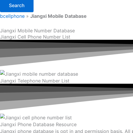
Search
bcellphone
»
Jiangxi Mobile Database
Jiangxi Mobile Number Database
Jiangxi Cell Phone Number List
Jiangxi Telephone Number List
Jiangxi Phone Database Resource
Jiangxi phone database is opt in and permission basis. All