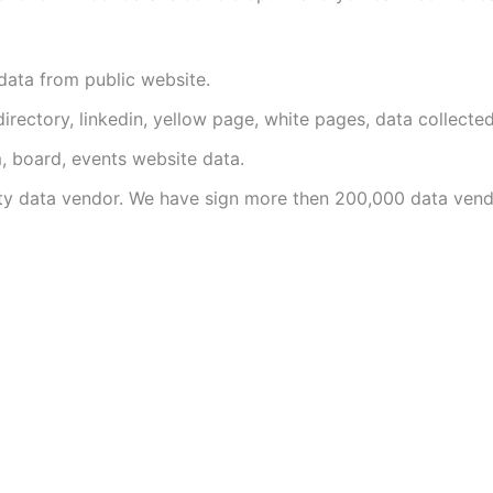
data from public website.
irectory, linkedin, yellow page, white pages, data collected
, board, events website data.
y data vendor. We have sign more then 200,000 data vend