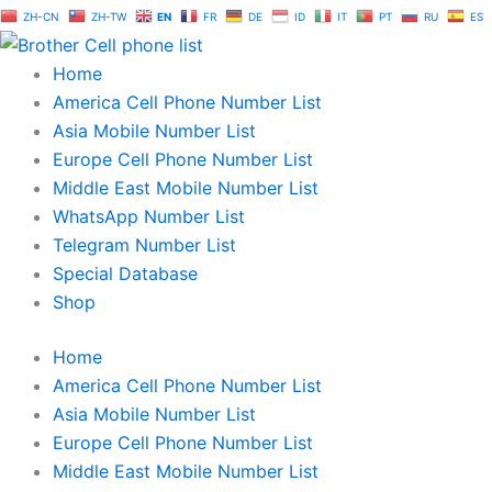
Skip
ZH-CN
ZH-TW
EN
FR
DE
ID
IT
PT
RU
ES
to
content
Home
America Cell Phone Number List
Asia Mobile Number List
Europe Cell Phone Number List
Middle East Mobile Number List
WhatsApp Number List
Telegram Number List
Special Database
Shop
Home
America Cell Phone Number List
Asia Mobile Number List
Europe Cell Phone Number List
Middle East Mobile Number List