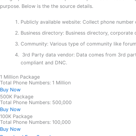
purpose. Below is the the source details.
Publicly available website: Collect phone number 
Business directory: Business directory, corporate d
Community: Various type of community like forum
3rd Party data vendor: Data comes from 3rd part
compliant and DNC.
1 Million Package
Total Phone Numbers: 1 Million
Buy Now
500K Package
Total Phone Numbers: 500,000
Buy Now
100K Package
Total Phone Numbers: 100,000
Buy Now