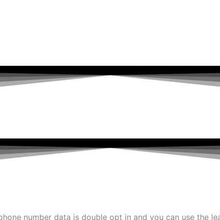
 phone number data is double opt in and you can use the le