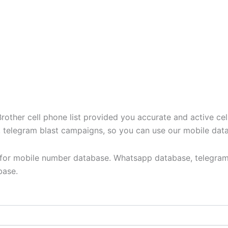
ther cell phone list provided you accurate and active cel
t, telegram blast campaigns, so you can use our mobile dat
y for mobile number database. Whatsapp database, telegram
base.