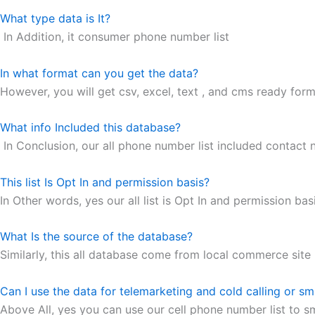
What type data is It?
In Addition, it consumer phone number list
In what format can you get the data?
However, you will get csv, excel, text , and cms ready forma
What info Included this database?
In Conclusion, our all phone number list included contact
This list Is Opt In and permission basis?
In Other words, yes our all list is Opt In and permission basi
What Is the source of the database?
Similarly, this all database come from local commerce site
Can I use the data for telemarketing and cold calling or s
Above All, yes you can use our cell phone number list to s