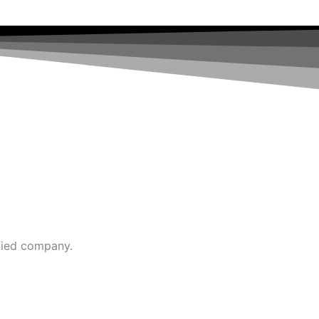
fied company.