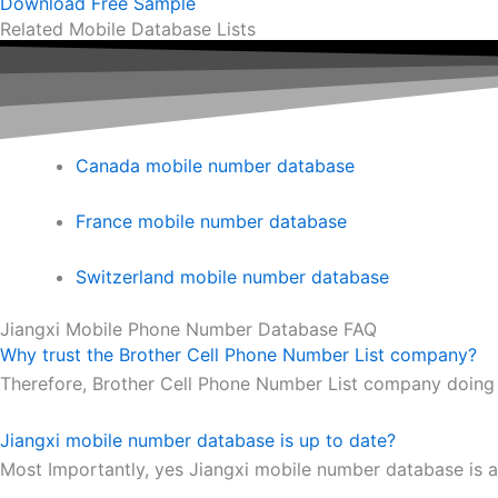
Download Free Sample
Related Mobile Database Lists
Canada mobile number database
France mobile number database
Switzerland mobile number database
Jiangxi Mobile Phone Number Database FAQ
Why trust the Brother Cell Phone Number List company?
Therefore, Brother Cell Phone Number List company doing 
Jiangxi mobile number database is up to date?
Most Importantly, yes Jiangxi mobile number database is a 