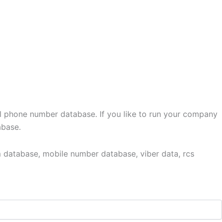
l phone number database. If you like to run your company
abase.
 database, mobile number database, viber data, rcs