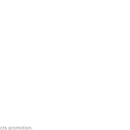
ucts promotion.