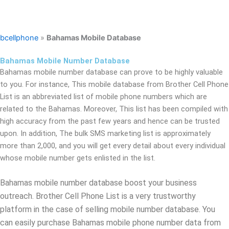
bcellphone
»
Bahamas Mobile Database
Bahamas Mobile Number Database
Bahamas mobile number database can prove to be highly valuable
to you. For instance, This mobile database from Brother Cell Phone
List is an abbreviated list of mobile phone numbers which are
related to the Bahamas. Moreover, This list has been compiled with
high accuracy from the past few years and hence can be trusted
upon. In addition, The bulk SMS marketing list is approximately
more than 2,000, and you will get every detail about every individual
whose mobile number gets enlisted in the list.
Bahamas mobile number database boost your business
outreach. Brother Cell Phone List is a very trustworthy
platform in the case of selling mobile number database. You
can easily purchase Bahamas mobile phone number data from