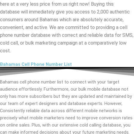
here at a very less price from us right now! Buying this
database will immediately give you access to 2,000 authentic
consumers around Bahamas which are absolutely accurate,
convenient, and active. We are committed to providing a cell
phone number database with correct and reliable data for SMS,
cold call, or bulk marketing campaign at a comparatively low
cost.
Bahamas Cell Phone Number List
Bahamas cell phone number list to connect with your target
audience effortlessly. Furthermore, our bulk mobile database not
only has more subscribers but they are updated and maintained by
our team of expert designers and database experts. However,
Consistently reliable data across different mobile networks is
precisely what mobile marketers need to improve conversion rates
on online sales. Plus, with our extensive cold calling database, you
can make informed decisions about your future marketing needs.