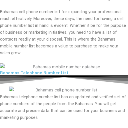
Bahamas cell phone number list for expanding your professional
reach effectively. Moreover, these days, the need for having a cell
phone number list in hand is evident. Whether it be for the purpose
of business or marketing initiatives, you need to have a list of
contacts readily at your disposal. This is where the Bahamas
mobile number list becomes a value to purchase to make your
sales grow.
Bahamas Telephone Number List
Bahamas telephone number list has an updated and verified set of
phone numbers of the people from the Bahamas. You will get
accurate and precise data that can be used for your business and
marketing purposes.