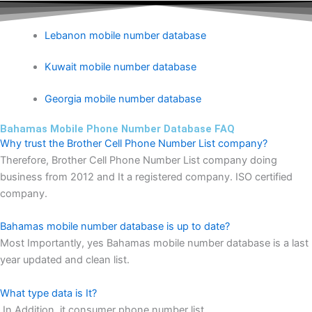
Lebanon mobile number database
Kuwait mobile number database
Georgia mobile number database
Bahamas Mobile Phone Number Database FAQ
Why trust the Brother Cell Phone Number List company?
Therefore, Brother Cell Phone Number List company doing
business from 2012 and It a registered company. ISO certified
company.
Bahamas mobile number database is up to date?
Most Importantly, yes Bahamas mobile number database is a last
year updated and clean list.
What type data is It?
In Addition, it consumer phone number list