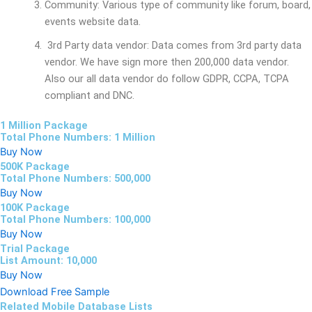
Community: Various type of community like forum, board,
events website data.
3rd Party data vendor: Data comes from 3rd party data
vendor. We have sign more then 200,000 data vendor.
Also our all data vendor do follow GDPR, CCPA, TCPA
compliant and DNC.
1 Million Package
Total Phone Numbers: 1 Million
Buy Now
500K Package
Total Phone Numbers: 500,000
Buy Now
100K Package
Total Phone Numbers: 100,000
Buy Now
Trial Package
List Amount: 10,000
Buy Now
Download Free Sample
Related Mobile Database Lists