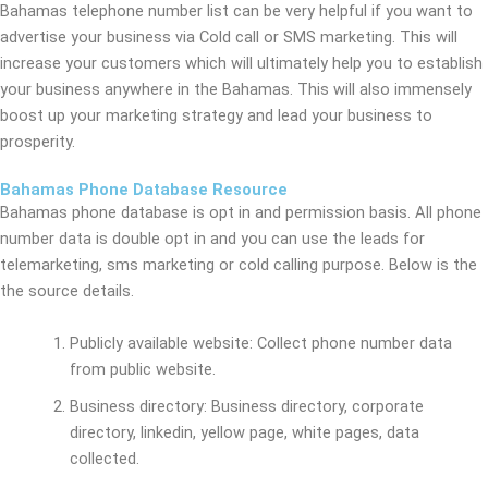
Bahamas telephone number list can be very helpful if you want to
advertise your business via Cold call or SMS marketing. This will
increase your customers which will ultimately help you to establish
your business anywhere in the Bahamas. This will also immensely
boost up your marketing strategy and lead your business to
prosperity.
Bahamas Phone Database Resource
Bahamas phone database is opt in and permission basis. All phone
number data is double opt in and you can use the leads for
telemarketing, sms marketing or cold calling purpose. Below is the
the source details.
Publicly available website: Collect phone number data
from public website.
Business directory: Business directory, corporate
directory, linkedin, yellow page, white pages, data
collected.