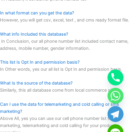
In what format can you get the data?
However, you will get csv, excel, text , and cms ready format file.
What info Included this database?
In Conclusion, our all phone number list included contact name,
address, mobile number, gender information.
This list Is Opt In and permission basis?
In Other words, yes our all list is Opt In and permission basis.
What Is the source of the database?
Similarly, this all database come from local commerce site
Can I use the data for telemarketing and cold calling or sms
marketing?
Above All, yes you can use our cell phone number list to sms
marketing, telemarketing and cold calling for your products