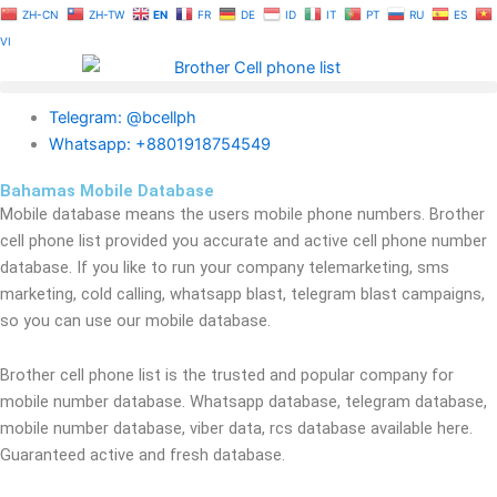
Skip
ZH-CN
ZH-TW
EN
FR
DE
ID
IT
PT
RU
ES
to
VI
content
Telegram: @bcellph
Whatsapp: +8801918754549
Bahamas Mobile Database
Mobile database means the users mobile phone numbers. Brother
cell phone list provided you accurate and active cell phone number
database. If you like to run your company telemarketing, sms
marketing, cold calling, whatsapp blast, telegram blast campaigns,
so you can use our mobile database.
Brother cell phone list is the trusted and popular company for
mobile number database. Whatsapp database, telegram database,
mobile number database, viber data, rcs database available here.
Guaranteed active and fresh database.