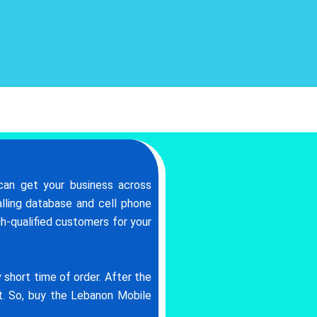
can get your business across
lling database and cell phone
gh-qualified customers for your
short time of order. After the
at. So, buy the Lebanon Mobile