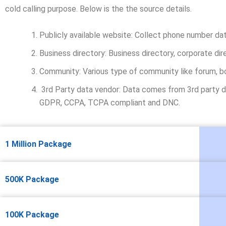
cold calling purpose. Below is the the source details.
Publicly available website: Collect phone number da
Business directory: Business directory, corporate dir
Community: Various type of community like forum, b
3rd Party data vendor: Data comes from 3rd party da
GDPR, CCPA, TCPA compliant and DNC.
1 Million Package
500K Package
100K Package