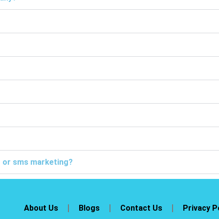
ng or sms marketing?
About Us
Blogs
Contact Us
Privacy P