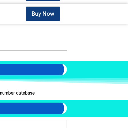
Buy Now
 number database