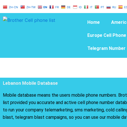
Skip
ZH-CN
ZH-TW
EN
FR
DE
ID
IT
PT
RU
E
to
content
Home
Americ
Europe Cell Phone
Telegram Number 
Lebanon Mobile Database
Mobile database means the users mobile phone numbers. Brot
list provided you accurate and active cell phone number databa
to run your company telemarketing, sms marketing, cold calli
blast, telegram blast campaigns, so you can use our mobile da