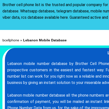
Brother cell phone list is the trusted and popular company fo
database. Whatsapp database, telegram database, mobile nu
viber data, rcs database available here. Guaranteed active and
bcellphone
»
Lebanon Mobile Database
Lebanon mobile number database by Brother Cell Phone 
prospective customers in the easiest and fastest way. 
number list can work for you right now as a reliable and in
business by giving an instant solution to your miserable ad
Lebanon mobile number database all the phone numbers are h
confirmation of payment, you will be mailed an instant l
Phone Number Data from us, for the sake of the improveme