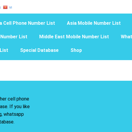
S
VI
a Cell Phone Number List
Asia Mobile Number List
 Number List
Middle East Mobile Number List
What
List
Special Database
Shop
her cell phone
se. If you like
ng, whatsapp
tabase.