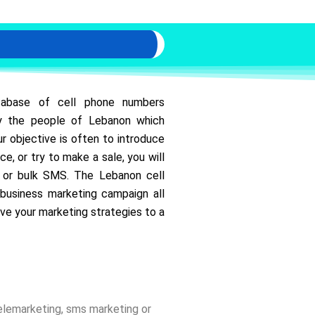
tabase of cell phone numbers
 by the people of Lebanon which
r objective is often to introduce
ce, or try to make a sale, you will
s or bulk SMS. The Lebanon cell
business marketing campaign all
ve your marketing strategies to a
telemarketing, sms marketing or