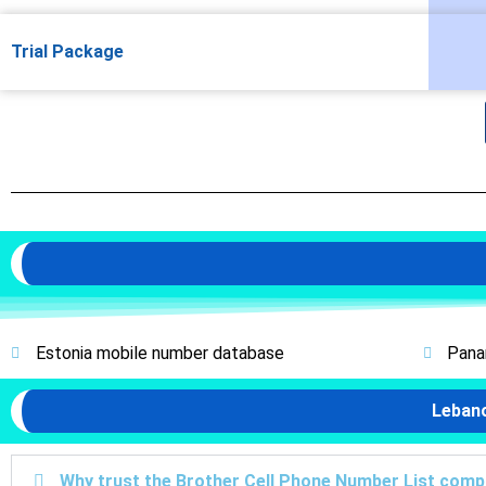
Trial Package
Estonia mobile number database
Pana
Leban
Why trust the Brother Cell Phone Number List com