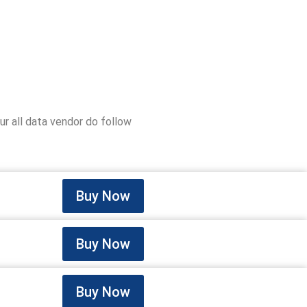
r all data vendor do follow
Buy Now
Buy Now
Buy Now