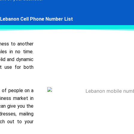
Lebanon Cell Phone Number List
iness to another
les in no time.
olid and dynamic
at use for both
s of people on a
iness market in
 can give you the
resses, mailing
ach out to your