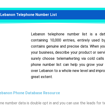
Lebanon Telephone Number List
Lebanon telephone number list is a da
containing 10,000 entries, entirely used
contains genuine and precise data. When you
your business, describe your product or servi
surely choose telemarketing via cold call
phone number list can help you grow your 
over Lebanon to a whole new level and impro
great extent.
ebanon Phone Database Resource
one number data is double opt in and you can use the leads for 