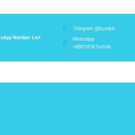
Telegram: @bcellph
sApp Number List
Whatsapp:
+8801918754549