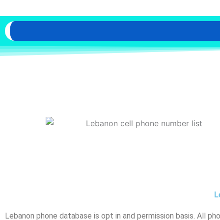
L
Lebanon phone database is opt in and permission basis. All ph