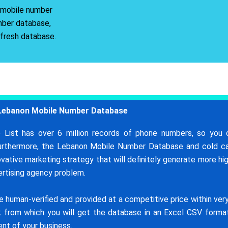
r mobile number
mber database,
 fresh database.
Lebanon Mobile Number Database
List has over 6 million records of phone numbers, so you 
Furthermore, the Lebanon Mobile Number Database and cold ca
novative marketing strategy that will definitely generate more hi
vertising agency problem.
uman-verified and provided at a competitive price within very 
ink from which you will get the database in an Excel CSV form
nt of your business.