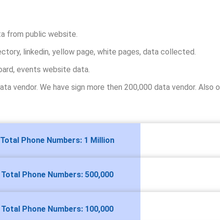
ta from public website.
ectory, linkedin, yellow page, white pages, data collected.
oard, events website data.
ta vendor. We have sign more then 200,000 data vendor. Also ou
Total Phone Numbers: 1 Million
Total Phone Numbers: 500,000
Total Phone Numbers: 100,000