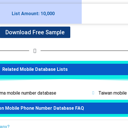
List Amount: 10,000
Download Free Sample
Related Mobile Database Lists
ma mobile number database
Taiwan mobile
on Mobile Phone Number Database FAQ
pany?