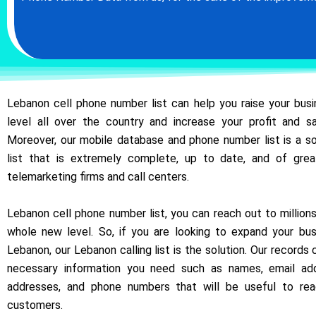
Lebanon cell phone number list can help you raise your bus
level all over the country and increase your profit and sa
Moreover, our mobile database and phone number list is a s
list that is extremely complete, up to date, and of gre
telemarketing firms and call centers.
Lebanon cell phone number list, you can reach out to million
whole new level. So, if you are looking to expand your bus
Lebanon, our Lebanon calling list is the solution. Our records
necessary information you need such as names, email add
addresses, and phone numbers that will be useful to re
customers.