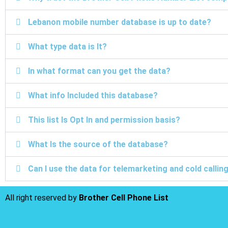
Lebanon mobile number database is up to date?
What type data is It?
In what format can you get the data?
What info Included this database?
This list Is Opt In and permission basis?
What Is the source of the database?
Can I use the data for telemarketing and cold calli
All right reserved by
Brother Cell Phone List