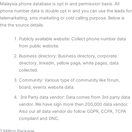
Malaysia phone database is opt in and permission basis. All
phone number data is double opt in and you can use the leads for
telemarketing, sms marketing or cold calling purpose. Below is
the the source details.
Publicly available website: Collect phone number data
from public website.
Business directory: Business directory, corporate
directory, linkedin, yellow page, white pages, data
collected.
Community: Various type of community like forum,
board, events website data.
3rd Party data vendor: Data comes from 3rd party data
vendor. We have sign more then 200,000 data vendor.
Also our all data vendor do follow GDPR, CCPA, TCPA
compliant and DNC.
1 Million Package