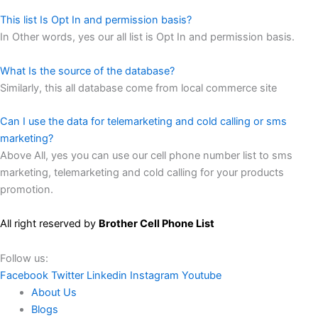
This list Is Opt In and permission basis?
In Other words, yes our all list is Opt In and permission basis.
What Is the source of the database?
Similarly, this all database come from local commerce site
Can I use the data for telemarketing and cold calling or sms
marketing?
Above All, yes you can use our cell phone number list to sms
marketing, telemarketing and cold calling for your products
promotion.
All right reserved by
Brother Cell Phone List
Follow us:
Facebook
Twitter
Linkedin
Instagram
Youtube
About Us
Blogs