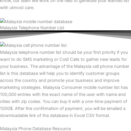
know, our team will work on the field to generate your wanted list
with utmost care.
Malaysia Telephone Number List
Malaysia telephone number list should be your first priority if you
want to do SMS marketing or Cold Calls to gather new leads for
your business. The advantage of the Malaysia cell phone number
list is this database will help you to identify customer groups
across the country and promote your business and improve
marketing strategies. Malaysia Consumer mobile number list has
100,000 entries with the exact name of the user with name and
cities with zip codes. You can buy it with a one-time payment of
1000$. After the confirmation of payment, you will be emailed a
downloadable link of the database in Excel CSV format.
Malaysia Phone Database Resource