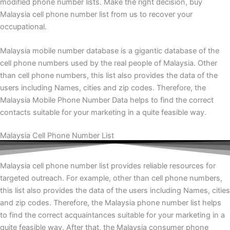
modified phone number lists. Make the right decision, buy
Malaysia cell phone number list from us to recover your
occupational.
Malaysia mobile number database is a gigantic database of the
cell phone numbers used by the real people of Malaysia. Other
than cell phone numbers, this list also provides the data of the
users including Names, cities and zip codes. Therefore, the
Malaysia Mobile Phone Number Data helps to find the correct
contacts suitable for your marketing in a quite feasible way.
Malaysia Cell Phone Number List
Malaysia
cell phone number list provides reliable resources for
targeted outreach. For example, other than cell phone numbers,
this list also provides the data of the users including Names, cities
and zip codes. Therefore, the Malaysia phone number list helps
to find the correct acquaintances suitable for your marketing in a
quite feasible way. After that, the Malaysia consumer phone