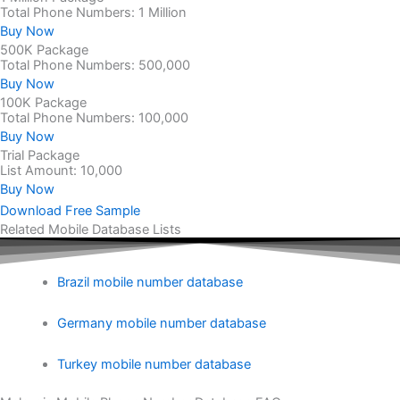
Total Phone Numbers: 1 Million
Buy Now
500K Package
Total Phone Numbers: 500,000
Buy Now
100K Package
Total Phone Numbers: 100,000
Buy Now
Trial Package
List Amount: 10,000
Buy Now
Download Free Sample
Related Mobile Database Lists
Brazil mobile number database
Germany mobile number database
Turkey mobile number database