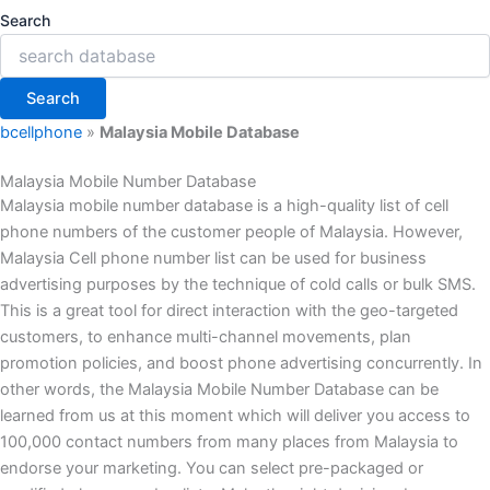
Search
Search
bcellphone
»
Malaysia Mobile Database
Malaysia Mobile Number Database
Malaysia mobile number database is a high-quality list of cell
phone numbers of the customer people of Malaysia. However,
Malaysia Cell phone number list can be used for business
advertising purposes by the technique of cold calls or bulk SMS.
This is a great tool for direct interaction with the geo-targeted
customers, to enhance multi-channel movements, plan
promotion policies, and boost phone advertising concurrently. In
other words, the Malaysia Mobile Number Database can be
learned from us at this moment which will deliver you access to
100,000 contact numbers from many places from Malaysia to
endorse your marketing. You can select pre-packaged or