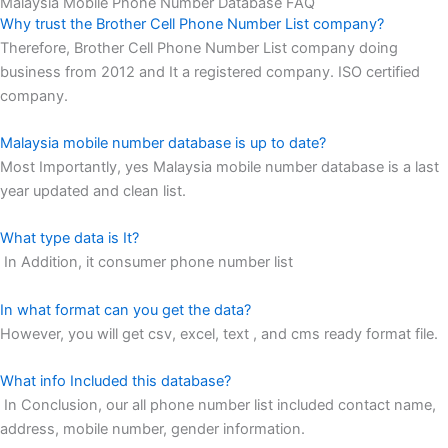
Malaysia Mobile Phone Number Database FAQ
Why trust the Brother Cell Phone Number List company?
Therefore, Brother Cell Phone Number List company doing
business from 2012 and It a registered company. ISO certified
company.
Malaysia mobile number database is up to date?
Most Importantly, yes Malaysia mobile number database is a last
year updated and clean list.
What type data is It?
In Addition, it consumer phone number list
In what format can you get the data?
However, you will get csv, excel, text , and cms ready format file.
What info Included this database?
In Conclusion, our all phone number list included contact name,
address, mobile number, gender information.