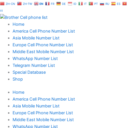
Skip
ZH-CN
ZH-TW
EN
FR
DE
ID
IT
PT
RU
ES
to
VI
content
Home
America Cell Phone Number List
Asia Mobile Number List
Europe Cell Phone Number List
Middle East Mobile Number List
WhatsApp Number List
Telegram Number List
Special Database
Shop
Home
America Cell Phone Number List
Asia Mobile Number List
Europe Cell Phone Number List
Middle East Mobile Number List
WhatsApp Number List