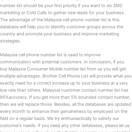
number list should be your first priority if you want to do SMS
marketing or Cold Calls to gather new leads for your business.
The advantage of the Malaysia cell phone number list is this
database will help you to identify customer groups across the
country and promote your business and improve marketing
strategies.
Malaysia
cell phone number list is used to improve
communication with potential customers. In conclusion, if you
buy Malaysia Consumer Mobile number list from us you will get
multiple advantages. Brother Cell Phone List will provide what you
exactly need for a correct increase up to your business at a very
low rate than others. Malaysia customer contact number list has
95%accuracy. If you get more than 5% bounded contact number,
then we will replace those. Besides, all the databases are updated
every month to enhance their genuineness by employed on the
field on a regular basis. We try enthusiastically to satisfy our
customer’s needs. If you need any other databases, please let us