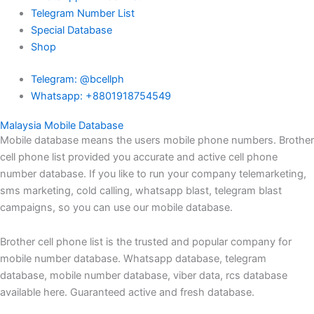
Telegram Number List
Special Database
Shop
Telegram: @bcellph
Whatsapp: +8801918754549
Malaysia Mobile Database
Mobile database means the users mobile phone numbers. Brother
cell phone list provided you accurate and active cell phone
number database. If you like to run your company telemarketing,
sms marketing, cold calling, whatsapp blast, telegram blast
campaigns, so you can use our mobile database.
Brother cell phone list is the trusted and popular company for
mobile number database. Whatsapp database, telegram
database, mobile number database, viber data, rcs database
available here. Guaranteed active and fresh database.