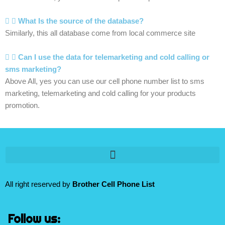
What Is the source of the database?
Similarly, this all database come from local commerce site
Can I use the data for telemarketing and cold calling or
sms marketing?
Above All, yes you can use our cell phone number list to sms
marketing, telemarketing and cold calling for your products
promotion.
All right reserved by
Brother Cell Phone List
Follow us: