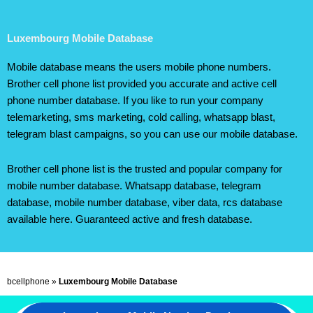
Luxembourg Mobile Database
Mobile database means the users mobile phone numbers.
Brother cell phone list provided you accurate and active cell
phone number database. If you like to run your company
telemarketing, sms marketing, cold calling, whatsapp blast,
telegram blast campaigns, so you can use our mobile database.
Brother cell phone list is the trusted and popular company for
mobile number database. Whatsapp database, telegram
database, mobile number database, viber data, rcs database
available here. Guaranteed active and fresh database.
bcellphone
»
Luxembourg Mobile Database