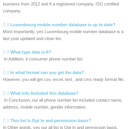
business from 2012 and It a registered company. ISO certified
company.
Luxembourg mobile number database is up to date?
Most Importantly, yes Luxembourg mobile number database is a
last year updated and clean list.
What type data is It?
In Addition, it consumer phone number list
In what format can you get the data?
However, you will get csv, excel, text , and cms ready format file.
What info Included this database?
In Conclusion, our all phone number list included contact name,
address, mobile number, gender information.
This list Is Opt In and permission basis?
In Other words, yes our all list is Opt In and permission basis.