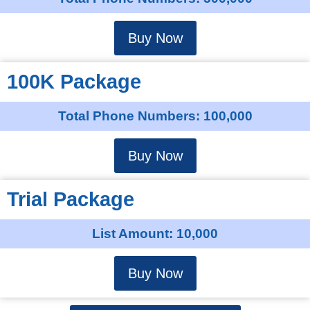
Buy Now
100K Package
Total Phone Numbers: 100,000
Buy Now
Trial Package
List Amount: 10,000
Buy Now