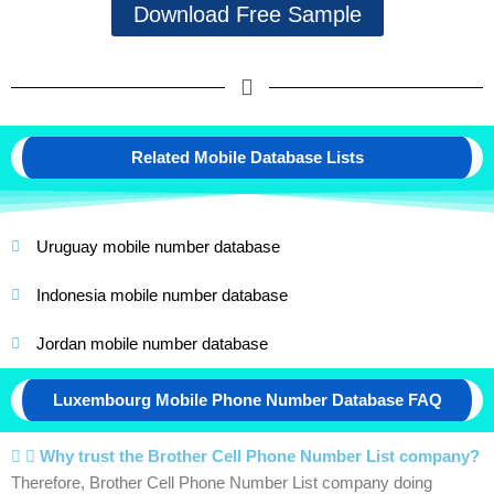
Download Free Sample
Related Mobile Database Lists
Uruguay mobile number database
Indonesia mobile number database
Jordan mobile number database
Luxembourg Mobile Phone Number Database FAQ
Why trust the Brother Cell Phone Number List company?
Therefore, Brother Cell Phone Number List company doing