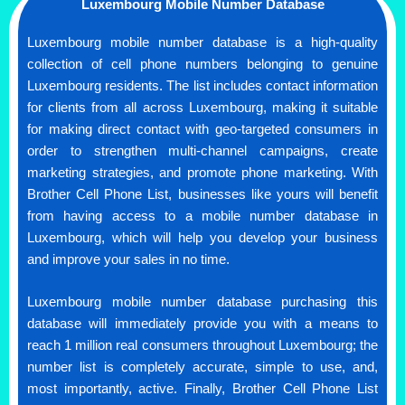
Luxembourg Mobile Number Database
Luxembourg mobile number database is a high-quality
collection of cell phone numbers belonging to genuine
Luxembourg residents. The list includes contact information
for clients from all across Luxembourg, making it suitable
for making direct contact with geo-targeted consumers in
order to strengthen multi-channel campaigns, create
marketing strategies, and promote phone marketing. With
Brother Cell Phone List, businesses like yours will benefit
from having access to a mobile number database in
Luxembourg, which will help you develop your business
and improve your sales in no time.
Luxembourg mobile number database purchasing this
database will immediately provide you with a means to
reach 1 million real consumers throughout Luxembourg; the
number list is completely accurate, simple to use, and,
most importantly, active. Finally, Brother Cell Phone List