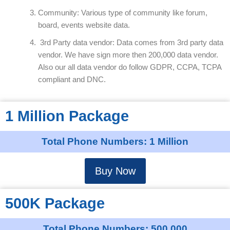
Community: Various type of community like forum,
board, events website data.
3rd Party data vendor: Data comes from 3rd party data
vendor. We have sign more then 200,000 data vendor.
Also our all data vendor do follow GDPR, CCPA, TCPA
compliant and DNC.
1 Million Package
Total Phone Numbers: 1 Million
Buy Now
500K Package
Total Phone Numbers: 500,000