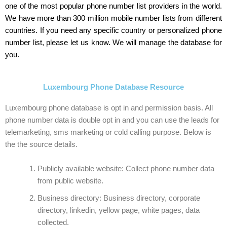
one of the most popular phone number list providers in the world.
We have more than 300 million mobile number lists from different
countries. If you need any specific country or personalized phone
number list, please let us know. We will manage the database for
you.
Luxembourg Phone Database Resource
Luxembourg phone database is opt in and permission basis. All
phone number data is double opt in and you can use the leads for
telemarketing, sms marketing or cold calling purpose. Below is
the the source details.
Publicly available website: Collect phone number data
from public website.
Business directory: Business directory, corporate
directory, linkedin, yellow page, white pages, data
collected.