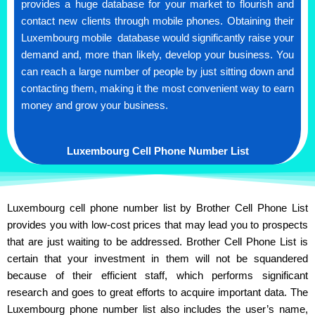
provides a huge database for your market to flourish and
contact new clients through mobile phones. Obtaining their
Luxembourg mobile database would significantly raise your
demand and, more than likely, develop your business. You
can reach a large number of people by just sitting down and
contacting them, making it the most convenient way to earn
money and grow your business.
Luxembourg Cell Phone Number List
Luxembourg cell phone number list by Brother Cell Phone List
provides you with low-cost prices that may lead you to prospects
that are just waiting to be addressed. Brother Cell Phone List is
certain that your investment in them will not be squandered
because of their efficient staff, which performs significant
research and goes to great efforts to acquire important data. The
Luxembourg phone number list also includes the user’s name,