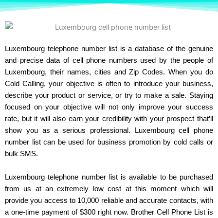
Luxembourg telephone number list is a database of the genuine
and precise data of cell phone numbers used by the people of
Luxembourg, their names, cities and Zip Codes. When you do
Cold Calling, your objective is often to introduce your business,
describe your product or service, or try to make a sale. Staying
focused on your objective will not only improve your success
rate, but it will also earn your credibility with your prospect that’ll
show you as a serious professional. Luxembourg cell phone
number list can be used for business promotion by cold calls or
bulk SMS.
Luxembourg telephone number list is available to be purchased
from us at an extremely low cost at this moment which will
provide you access to 10,000 reliable and accurate contacts, with
a one-time payment of $300 right now. Brother Cell Phone List is