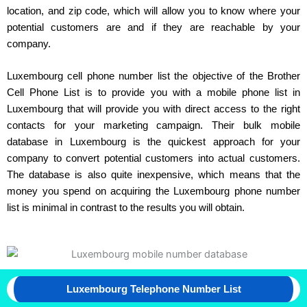
location, and zip code, which will allow you to know where your
potential customers are and if they are reachable by your
company.
Luxembourg cell phone number list the objective of the Brother
Cell Phone List is to provide you with a mobile phone list in
Luxembourg that will provide you with direct access to the right
contacts for your marketing campaign. Their bulk mobile
database in Luxembourg is the quickest approach for your
company to convert potential customers into actual customers.
The database is also quite inexpensive, which means that the
money you spend on acquiring the Luxembourg phone number
list is minimal in contrast to the results you will obtain.
Luxembourg Telephone Number List