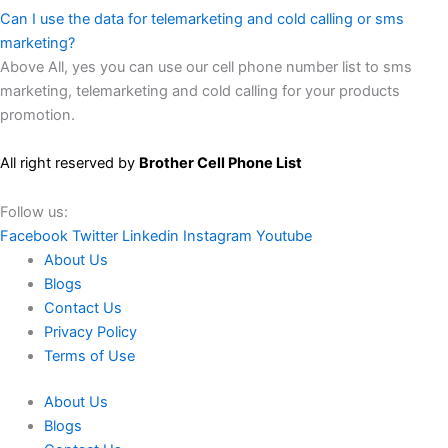
Can I use the data for telemarketing and cold calling or sms
marketing?
Above All, yes you can use our cell phone number list to sms
marketing, telemarketing and cold calling for your products
promotion.
All right reserved by
Brother Cell Phone List
Follow us:
Facebook
Twitter
Linkedin
Instagram
Youtube
About Us
Blogs
Contact Us
Privacy Policy
Terms of Use
About Us
Blogs