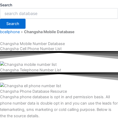
Search
Search
bcellphone
»
Changsha Mobile Database
Changsha Mobile Number Database
Changsha Cell Phone Number List
Changsha Telephone Number List
Changsha Phone Database Resource
Changsha phone database is opt in and permission basis. All
phone number data is double opt in and you can use the leads for
telemarketing, sms marketing or cold calling purpose. Below is
the the source details.