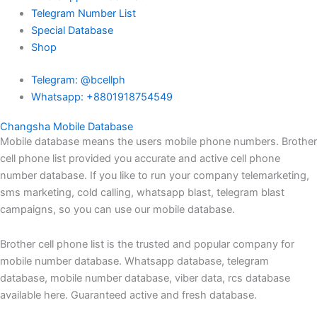
Telegram Number List
Special Database
Shop
Telegram: @bcellph
Whatsapp: +8801918754549
Changsha Mobile Database
Mobile database means the users mobile phone numbers. Brother
cell phone list provided you accurate and active cell phone
number database. If you like to run your company telemarketing,
sms marketing, cold calling, whatsapp blast, telegram blast
campaigns, so you can use our mobile database.
Brother cell phone list is the trusted and popular company for
mobile number database. Whatsapp database, telegram
database, mobile number database, viber data, rcs database
available here. Guaranteed active and fresh database.