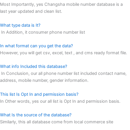
Most Importantly, yes Changsha mobile number database is a
last year updated and clean list.
What type data is It?
In Addition, it consumer phone number list
In what format can you get the data?
However, you will get csv, excel, text , and cms ready format file.
What info Included this database?
In Conclusion, our all phone number list included contact name,
address, mobile number, gender information.
This list Is Opt In and permission basis?
In Other words, yes our all list is Opt In and permission basis.
What Is the source of the database?
Similarly, this all database come from local commerce site