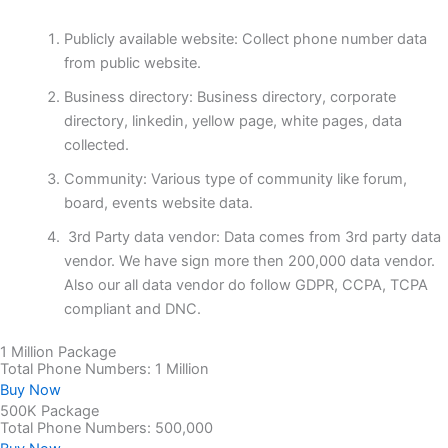
Publicly available website: Collect phone number data
from public website.
Business directory: Business directory, corporate
directory, linkedin, yellow page, white pages, data
collected.
Community: Various type of community like forum,
board, events website data.
3rd Party data vendor: Data comes from 3rd party data
vendor. We have sign more then 200,000 data vendor.
Also our all data vendor do follow GDPR, CCPA, TCPA
compliant and DNC.
1 Million Package
Total Phone Numbers: 1 Million
Buy Now
500K Package
Total Phone Numbers: 500,000