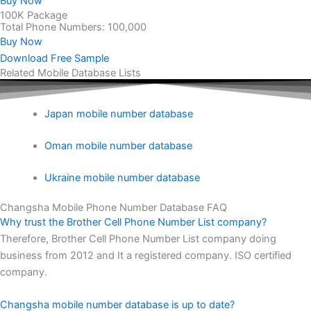
Buy Now
100K Package
Total Phone Numbers: 100,000
Buy Now
Download Free Sample
Related Mobile Database Lists
Japan mobile number database
Oman mobile number database
Ukraine mobile number database
Changsha Mobile Phone Number Database FAQ
Why trust the Brother Cell Phone Number List company?
Therefore, Brother Cell Phone Number List company doing
business from 2012 and It a registered company. ISO certified
company.
Changsha mobile number database is up to date?