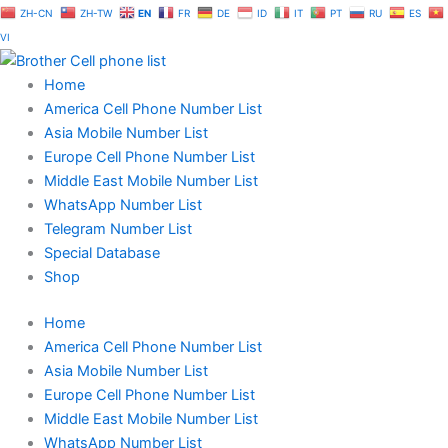
Skip
ZH-CN
ZH-TW
EN
FR
DE
ID
IT
PT
RU
ES
to
VI
content
Home
America Cell Phone Number List
Asia Mobile Number List
Europe Cell Phone Number List
Middle East Mobile Number List
WhatsApp Number List
Telegram Number List
Special Database
Shop
Home
America Cell Phone Number List
Asia Mobile Number List
Europe Cell Phone Number List
Middle East Mobile Number List
WhatsApp Number List