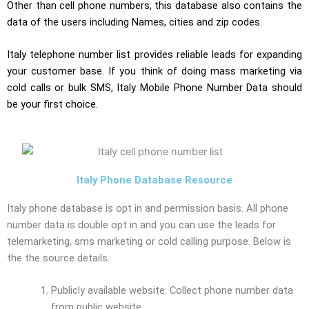
Other than cell phone numbers, this database also contains the
data of the users including Names, cities and zip codes.
Italy telephone number list provides reliable leads for expanding
your customer base. If you think of doing mass marketing via
cold calls or bulk SMS, Italy Mobile Phone Number Data should
be your first choice.
Italy Phone Database Resource
Italy phone database is opt in and permission basis. All phone
number data is double opt in and you can use the leads for
telemarketing, sms marketing or cold calling purpose. Below is
the the source details.
Publicly available website: Collect phone number data
from public website.