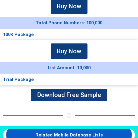
Buy Now
Total Phone Numbers: 100,000
100K Package
Buy Now
List Amount: 10,000
Trial Package
Download Free Sample
Related Mobile Database Lists