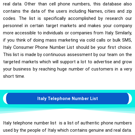
real data. Other than cell phone numbers, this database also
contains the data of the users including Names, cities and zip
codes. The list is specifically accomplished by research our
personnel in certain target markets and makes your company
more accessible to individuals or companies from Italy. Similarly,
if you think of doing mass marketing via cold calls or bulk SMS,
Italy Consumer Phone Number List should be your first choice.
This list is made by continuous assessment by our team on the
targeted markets which will support a lot to advertise and grow
your business by reaching huge number of customers in a very
short time.
Italy Telephone Number List
Italy telephone number list is a list of authentic phone numbers
used by the people of Italy which contains genuine and real data.