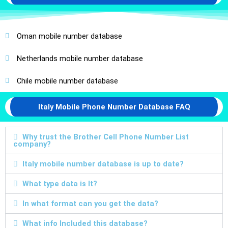
Oman mobile number database
Netherlands mobile number database
Chile mobile number database
Italy Mobile Phone Number Database FAQ
Why trust the Brother Cell Phone Number List
company?
Italy mobile number database is up to date?
What type data is It?
In what format can you get the data?
What info Included this database?