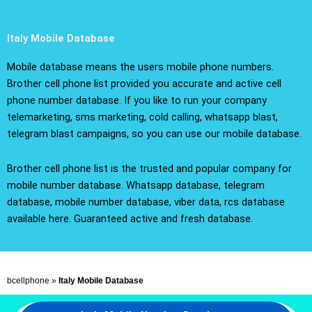
Italy Mobile Database
Mobile database means the users mobile phone numbers.
Brother cell phone list provided you accurate and active cell
phone number database. If you like to run your company
telemarketing, sms marketing, cold calling, whatsapp blast,
telegram blast campaigns, so you can use our mobile database.
Brother cell phone list is the trusted and popular company for
mobile number database. Whatsapp database, telegram
database, mobile number database, viber data, rcs database
available here. Guaranteed active and fresh database.
bcellphone
»
Italy Mobile Database