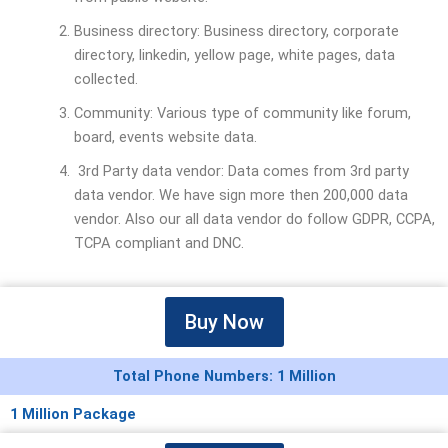
Business directory: Business directory, corporate
directory, linkedin, yellow page, white pages, data
collected.
Community: Various type of community like forum,
board, events website data.
3rd Party data vendor: Data comes from 3rd party
data vendor. We have sign more then 200,000 data
vendor. Also our all data vendor do follow GDPR, CCPA,
TCPA compliant and DNC.
Buy Now
Total Phone Numbers: 1 Million
1 Million Package