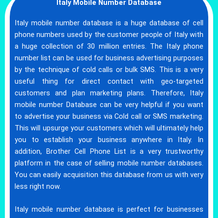
Italy Mobile Number Database
Italy mobile number database is a huge database of cell
phone numbers used by the customer people of Italy with
a huge collection of 30 million entries. The Italy phone
number list can be used for business advertising purposes
by the technique of cold calls or bulk SMS. This is a very
useful thing for direct contact with geo-targeted
customers and plan marketing plans. Therefore, Italy
mobile number Database can be very helpful if you want
to advertise your business via Cold call or SMS marketing.
This will upsurge your customers which will ultimately help
you to establish your business anywhere in Italy. In
addition, Brother Cell Phone List is a very trustworthy
platform in the case of selling mobile number databases.
You can easily acquisition this database from us with very
less right now.
Italy mobile number database is perfect for businesses