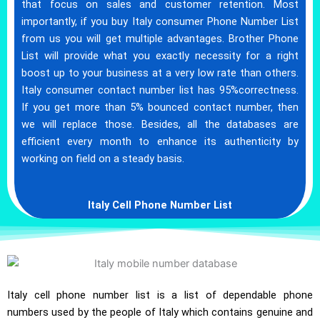
that focus on sales and customer retention. Most
importantly, if you buy Italy consumer Phone Number List
from us you will get multiple advantages. Brother Phone
List will provide what you exactly necessity for a right
boost up to your business at a very low rate than others.
Italy consumer contact number list has 95%correctness.
If you get more than 5% bounced contact number, then
we will replace those. Besides, all the databases are
efficient every month to enhance its authenticity by
working on field on a steady basis.
Italy Cell Phone Number List
Italy cell phone number list is a list of dependable phone
numbers used by the people of Italy which contains genuine and