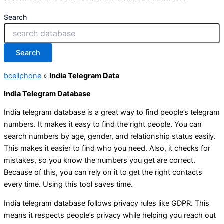
Search
Search
bcellphone
»
India Telegram Data
India Telegram Database
India telegram database is a great way to find people’s telegram
numbers. It makes it easy to find the right people. You can
search numbers by age, gender, and relationship status easily.
This makes it easier to find who you need. Also, it checks for
mistakes, so you know the numbers you get are correct.
Because of this, you can rely on it to get the right contacts
every time. Using this tool saves time.
India telegram database follows privacy rules like GDPR. This
means it respects people’s privacy while helping you reach out