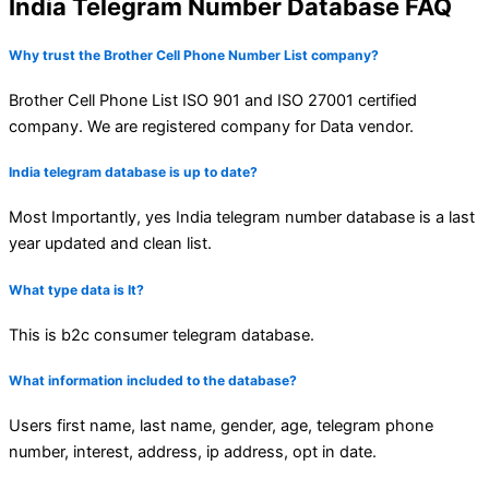
India Telegram Number Database FAQ
Why trust the Brother Cell Phone Number List company?
Brother Cell Phone List ISO 901 and ISO 27001 certified
company. We are registered company for Data vendor.
India telegram database is up to date?
Most Importantly, yes India telegram number database is a last
year updated and clean list.
What type data is It?
This is b2c consumer telegram database.
What information included to the database?
Users first name, last name, gender, age, telegram phone
number, interest, address, ip address, opt in date.