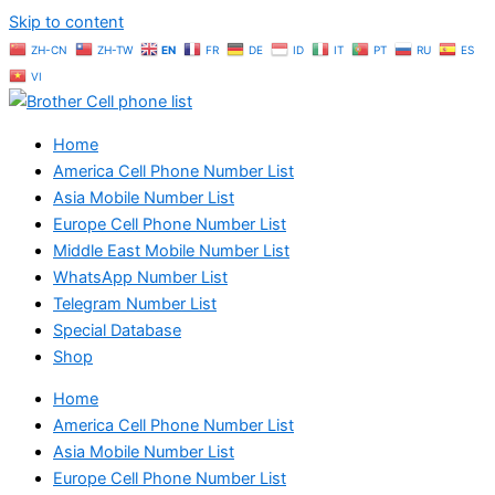
Skip to content
ZH-CN
ZH-TW
EN
FR
DE
ID
IT
PT
RU
ES
VI
Home
America Cell Phone Number List
Asia Mobile Number List
Europe Cell Phone Number List
Middle East Mobile Number List
WhatsApp Number List
Telegram Number List
Special Database
Shop
Home
America Cell Phone Number List
Asia Mobile Number List
Europe Cell Phone Number List