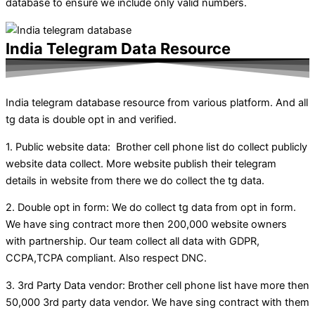
database to ensure we include only valid numbers.
India Telegram Data Resource
India telegram database resource from various platform. And all
tg data is double opt in and verified.
1. Public website data: Brother cell phone list do collect publicly
website data collect. More website publish their telegram
details in website from there we do collect the tg data.
2. Double opt in form: We do collect tg data from opt in form.
We have sing contract more then 200,000 website owners
with partnership. Our team collect all data with GDPR,
CCPA,TCPA compliant. Also respect DNC.
3. 3rd Party Data vendor: Brother cell phone list have more then
50,000 3rd party data vendor. We have sing contract with them