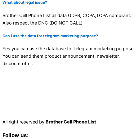
What about legal issue?
Brother Cell Phone List all data GDPR, CCPA,TCPA compliant.
Also respect the DNC (DO NOT CALL)
Can I use the data for telegram marketing purpose?
Yes you can use the database for telegram marketing purpose.
You can send them product announcement, newsletter,
discount offer.
All right reserved by
Brother Cell Phone List
Follow us: