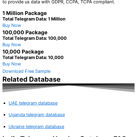
to provide us data with GDPR, CCPA, TCPA compliant.
1 Million Package
Total Telegram Data: 1 Million
Buy Now
100,000 Package
Total Telegram Data: 100,000
Buy Now
10,000 Package
Total Telegram Data: 10,000
Buy Now
Download Free Sample
Related Database
UAE telegram database
Uganda telegram database
Ukraine telegram database