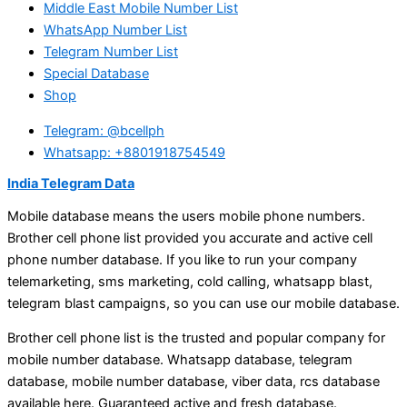
Middle East Mobile Number List
WhatsApp Number List
Telegram Number List
Special Database
Shop
Telegram: @bcellph
Whatsapp: +8801918754549
India Telegram Data
Mobile database means the users mobile phone numbers.
Brother cell phone list provided you accurate and active cell
phone number database. If you like to run your company
telemarketing, sms marketing, cold calling, whatsapp blast,
telegram blast campaigns, so you can use our mobile database.
Brother cell phone list is the trusted and popular company for
mobile number database. Whatsapp database, telegram
database, mobile number database, viber data, rcs database
available here. Guaranteed active and fresh database.