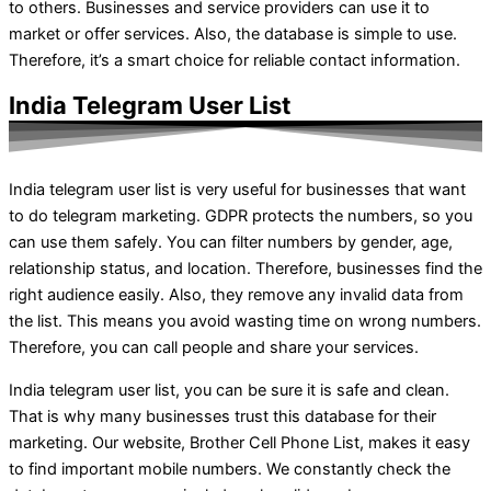
to others. Businesses and service providers can use it to
market or offer services. Also, the database is simple to use.
Therefore, it’s a smart choice for reliable contact information.
India Telegram User List
India telegram user list is very useful for businesses that want
to do telegram marketing. GDPR protects the numbers, so you
can use them safely. You can filter numbers by gender, age,
relationship status, and location. Therefore, businesses find the
right audience easily. Also, they remove any invalid data from
the list. This means you avoid wasting time on wrong numbers.
Therefore, you can call people and share your services.
India telegram user list, you can be sure it is safe and clean.
That is why many businesses trust this database for their
marketing. Our website, Brother Cell Phone List, makes it easy
to find important mobile numbers. We constantly check the