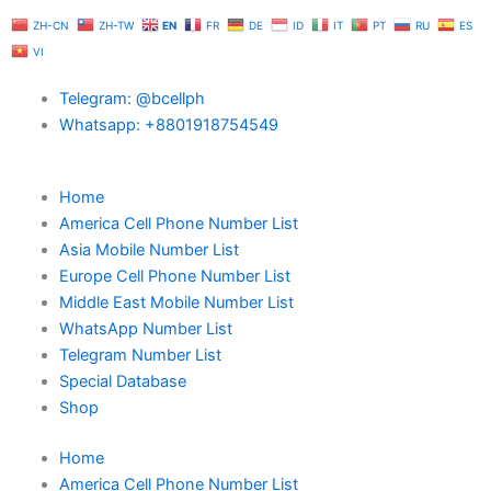
Skip
ZH-CN
ZH-TW
EN
FR
DE
ID
IT
PT
RU
ES
to
VI
content
Telegram: @bcellph
Whatsapp: +8801918754549
Home
America Cell Phone Number List
Asia Mobile Number List
Europe Cell Phone Number List
Middle East Mobile Number List
WhatsApp Number List
Telegram Number List
Special Database
Shop
Home
America Cell Phone Number List