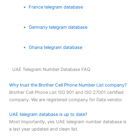
France telegram database
Germany telegram database
Ghana telegram database
UAE Telegram Number Database FAQ
Why trust the Brother Cell Phone Number List company?
Brother Cell Phone List ISO 901 and ISO 27001 certified
company. We are registered company for Data vendor.
UAE telegram database is up to date?
Most Importantly, yes UAE telegram number database is
a last year updated and clean list.