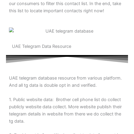
our consumers to filter this contact list. In the end, take
this list to locate important contacts right now!
UAE Telegram Data Resource
UAE telegram database resource from various platform.
And all tg data is double opt in and verified.
1. Public website data: Brother cell phone list do collect
publicly website data collect. More website publish their
telegram details in website from there we do collect the
tg data.