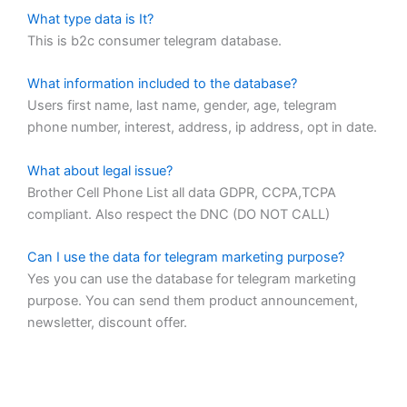
What type data is It?
This is b2c consumer telegram database.
What information included to the database?
Users first name, last name, gender, age, telegram
phone number, interest, address, ip address, opt in date.
What about legal issue?
Brother Cell Phone List all data GDPR, CCPA,TCPA
compliant. Also respect the DNC (DO NOT CALL)
Can I use the data for telegram marketing purpose?
Yes you can use the database for telegram marketing
purpose. You can send them product announcement,
newsletter, discount offer.