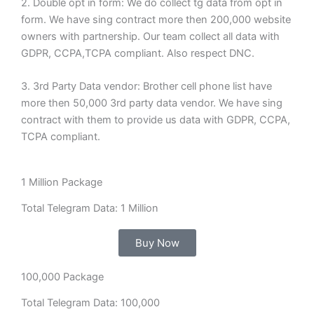
2. Double opt in form: We do collect tg data from opt in
form. We have sing contract more then 200,000 website
owners with partnership. Our team collect all data with
GDPR, CCPA,TCPA compliant. Also respect DNC.
3. 3rd Party Data vendor: Brother cell phone list have
more then 50,000 3rd party data vendor. We have sing
contract with them to provide us data with GDPR, CCPA,
TCPA compliant.
1 Million Package
Total Telegram Data: 1 Million
Buy Now
100,000 Package
Total Telegram Data: 100,000