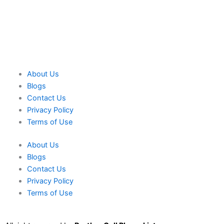
About Us
Blogs
Contact Us
Privacy Policy
Terms of Use
About Us
Blogs
Contact Us
Privacy Policy
Terms of Use