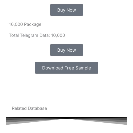
Buy Now
10,000 Package
Total Telegram Data: 10,000
Buy Now
Download Free Sample
Related Database