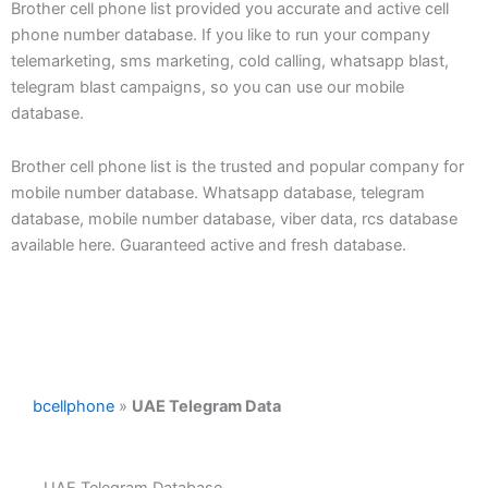
Brother cell phone list provided you accurate and active cell
phone number database. If you like to run your company
telemarketing, sms marketing, cold calling, whatsapp blast,
telegram blast campaigns, so you can use our mobile
database.
Brother cell phone list is the trusted and popular company for
mobile number database. Whatsapp database, telegram
database, mobile number database, viber data, rcs database
available here. Guaranteed active and fresh database.
bcellphone
»
UAE Telegram Data