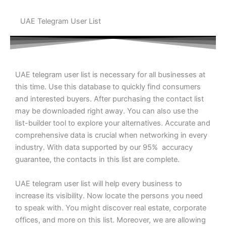
UAE Telegram User List
UAE telegram user list is necessary for all businesses at
this time. Use this database to quickly find consumers
and interested buyers. After purchasing the contact list
may be downloaded right away. You can also use the
list-builder tool to explore your alternatives. Accurate and
comprehensive data is crucial when networking in every
industry. With data supported by our 95% accuracy
guarantee, the contacts in this list are complete.
UAE telegram user list will help every business to
increase its visibility. Now locate the persons you need
to speak with. You might discover real estate, corporate
offices, and more on this list. Moreover, we are allowing