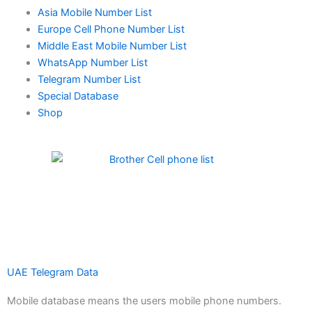
Asia Mobile Number List
Europe Cell Phone Number List
Middle East Mobile Number List
WhatsApp Number List
Telegram Number List
Special Database
Shop
UAE Telegram Data
Mobile database means the users mobile phone numbers.