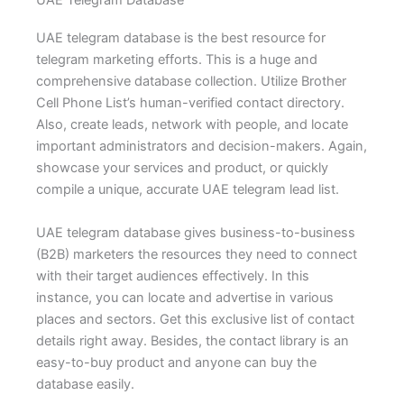
UAE Telegram Database
UAE telegram database is the best resource for
telegram marketing efforts. This is a huge and
comprehensive database collection. Utilize Brother
Cell Phone List’s human-verified contact directory.
Also, create leads, network with people, and locate
important administrators and decision-makers. Again,
showcase your services and product, or quickly
compile a unique, accurate UAE telegram lead list.
UAE telegram database gives business-to-business
(B2B) marketers the resources they need to connect
with their target audiences effectively. In this
instance, you can locate and advertise in various
places and sectors. Get this exclusive list of contact
details right away. Besides, the contact library is an
easy-to-buy product and anyone can buy the
database easily.