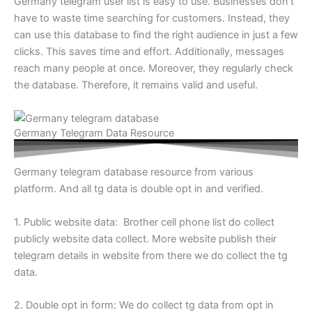
Germany telegram user list is easy to use. Businesses don’t
have to waste time searching for customers. Instead, they
can use this database to find the right audience in just a few
clicks. This saves time and effort. Additionally, messages
reach many people at once. Moreover, they regularly check
the database. Therefore, it remains valid and useful.
Germany Telegram Data Resource
Germany telegram database resource from various
platform. And all tg data is double opt in and verified.
1. Public website data: Brother cell phone list do collect
publicly website data collect. More website publish their
telegram details in website from there we do collect the tg
data.
2. Double opt in form: We do collect tg data from opt in