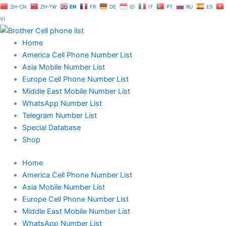
Skip
ZH-CN
ZH-TW
EN
FR
DE
ID
IT
PT
RU
ES
to
VI
content
Home
America Cell Phone Number List
Asia Mobile Number List
Europe Cell Phone Number List
Middle East Mobile Number List
WhatsApp Number List
Telegram Number List
Special Database
Shop
Home
America Cell Phone Number List
Asia Mobile Number List
Europe Cell Phone Number List
Middle East Mobile Number List
WhatsApp Number List