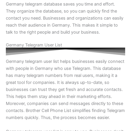
Germany telegram database saves you time and effort.
They organize the database, so you can quickly find the
contact you need. Businesses and organizations can easily
reach their audience in Germany. This makes it simple to
talk to the right people and build your business.
Germany Telegram User List
Germany telegram user list helps businesses easily connect
with people in Germany who use Telegram. This database
has many telegram numbers from real users, making it a
great tool for companies. It is always up-to-date, so
businesses can trust they get fresh and accurate contacts.
This helps them stay ahead in their marketing efforts.
Moreover, companies can send messages directly to these
contacts. Brother Cell Phone List simplifies finding Telegram
numbers quickly. Thus, the process becomes easier.