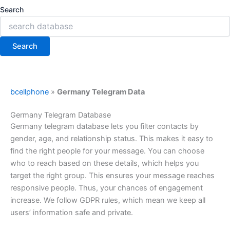
Search
Search
bcellphone
»
Germany Telegram Data
Germany Telegram Database
Germany telegram database lets you filter contacts by
gender, age, and relationship status. This makes it easy to
find the right people for your message. You can choose
who to reach based on these details, which helps you
target the right group. This ensures your message reaches
responsive people. Thus, your chances of engagement
increase. We follow GDPR rules, which mean we keep all
users’ information safe and private.