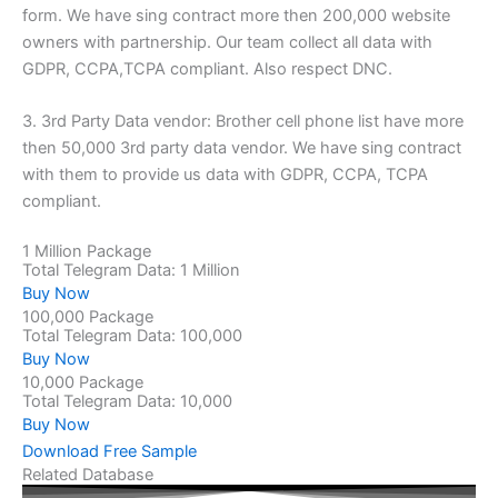
form. We have sing contract more then 200,000 website
owners with partnership. Our team collect all data with
GDPR, CCPA,TCPA compliant. Also respect DNC.
3. 3rd Party Data vendor: Brother cell phone list have more
then 50,000 3rd party data vendor. We have sing contract
with them to provide us data with GDPR, CCPA, TCPA
compliant.
1 Million Package
Total Telegram Data: 1 Million
Buy Now
100,000 Package
Total Telegram Data: 100,000
Buy Now
10,000 Package
Total Telegram Data: 10,000
Buy Now
Download Free Sample
Related Database