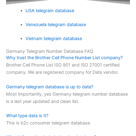
USA telegram database
Venezuela telegram database
Vietnam telegram database
Germany Telegram Number Database FAQ
Why trust the Brother Cell Phone Number List company?
Brother Cell Phone List ISO 901 and ISO 27001 certified
company. We are registered company for Data vendor.
Germany telegram database is up to date?
Most Importantly, yes Germany telegram number database
is a last year updated and clean list.
What type data is It?
This is b2c consumer telegram database.