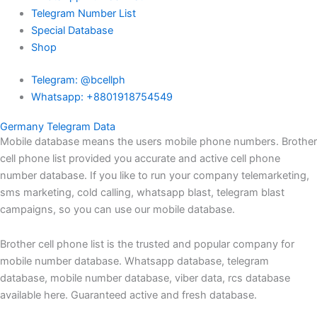
Telegram Number List
Special Database
Shop
Telegram: @bcellph
Whatsapp: +8801918754549
Germany Telegram Data
Mobile database means the users mobile phone numbers. Brother
cell phone list provided you accurate and active cell phone
number database. If you like to run your company telemarketing,
sms marketing, cold calling, whatsapp blast, telegram blast
campaigns, so you can use our mobile database.
Brother cell phone list is the trusted and popular company for
mobile number database. Whatsapp database, telegram
database, mobile number database, viber data, rcs database
available here. Guaranteed active and fresh database.