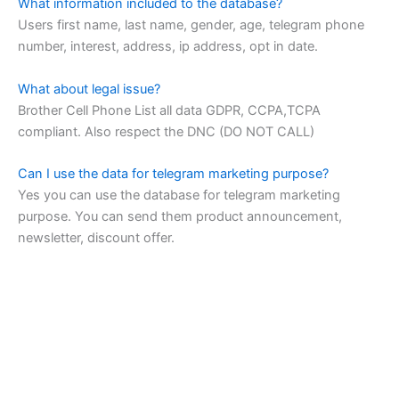
What information included to the database?
Users first name, last name, gender, age, telegram phone
number, interest, address, ip address, opt in date.
What about legal issue?
Brother Cell Phone List all data GDPR, CCPA,TCPA
compliant. Also respect the DNC (DO NOT CALL)
Can I use the data for telegram marketing purpose?
Yes you can use the database for telegram marketing
purpose. You can send them product announcement,
newsletter, discount offer.