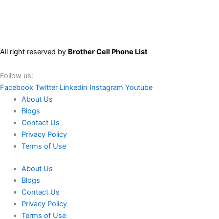
All right reserved by
Brother Cell Phone List
Follow us:
Facebook
Twitter
Linkedin
Instagram
Youtube
About Us
Blogs
Contact Us
Privacy Policy
Terms of Use
About Us
Blogs
Contact Us
Privacy Policy
Terms of Use