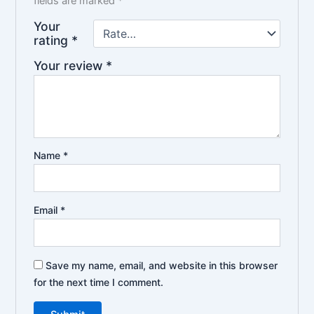
fields are marked
*
Your
rating
*
Your review
*
Name
*
Email
*
Save my name, email, and website in this browser
for the next time I comment.