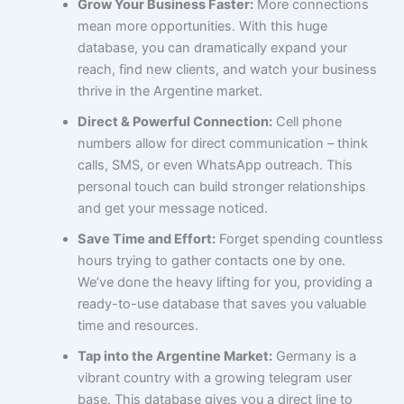
Grow Your Business Faster:
More connections
mean more opportunities. With this huge
database, you can dramatically expand your
reach, find new clients, and watch your business
thrive in the Argentine market.
Direct & Powerful Connection:
Cell phone
numbers allow for direct communication – think
calls, SMS, or even WhatsApp outreach. This
personal touch can build stronger relationships
and get your message noticed.
Save Time and Effort:
Forget spending countless
hours trying to gather contacts one by one.
We’ve done the heavy lifting for you, providing a
ready-to-use database that saves you valuable
time and resources.
Tap into the Argentine Market:
Germany is a
vibrant country with a growing telegram user
base. This database gives you a direct line to