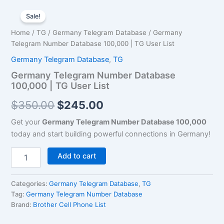
Germany
Original
Current
Telegram
Sale!
Number
price
price
Home
/
TG
/
Germany Telegram Database
/ Germany
Database
was:
is:
Telegram Number Database 100,000 | TG User List
100,000
|
Germany Telegram Database
,
TG
$350.00.
$245.00.
TG
Germany Telegram Number Database
User
100,000 | TG User List
List
quantity
$
350.00
$
245.00
Get your
Germany Telegram Number Database 100,000
today and start building powerful connections in Germany!
Add to cart
Categories:
Germany Telegram Database
,
TG
Tag:
Germany Telegram Number Database
Brand:
Brother Cell Phone List