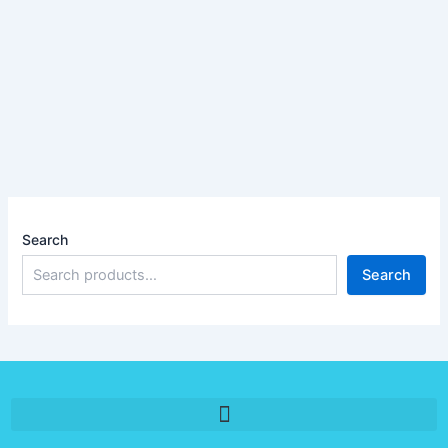
Search
Search