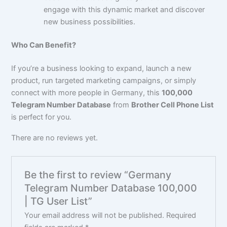
engage with this dynamic market and discover
new business possibilities.
Who Can Benefit?
If you’re a business looking to expand, launch a new
product, run targeted marketing campaigns, or simply
connect with more people in Germany, this
100,000
Telegram Number Database
from
Brother Cell Phone List
is perfect for you.
There are no reviews yet.
Be the first to review “Germany
Telegram Number Database 100,000
| TG User List”
Your email address will not be published.
Required