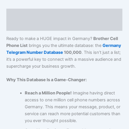
Description
Reviews (0)
Ready to make a HUGE impact in Germany?
Brother Cell
Phone List
brings you the ultimate database: the
Germany
Telegram Number Database
100,000
. This isn’t just a list;
it’s a powerful key to connect with a massive audience and
supercharge your business growth.
Why This Database Is a Game-Changer:
Reach a Million People!
Imagine having direct
access to one million cell phone numbers across
Germany. This means your message, product, or
service can reach more potential customers than
you ever thought possible.