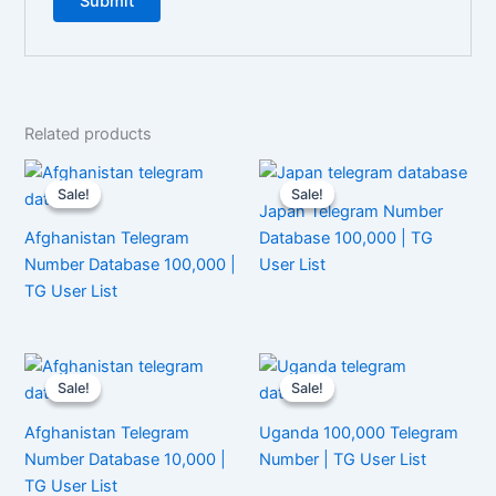
Related products
Sale!
Sale!
Sale!
Sale!
Japan Telegram Number
Afghanistan Telegram
Database 100,000 | TG
Number Database 100,000 |
User List
TG User List
Sale!
Sale!
Sale!
Sale!
Afghanistan Telegram
Uganda 100,000 Telegram
Number Database 10,000 |
Number | TG User List
TG User List