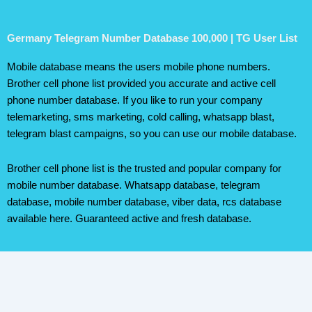
Germany Telegram Number Database 100,000 | TG User List
Mobile database means the users mobile phone numbers.
Brother cell phone list provided you accurate and active cell
phone number database. If you like to run your company
telemarketing, sms marketing, cold calling, whatsapp blast,
telegram blast campaigns, so you can use our mobile database.
Brother cell phone list is the trusted and popular company for
mobile number database. Whatsapp database, telegram
database, mobile number database, viber data, rcs database
available here. Guaranteed active and fresh database.