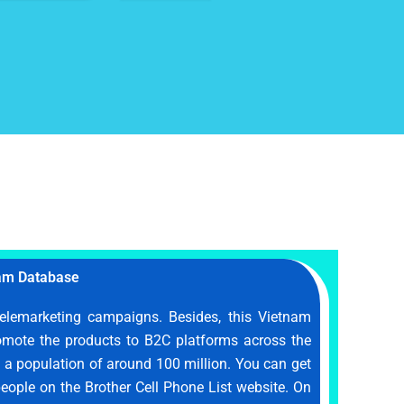
am Database
telemarketing campaigns. Besides, this Vietnam
omote the products to B2C platforms across the
h a population of around 100 million. You can get
 people on the Brother Cell Phone List website. On