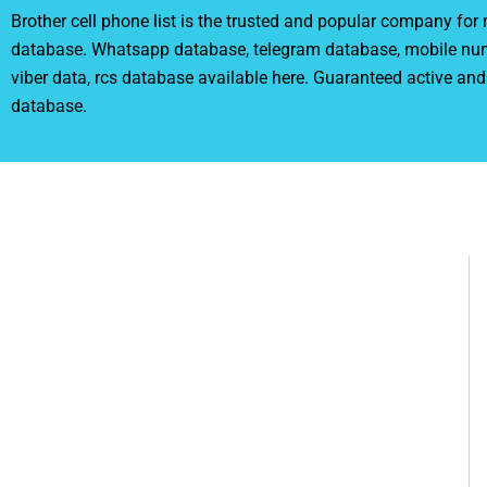
Brother cell phone list is the trusted and popular company fo
database. Whatsapp database, telegram database, mobile nu
viber data, rcs database available here. Guaranteed active and
database.