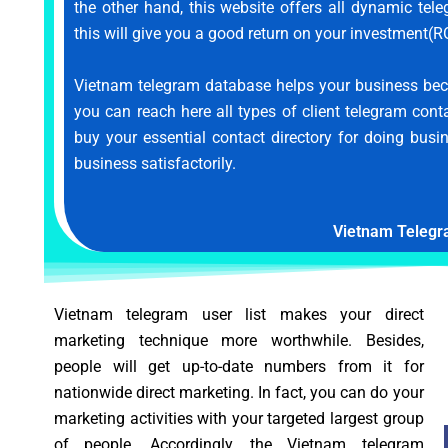
the other hand, this website offers all dynamic te
this will give you a good return on your investment(RO
Vietnam telegram database helps your business bec
you can reach here all types of client telegram cont
buy your essential contact directory for doing busi
business satisfactorily.
Vietnam Telegr
Vietnam telegram user list makes your direct
marketing technique more worthwhile. Besides,
people will get up-to-date numbers from it for
nationwide direct marketing. In fact, you can do your
marketing activities with your targeted largest group
of people. Accordingly, the Vietnam telegram