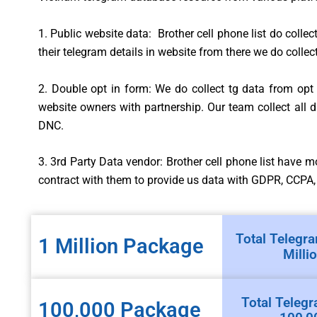
1. Public website data: Brother cell phone list do collec
their telegram details in website from there we do collect
2. Double opt in form: We do collect tg data from op
website owners with partnership. Our team collect all
DNC.
3. 3rd Party Data vendor: Brother cell phone list have 
contract with them to provide us data with GDPR, CCPA
Total Telegra
1 Million Package
Milli
Total Telegr
100,000 Package