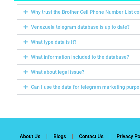
Why trust the Brother Cell Phone Number List 
Venezuela telegram database is up to date?
What type data is It?
What information included to the database?
What about legal issue?
Can I use the data for telegram marketing purp
About Us
Blogs
Contact Us
Privacy Po