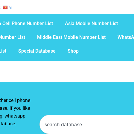
S
VI
 Cell Phone Number List
Asia Mobile Number List
Number List
Middle East Mobile Number List
WhatsA
ist
Special Database
Shop
her cell phone
se. If you like
ng, whatsapp
Search
atabase.