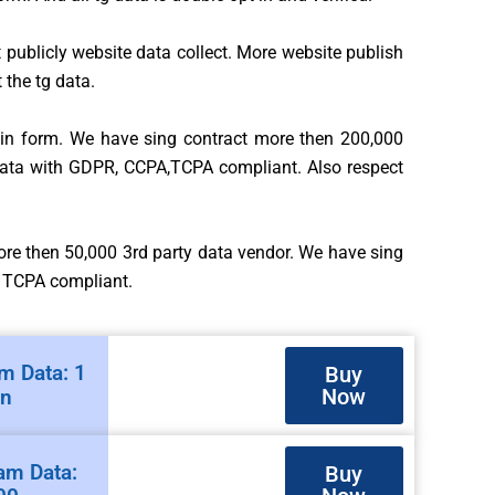
t publicly website data collect. More website publish
 the tg data.
t in form. We have sing contract more then 200,000
 data with GDPR, CCPA,TCPA compliant. Also respect
more then 50,000 3rd party data vendor. We have sing
, TCPA compliant.
m Data: 1
Buy
Now
on
am Data:
Buy