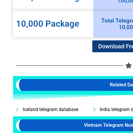
100,0
Total Telegr
10,000 Package
10,0
Download Fr
Related D
Iceland telegram database
India telegram 
Vietnam Telegram Nu