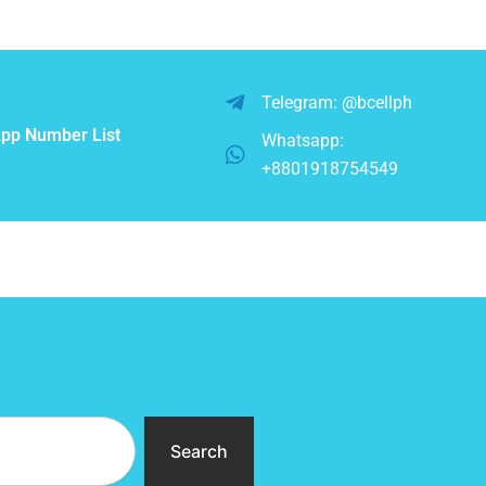
Telegram: @bcellph
pp Number List
Whatsapp:
+8801918754549
Search