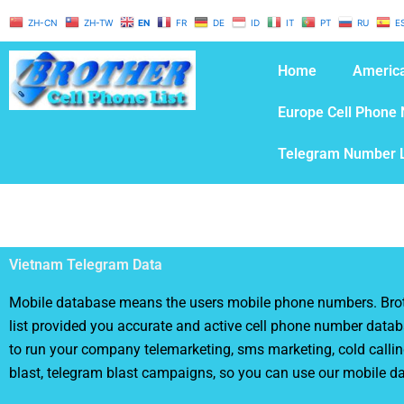
Skip
ZH-CN
ZH-TW
EN
FR
DE
ID
IT
PT
RU
E
to
content
Home
America
Europe Cell Phone 
Telegram Number L
Vietnam Telegram Data
Mobile database means the users mobile phone numbers. Brot
list provided you accurate and active cell phone number databa
to run your company telemarketing, sms marketing, cold calli
blast, telegram blast campaigns, so you can use our mobile d