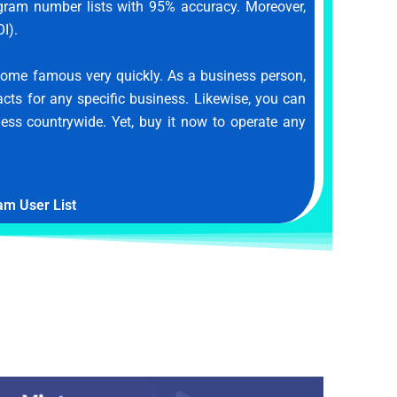
legram number lists with 95% accuracy. Moreover,
I).
ome famous very quickly. As a business person,
acts for any specific business. Likewise, you can
ness countrywide. Yet, buy it now to operate any
am User List