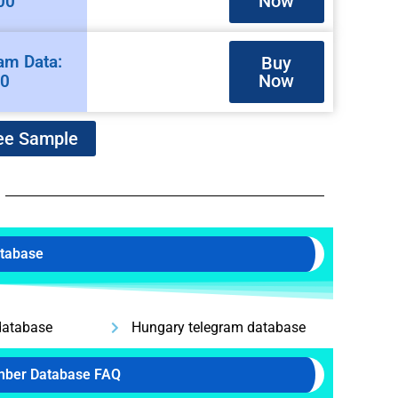
Now
00
am Data:
Buy
Now
00
ee Sample
atabase
database
Hungary telegram database
mber Database FAQ