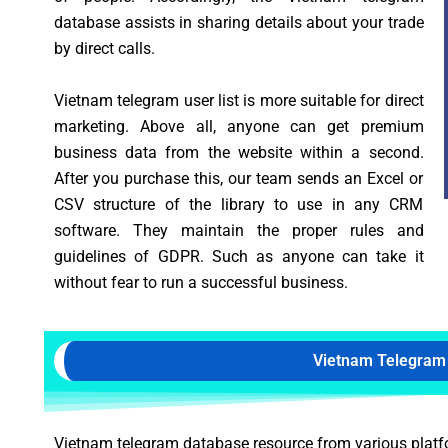
database assists in sharing details about your trade
by direct calls.
Vietnam telegram user list is more suitable for direct
marketing. Above all, anyone can get premium
business data from the website within a second.
After you purchase this, our team sends an Excel or
CSV structure of the library to use in any CRM
software. They maintain the proper rules and
guidelines of GDPR. Such as anyone can take it
without fear to run a successful business.
Vietnam Telegram
Vietnam telegram database resource from various platform