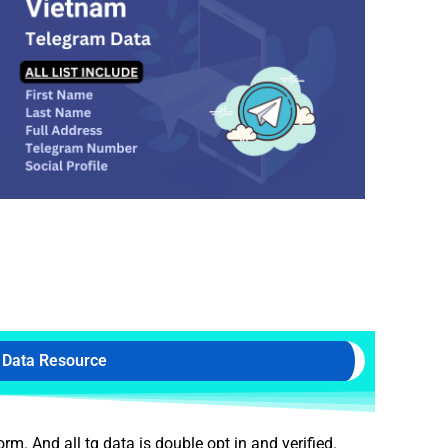
 Data Resource
. And all tg data is double opt in and verified.