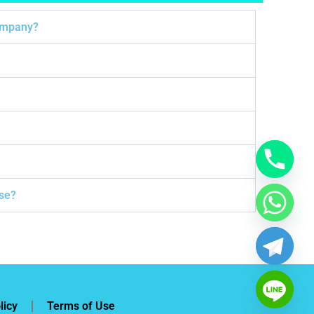
company?
ose?
licy
Terms of Use