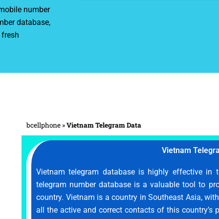
r mobile number
mber database,
 fresh
bcellphone
»
Vietnam Telegram Data
Vietnam Telegr
Vietnam telegram database is highly effective in 
telegram number database is a valuable tool to pr
country. Vietnam is a country in Southeast Asia, wit
all the active and correct contacts of this country’s