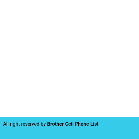
All right reserved by
Brother Cell Phone List