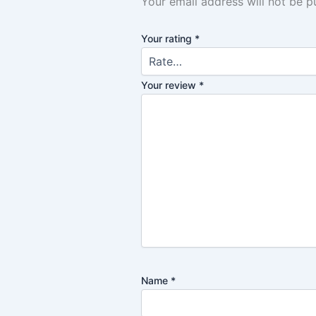
Your email address will not be p
Your rating
*
Your review
*
Name
*