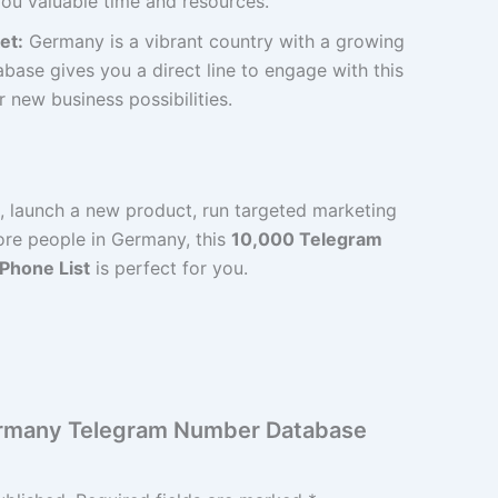
ou valuable time and resources.
et:
Germany is a vibrant country with a growing
base gives you a direct line to engage with this
new business possibilities.
d, launch a new product, run targeted marketing
re people in Germany, this
10,000 Telegram
 Phone List
is perfect for you.
Germany Telegram Number Database