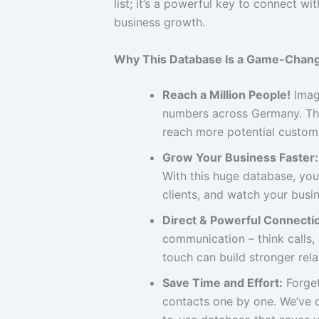
list; it’s a powerful key to connect 
business growth.
Why This Database Is a Game-Chang
Reach a Million People!
Imagi
numbers across Germany. Thi
reach more potential custome
Grow Your Business Faster:
With this huge database, you
clients, and watch your busin
Direct & Powerful Connecti
communication – think calls
touch can build stronger rel
Save Time and Effort:
Forget
contacts one by one. We’ve d