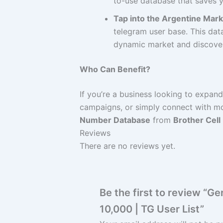
to-use database that saves y
Tap into the Argentine Mark
telegram user base. This data
dynamic market and discover 
Who Can Benefit?
If you’re a business looking to expan
campaigns, or simply connect with mo
Number Database
from
Brother Cell
Reviews
There are no reviews yet.
Be the first to review “
10,000 | TG User List”