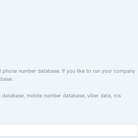
l phone number database. If you like to run your company
abase.
 database, mobile number database, viber data, rcs