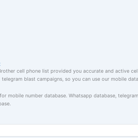
t
ther cell phone list provided you accurate and active cel
t, telegram blast campaigns, so you can use our mobile dat
y for mobile number database. Whatsapp database, telegram
base.