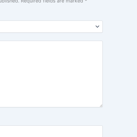
ublished.
Required fields are marked
*