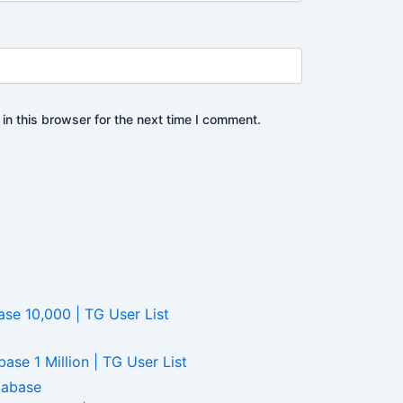
n this browser for the next time I comment.
e 10,000 | TG User List
se 1 Million | TG User List