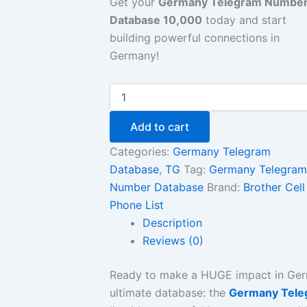
Get your
Germany Telegram Numbe
Database 10,000
today and start
building powerful connections in
Germany!
Add to cart
Categories:
Germany Telegram
Database
,
TG
Tag:
Germany Telegram
Number Database
Brand:
Brother Cell
Phone List
Description
Reviews (0)
Ready to make a HUGE impact in Ge
ultimate database: the
Germany Tele