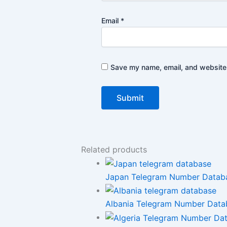
Email
*
Save my name, email, and website i
Related products
Japan Telegram Number Databas
Albania Telegram Number Databa