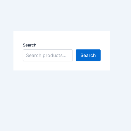
Search
Search