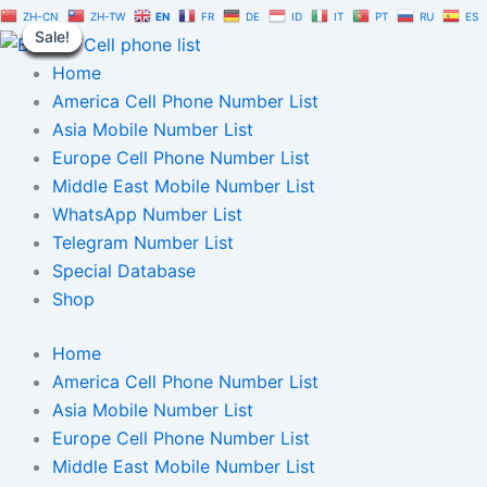
Germany
Skip
Original
Current
ZH-CN
ZH-TW
EN
FR
DE
ID
IT
PT
RU
ES
Telegram
Sale!
Sale!
Sale!
Sale!
Sale!
Sale!
Sale!
Sale!
Sale!
to
price
price
Number
content
was:
is:
Home
Database
10,000
$150.00.
$105.00.
America Cell Phone Number List
|
Asia Mobile Number List
TG
Europe Cell Phone Number List
User
List
Middle East Mobile Number List
quantity
WhatsApp Number List
Telegram Number List
Special Database
Shop
Home
America Cell Phone Number List
Asia Mobile Number List
Europe Cell Phone Number List
Middle East Mobile Number List