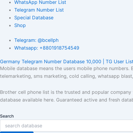
WhatsApp Number List
Telegram Number List
Special Database
Shop
Telegram: @bcellph
Whatsapp: +8801918754549
Germany Telegram Number Database 10,000 | TG User Lis
Mobile database means the users mobile phone numbers. Bro
telemarketing, sms marketing, cold calling, whatsapp blas
Brother cell phone list is the trusted and popular compan
database available here. Guaranteed active and fresh data
Search