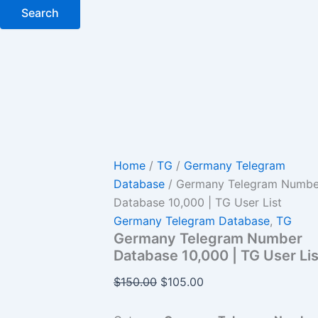
Search
Home
/
TG
/
Germany Telegram
Database
/ Germany Telegram Numbe
Database 10,000 | TG User List
Germany Telegram Database
,
TG
Germany Telegram Number
Database 10,000 | TG User Lis
$
150.00
$
105.00