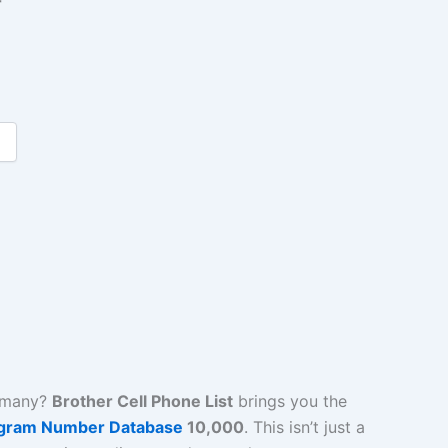
r
rmany?
Brother Cell Phone List
brings you the
gram Number Database
10,000
. This isn’t just a