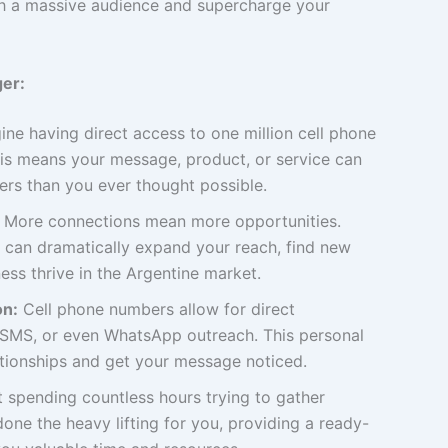
with a massive audience and supercharge your
er:
ne having direct access to one million cell phone
s means your message, product, or service can
rs than you ever thought possible.
More connections mean more opportunities.
 can dramatically expand your reach, find new
ess thrive in the Argentine market.
on:
Cell phone numbers allow for direct
, SMS, or even WhatsApp outreach. This personal
ationships and get your message noticed.
 spending countless hours trying to gather
one the heavy lifting for you, providing a ready-