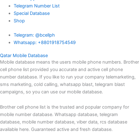
Telegram Number List
Special Database
Shop
Telegram: @bcellph
Whatsapp: +8801918754549
Qatar Mobile Database
Mobile database means the users mobile phone numbers. Brother
cell phone list provided you accurate and active cell phone
number database. If you like to run your company telemarketing,
sms marketing, cold calling, whatsapp blast, telegram blast
campaigns, so you can use our mobile database.
Brother cell phone list is the trusted and popular company for
mobile number database. Whatsapp database, telegram
database, mobile number database, viber data, rcs database
available here. Guaranteed active and fresh database.