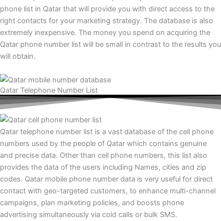
phone list in Qatar that will provide you with direct access to the
right contacts for your marketing strategy. The database is also
extremely inexpensive. The money you spend on acquiring the
Qatar phone number list will be small in contrast to the results you
will obtain.
Qatar Telephone Number List
Qatar telephone number list is a vast database of the cell phone
numbers used by the people of Qatar which contains genuine
and precise data. Other than cell phone numbers, this list also
provides the data of the users including Names, cities and zip
codes. Qatar mobile phone number data is very useful for direct
contact with geo-targeted customers, to enhance multi-channel
campaigns, plan marketing policies, and boosts phone
advertising simultaneously via cold calls or bulk SMS.