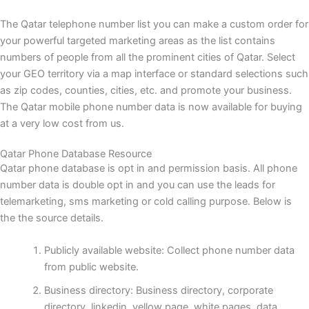
The Qatar telephone number list you can make a custom order for
your powerful targeted marketing areas as the list contains
numbers of people from all the prominent cities of Qatar. Select
your GEO territory via a map interface or standard selections such
as zip codes, counties, cities, etc. and promote your business.
The Qatar mobile phone number data is now available for buying
at a very low cost from us.
Qatar Phone Database Resource
Qatar phone database is opt in and permission basis. All phone
number data is double opt in and you can use the leads for
telemarketing, sms marketing or cold calling purpose. Below is
the the source details.
Publicly available website: Collect phone number data
from public website.
Business directory: Business directory, corporate
directory, linkedin, yellow page, white pages, data