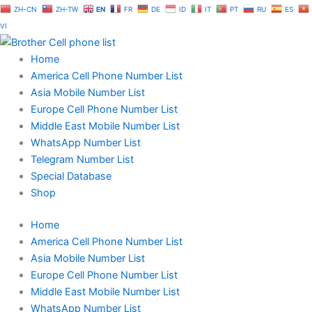
Skip
ZH-CN
ZH-TW
EN
FR
DE
ID
IT
PT
RU
ES
to
VI
content
Home
America Cell Phone Number List
Asia Mobile Number List
Europe Cell Phone Number List
Middle East Mobile Number List
WhatsApp Number List
Telegram Number List
Special Database
Shop
Home
America Cell Phone Number List
Asia Mobile Number List
Europe Cell Phone Number List
Middle East Mobile Number List
WhatsApp Number List