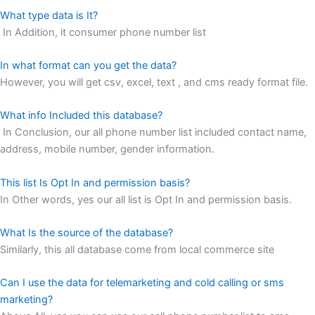
What type data is It?
In Addition, it consumer phone number list
In what format can you get the data?
However, you will get csv, excel, text , and cms ready format file.
What info Included this database?
In Conclusion, our all phone number list included contact name,
address, mobile number, gender information.
This list Is Opt In and permission basis?
In Other words, yes our all list is Opt In and permission basis.
What Is the source of the database?
Similarly, this all database come from local commerce site
Can I use the data for telemarketing and cold calling or sms
marketing?