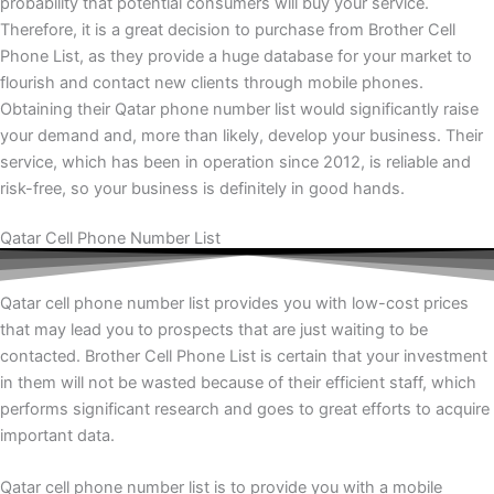
probability that potential consumers will buy your service.
Therefore, it is a great decision to purchase from Brother Cell
Phone List, as they provide a huge database for your market to
flourish and contact new clients through mobile phones.
Obtaining their Qatar phone number list would significantly raise
your demand and, more than likely, develop your business. Their
service, which has been in operation since 2012, is reliable and
risk-free, so your business is definitely in good hands.
Qatar Cell Phone Number List
Qatar cell phone number list provides you with low-cost prices
that may lead you to prospects that are just waiting to be
contacted. Brother Cell Phone List is certain that your investment
in them will not be wasted because of their efficient staff, which
performs significant research and goes to great efforts to acquire
important data.
Qatar cell phone number list is to provide you with a mobile