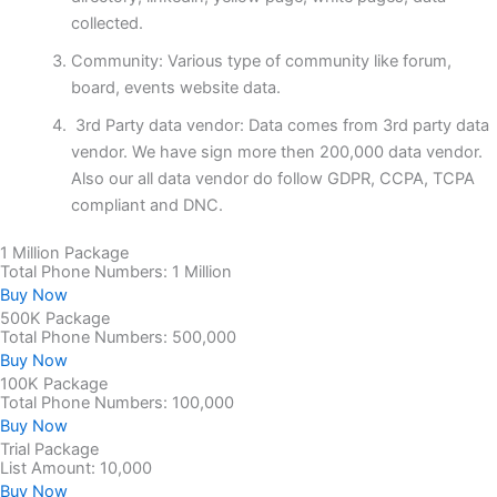
collected.
Community: Various type of community like forum,
board, events website data.
3rd Party data vendor: Data comes from 3rd party data
vendor. We have sign more then 200,000 data vendor.
Also our all data vendor do follow GDPR, CCPA, TCPA
compliant and DNC.
1 Million Package
Total Phone Numbers: 1 Million
Buy Now
500K Package
Total Phone Numbers: 500,000
Buy Now
100K Package
Total Phone Numbers: 100,000
Buy Now
Trial Package
List Amount: 10,000
Buy Now