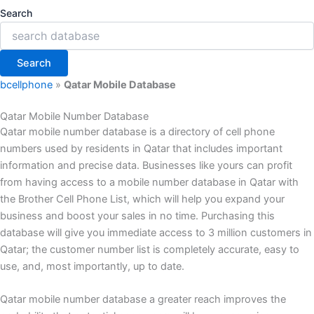
Search
Search
bcellphone
»
Qatar Mobile Database
Qatar Mobile Number Database
Qatar mobile number database is a directory of cell phone
numbers used by residents in Qatar that includes important
information and precise data. Businesses like yours can profit
from having access to a mobile number database in Qatar with
the Brother Cell Phone List, which will help you expand your
business and boost your sales in no time. Purchasing this
database will give you immediate access to 3 million customers in
Qatar; the customer number list is completely accurate, easy to
use, and, most importantly, up to date.
Qatar mobile number database a greater reach improves the