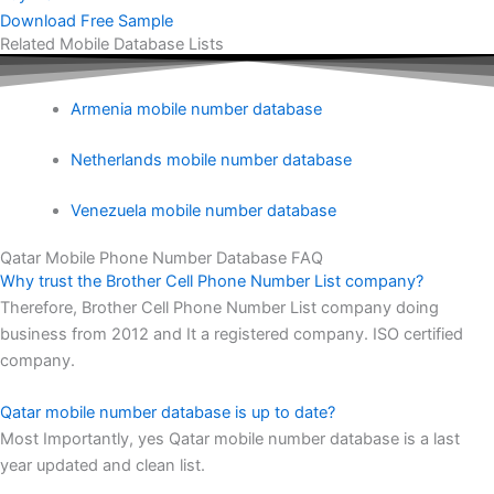
Download Free Sample
Related Mobile Database Lists
Armenia mobile number database
Netherlands mobile number database
Venezuela mobile number database
Qatar Mobile Phone Number Database FAQ
Why trust the Brother Cell Phone Number List company?
Therefore, Brother Cell Phone Number List company doing
business from 2012 and It a registered company. ISO certified
company.
Qatar mobile number database is up to date?
Most Importantly, yes Qatar mobile number database is a last
year updated and clean list.