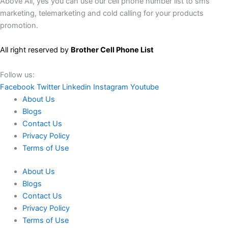
Above All, yes you can use our cell phone number list to sms
marketing, telemarketing and cold calling for your products
promotion.
All right reserved by
Brother Cell Phone List
Follow us:
Facebook
Twitter
Linkedin
Instagram
Youtube
About Us
Blogs
Contact Us
Privacy Policy
Terms of Use
About Us
Blogs
Contact Us
Privacy Policy
Terms of Use