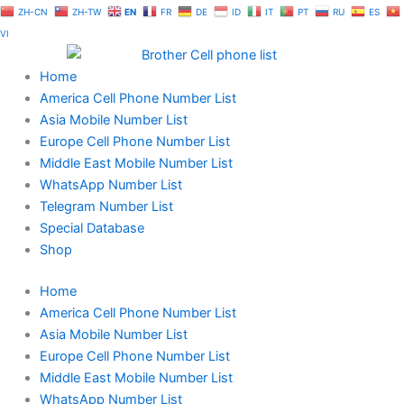
Skip
ZH-CN
ZH-TW
EN
FR
DE
ID
IT
PT
RU
ES
to
VI
content
Home
America Cell Phone Number List
Asia Mobile Number List
Europe Cell Phone Number List
Middle East Mobile Number List
WhatsApp Number List
Telegram Number List
Special Database
Shop
Home
America Cell Phone Number List
Asia Mobile Number List
Europe Cell Phone Number List
Middle East Mobile Number List
WhatsApp Number List