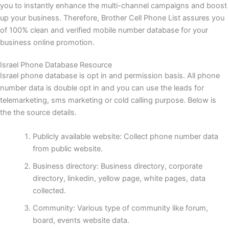
you to instantly enhance the multi-channel campaigns and boost
up your business. Therefore, Brother Cell Phone List assures you
of 100% clean and verified mobile number database for your
business online promotion.
Israel Phone Database Resource
Israel phone database is opt in and permission basis. All phone
number data is double opt in and you can use the leads for
telemarketing, sms marketing or cold calling purpose. Below is
the the source details.
Publicly available website: Collect phone number data
from public website.
Business directory: Business directory, corporate
directory, linkedin, yellow page, white pages, data
collected.
Community: Various type of community like forum,
board, events website data.