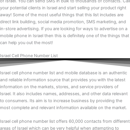
of Israel. You can send SMS in bulk to thousands of contacts. Call
your potential clients in Israel and start selling your product right
away! Some of the most useful things that this list includes are
direct link building, social media promotion, SMS marketing, and
in-store advertising. If you are looking for ways to advertise on a
mobile phone in Israel then this is definitely one of the things that
can help you out the most!
Israel Cell Phone Number List
Israel cell phone number list and mobile database is an authentic
and reliable information source that provides you with the latest
information on the markets, stores, and service providers of
Israel. It also includes names, addresses, and other data relevant
to consumers. Its aim is to increase business by providing the
most complete and relevant information available on the market.
Israel cell phone number list offers 60,000 contacts from different
areas of Israel which can be very helpful when attempting to