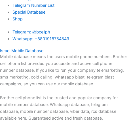
Telegram Number List
Special Database
Shop
Telegram: @bcellph
Whatsapp: +8801918754549
Israel Mobile Database
Mobile database means the users mobile phone numbers. Brother
cell phone list provided you accurate and active cell phone
number database. If you like to run your company telemarketing,
sms marketing, cold calling, whatsapp blast, telegram blast
campaigns, so you can use our mobile database.
Brother cell phone list is the trusted and popular company for
mobile number database. Whatsapp database, telegram
database, mobile number database, viber data, rcs database
available here. Guaranteed active and fresh database.