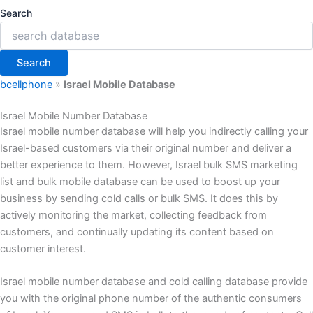
Search
Search
bcellphone
»
Israel Mobile Database
Israel Mobile Number Database
Israel mobile number database will help you indirectly calling your
Israel-based customers via their original number and deliver a
better experience to them. However, Israel bulk SMS marketing
list and bulk mobile database can be used to boost up your
business by sending cold calls or bulk SMS. It does this by
actively monitoring the market, collecting feedback from
customers, and continually updating its content based on
customer interest.
Israel mobile number database and cold calling database provide
you with the original phone number of the authentic consumers