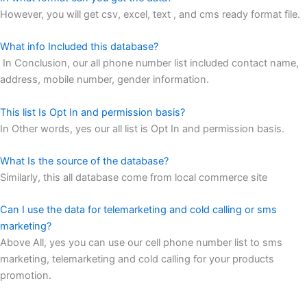
However, you will get csv, excel, text , and cms ready format file.
What info Included this database?
In Conclusion, our all phone number list included contact name,
address, mobile number, gender information.
This list Is Opt In and permission basis?
In Other words, yes our all list is Opt In and permission basis.
What Is the source of the database?
Similarly, this all database come from local commerce site
Can I use the data for telemarketing and cold calling or sms
marketing?
Above All, yes you can use our cell phone number list to sms
marketing, telemarketing and cold calling for your products
promotion.