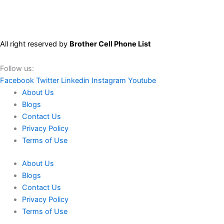
All right reserved by
Brother Cell Phone List
Follow us:
Facebook
Twitter
Linkedin
Instagram
Youtube
About Us
Blogs
Contact Us
Privacy Policy
Terms of Use
About Us
Blogs
Contact Us
Privacy Policy
Terms of Use