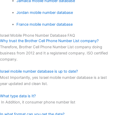
Jamaica mobile number database
Jordan mobile number database
France mobile number database
Israel Mobile Phone Number Database FAQ
Why trust the Brother Cell Phone Number List company?
Therefore, Brother Cell Phone Number List company doing
business from 2012 and It a registered company. ISO certified
company.
Israel mobile number database is up to date?
Most Importantly, yes Israel mobile number database is a last
year updated and clean list.
What type data is It?
In Addition, it consumer phone number list
In what format can you get the data?