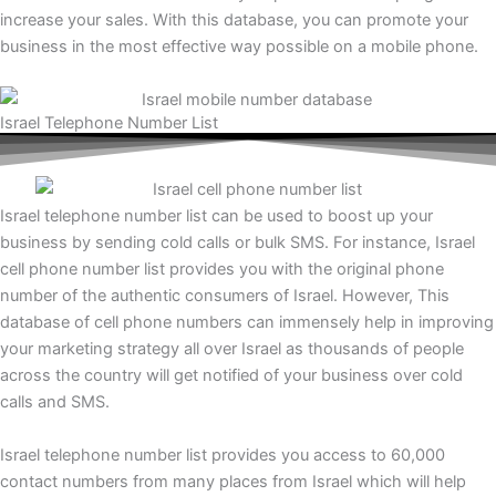
increase your sales. With this database, you can promote your
business in the most effective way possible on a mobile phone.
Israel Telephone Number List
Israel telephone number list can be used to boost up your
business by sending cold calls or bulk SMS. For instance, Israel
cell phone number list provides you with the original phone
number of the authentic consumers of Israel. However, This
database of cell phone numbers can immensely help in improving
your marketing strategy all over Israel as thousands of people
across the country will get notified of your business over cold
calls and SMS.
Israel telephone number list provides you access to 60,000
contact numbers from many places from Israel which will help