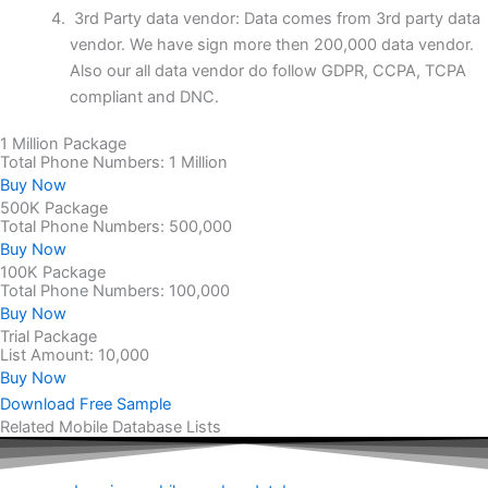
3rd Party data vendor: Data comes from 3rd party data
vendor. We have sign more then 200,000 data vendor.
Also our all data vendor do follow GDPR, CCPA, TCPA
compliant and DNC.
1 Million Package
Total Phone Numbers: 1 Million
Buy Now
500K Package
Total Phone Numbers: 500,000
Buy Now
100K Package
Total Phone Numbers: 100,000
Buy Now
Trial Package
List Amount: 10,000
Buy Now
Download Free Sample
Related Mobile Database Lists