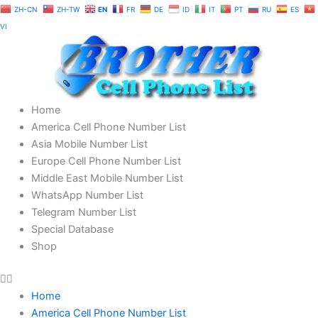
Skip
ZH-CN
ZH-TW
EN
FR
DE
ID
IT
PT
RU
ES
to
VI
content
Home
America Cell Phone Number List
Asia Mobile Number List
Europe Cell Phone Number List
Middle East Mobile Number List
WhatsApp Number List
Telegram Number List
Special Database
Shop
Home
America Cell Phone Number List