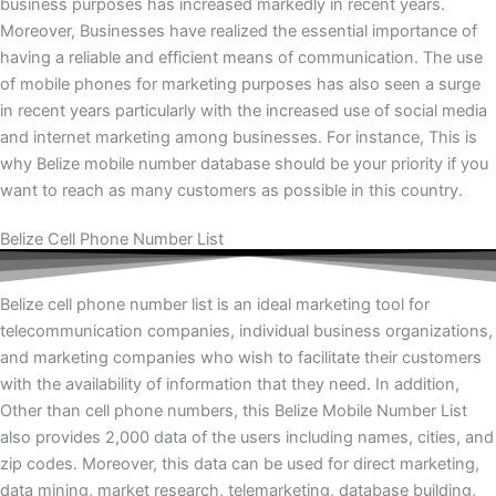
business purposes has increased markedly in recent years.
Moreover, Businesses have realized the essential importance of
having a reliable and efficient means of communication. The use
of mobile phones for marketing purposes has also seen a surge
in recent years particularly with the increased use of social media
and internet marketing among businesses. For instance, This is
why Belize mobile number database should be your priority if you
want to reach as many customers as possible in this country.
Belize Cell Phone Number List
Belize cell phone number list is an ideal marketing tool for
telecommunication companies, individual business organizations,
and marketing companies who wish to facilitate their customers
with the availability of information that they need. In addition,
Other than cell phone numbers, this Belize Mobile Number List
also provides 2,000 data of the users including names, cities, and
zip codes. Moreover, this data can be used for direct marketing,
data mining, market research, telemarketing, database building,