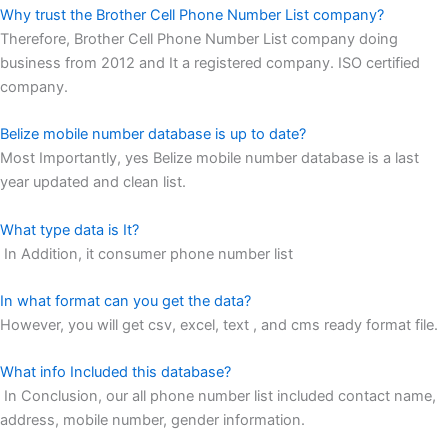
Why trust the Brother Cell Phone Number List company?
Therefore, Brother Cell Phone Number List company doing
business from 2012 and It a registered company. ISO certified
company.
Belize mobile number database is up to date?
Most Importantly, yes Belize mobile number database is a last
year updated and clean list.
What type data is It?
In Addition, it consumer phone number list
In what format can you get the data?
However, you will get csv, excel, text , and cms ready format file.
What info Included this database?
In Conclusion, our all phone number list included contact name,
address, mobile number, gender information.