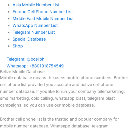
Asia Mobile Number List
Europe Cell Phone Number List
Middle East Mobile Number List
WhatsApp Number List
Telegram Number List
Special Database
Shop
Telegram: @bcellph
Whatsapp: +8801918754549
Belize Mobile Database
Mobile database means the users mobile phone numbers. Brother
cell phone list provided you accurate and active cell phone
number database. If you like to run your company telemarketing,
sms marketing, cold calling, whatsapp blast, telegram blast
campaigns, so you can use our mobile database.
Brother cell phone list is the trusted and popular company for
mobile number database. Whatsapp database, telegram