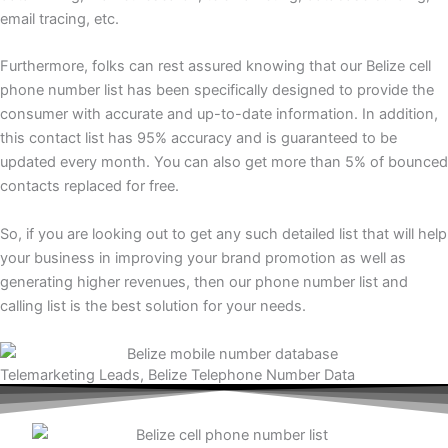
email tracing, etc.
Furthermore, folks can rest assured knowing that our Belize cell
phone number list has been specifically designed to provide the
consumer with accurate and up-to-date information. In addition,
this contact list has 95% accuracy and is guaranteed to be
updated every month. You can also get more than 5% of bounced
contacts replaced for free.
So, if you are looking out to get any such detailed list that will help
your business in improving your brand promotion as well as
generating higher revenues, then our phone number list and
calling list is the best solution for your needs.
Telemarketing Leads, Belize Telephone Number Data