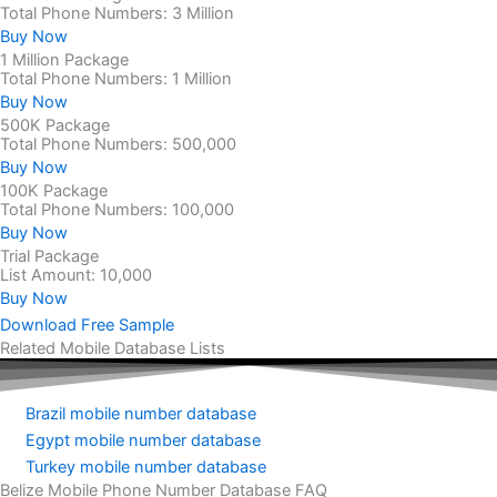
Total Phone Numbers: 3 Million
Buy Now
1 Million Package
Total Phone Numbers: 1 Million
Buy Now
500K Package
Total Phone Numbers: 500,000
Buy Now
100K Package
Total Phone Numbers: 100,000
Buy Now
Trial Package
List Amount: 10,000
Buy Now
Download Free Sample
Related Mobile Database Lists
Brazil mobile number database
Egypt mobile number database
Turkey mobile number database
Belize Mobile Phone Number Database FAQ