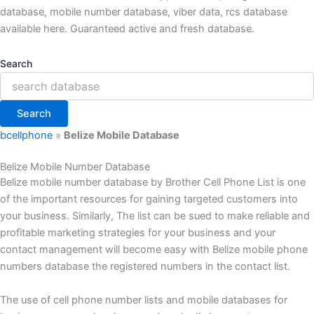
database, mobile number database, viber data, rcs database
available here. Guaranteed active and fresh database.
Search
Search
bcellphone
»
Belize Mobile Database
Belize Mobile Number Database
Belize mobile number database by Brother Cell Phone List is one
of the important resources for gaining targeted customers into
your business. Similarly, The list can be sued to make reliable and
profitable marketing strategies for your business and your
contact management will become easy with Belize mobile phone
numbers database the registered numbers in the contact list.
The use of cell phone number lists and mobile databases for