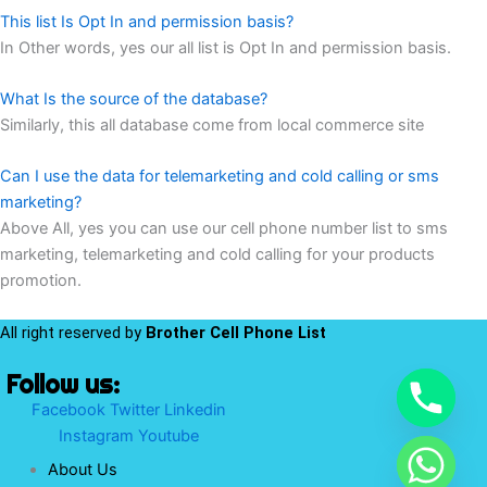
This list Is Opt In and permission basis?
In Other words, yes our all list is Opt In and permission basis.
What Is the source of the database?
Similarly, this all database come from local commerce site
Can I use the data for telemarketing and cold calling or sms
marketing?
Above All, yes you can use our cell phone number list to sms
marketing, telemarketing and cold calling for your products
promotion.
All right reserved by
Brother Cell Phone List
Follow us:
Facebook
Twitter
Linkedin
Instagram
Youtube
About Us