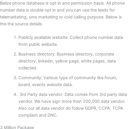
Belize phone database is opt in and permission basis. All phone
number data is double opt in and you can use the leads for
telemarketing, sms marketing or cold calling purpose. Below is
the the source details.
Publicly available website: Collect phone number data
from public website.
Business directory: Business directory, corporate
directory, linkedin, yellow page, white pages, data
collected.
Community: Various type of community like forum,
board, events website data.
3rd Party data vendor: Data comes from 3rd party data
vendor. We have sign more then 200,000 data vendor.
Also our all data vendor do follow GDPR, CCPA, TCPA
compliant and DNC.
3 Million Package