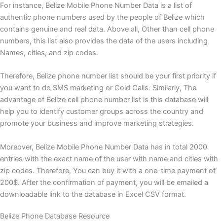
For instance, Belize Mobile Phone Number Data is a list of
authentic phone numbers used by the people of Belize which
contains genuine and real data. Above all, Other than cell phone
numbers, this list also provides the data of the users including
Names, cities, and zip codes.
Therefore, Belize phone number list should be your first priority if
you want to do SMS marketing or Cold Calls. Similarly, The
advantage of Belize cell phone number list is this database will
help you to identify customer groups across the country and
promote your business and improve marketing strategies.
Moreover, Belize Mobile Phone Number Data has in total 2000
entries with the exact name of the user with name and cities with
zip codes. Therefore, You can buy it with a one-time payment of
200$. After the confirmation of payment, you will be emailed a
downloadable link to the database in Excel CSV format.
Belize Phone Database Resource