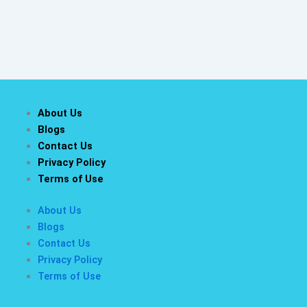
About Us
Blogs
Contact Us
Privacy Policy
Terms of Use
About Us
Blogs
Contact Us
Privacy Policy
Terms of Use