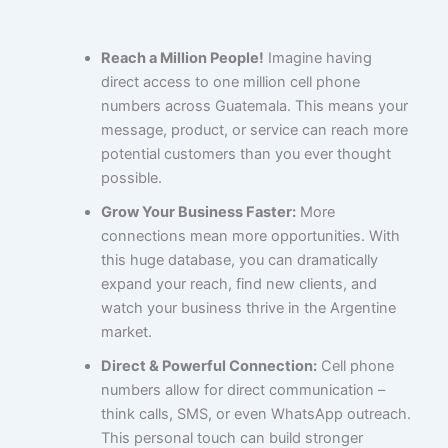
Reach a Million People!
Imagine having
direct access to one million cell phone
numbers across Guatemala. This means your
message, product, or service can reach more
potential customers than you ever thought
possible.
Grow Your Business Faster:
More
connections mean more opportunities. With
this huge database, you can dramatically
expand your reach, find new clients, and
watch your business thrive in the Argentine
market.
Direct & Powerful Connection:
Cell phone
numbers allow for direct communication –
think calls, SMS, or even WhatsApp outreach.
This personal touch can build stronger