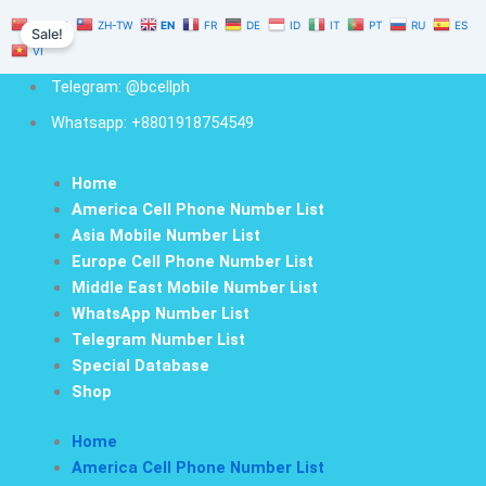
Guatemala
Skip
Original
Current
ZH-CN
ZH-TW
EN
FR
DE
ID
IT
PT
RU
ES
Cell
Sale!
to
price
price
Phone
VI
content
was:
is:
Number
Telegram: @bcellph
$1,000.00.
$700.00.
Database
500K
Whatsapp: +8801918754549
quantity
Home
America Cell Phone Number List
Asia Mobile Number List
Europe Cell Phone Number List
Middle East Mobile Number List
WhatsApp Number List
Telegram Number List
Special Database
Shop
Home
America Cell Phone Number List