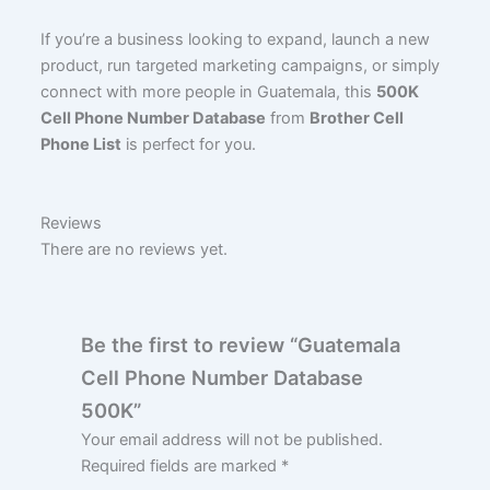
If you’re a business looking to expand, launch a new
product, run targeted marketing campaigns, or simply
connect with more people in Guatemala, this
500K
Cell Phone Number Database
from
Brother Cell
Phone List
is perfect for you.
Reviews
There are no reviews yet.
Be the first to review “Guatemala
Cell Phone Number Database
500K”
Your email address will not be published.
Required fields are marked
*