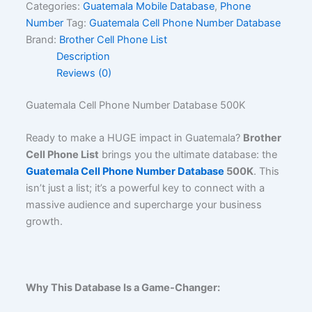
Categories:
Guatemala Mobile Database
,
Phone
Number
Tag:
Guatemala Cell Phone Number Database
Brand:
Brother Cell Phone List
Description
Reviews (0)
Guatemala Cell Phone Number Database 500K
Ready to make a HUGE impact in Guatemala?
Brother
Cell Phone List
brings you the ultimate database: the
Guatemala Cell Phone Number Database
500K
. This
isn’t just a list; it’s a powerful key to connect with a
massive audience and supercharge your business
growth.
Why This Database Is a Game-Changer: