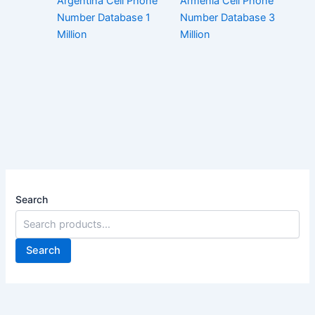
Argentina Cell Phone
Armenia Cell Phone
Number Database 1
Number Database 3
Million
Million
Search
Search