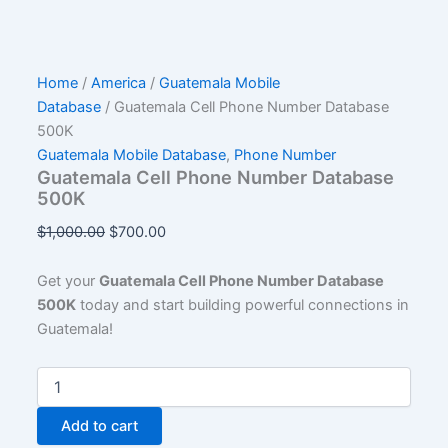
Home
/
America
/
Guatemala Mobile
Database
/ Guatemala Cell Phone Number Database
500K
Guatemala Mobile Database
,
Phone Number
Guatemala Cell Phone Number Database
500K
$
1,000.00
$
700.00
Get your
Guatemala Cell Phone Number Database
500K
today and start building powerful connections in
Guatemala!
Add to cart