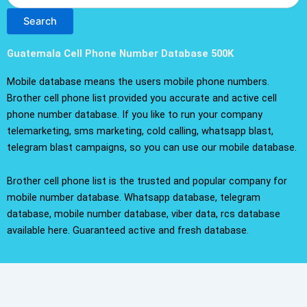
Search
Guatemala Cell Phone Number Database 500K
Mobile database means the users mobile phone numbers.
Brother cell phone list provided you accurate and active cell
phone number database. If you like to run your company
telemarketing, sms marketing, cold calling, whatsapp blast,
telegram blast campaigns, so you can use our mobile database.
Brother cell phone list is the trusted and popular company for
mobile number database. Whatsapp database, telegram
database, mobile number database, viber data, rcs database
available here. Guaranteed active and fresh database.