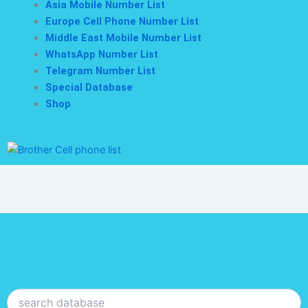
Asia Mobile Number List
Europe Cell Phone Number List
Middle East Mobile Number List
WhatsApp Number List
Telegram Number List
Special Database
Shop
Search