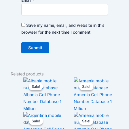
Email
*
Save my name, email, and website in this
browser for the next time I comment.
Related products
Sale!
Sale!
Sale!
Sale!
Albania Cell Phone
Armenia Cell Phone
Number Database 1
Number Database 1
Million
Million
Sale!
Sale!
Sale!
Sale!