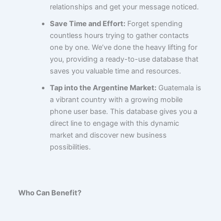
relationships and get your message noticed.
Save Time and Effort:
Forget spending
countless hours trying to gather contacts
one by one. We’ve done the heavy lifting for
you, providing a ready-to-use database that
saves you valuable time and resources.
Tap into the Argentine Market:
Guatemala is
a vibrant country with a growing mobile
phone user base. This database gives you a
direct line to engage with this dynamic
market and discover new business
possibilities.
Who Can Benefit?