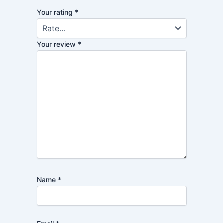
Your rating
*
Your review
*
Name
*