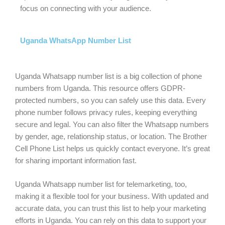
focus on connecting with your audience.
Uganda WhatsApp Number List
Uganda Whatsapp number list is a big collection of phone
numbers from Uganda. This resource offers GDPR-
protected numbers, so you can safely use this data. Every
phone number follows privacy rules, keeping everything
secure and legal. You can also filter the Whatsapp numbers
by gender, age, relationship status, or location. The Brother
Cell Phone List helps us quickly contact everyone. It’s great
for sharing important information fast.
Uganda Whatsapp number list for telemarketing, too,
making it a flexible tool for your business. With updated and
accurate data, you can trust this list to help your marketing
efforts in Uganda. You can rely on this data to support your