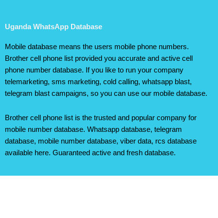
Uganda WhatsApp Database
Mobile database means the users mobile phone numbers.
Brother cell phone list provided you accurate and active cell
phone number database. If you like to run your company
telemarketing, sms marketing, cold calling, whatsapp blast,
telegram blast campaigns, so you can use our mobile database.
Brother cell phone list is the trusted and popular company for
mobile number database. Whatsapp database, telegram
database, mobile number database, viber data, rcs database
available here. Guaranteed active and fresh database.