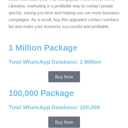
Likewise, marketing is a profitable way to contact people
quickly, saving you time and helping you run more business
campaigns. As a result, buy this upgraded contact numbers
list and make your business successful and profitable.
1 Million Package
Total WhatsApp Database: 1 Million
Buy Now
100,000 Package
Total WhatsApp Database: 100,000
Buy Now