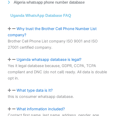
Algeria whatsapp phone number database
Uganda WhatsApp Database FAQ
Why trust the Brother Cell Phone Number List
company?
Brother Cell Phone List company ISO 9001 and ISO
27001 certified company.
Uganda whatsapp database is legal?
Yes it legal database because, GDPR, CCPA, TCPA
compliant and DNC (do not call) ready. All data is double
opt in.
What type data is It?
this is consumer whatsapp database.
What information included?
Contact first name, last name, address, gender, age,