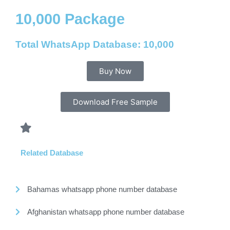
10,000 Package
Total WhatsApp Database: 10,000
Buy Now
Download Free Sample
Related Database
Bahamas whatsapp phone number database
Afghanistan whatsapp phone number database