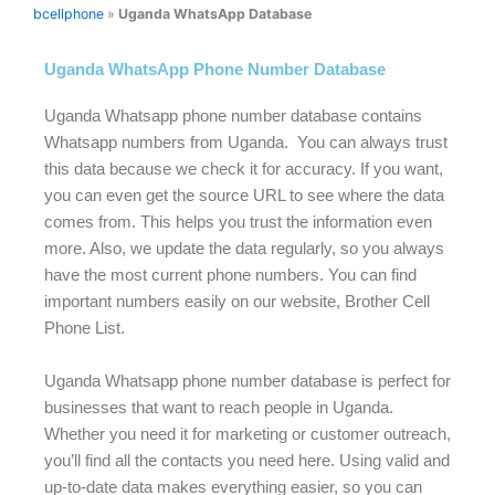
bcellphone
»
Uganda WhatsApp Database
Uganda WhatsApp Phone Number Database
Uganda Whatsapp phone number database contains
Whatsapp numbers from Uganda. You can always trust
this data because we check it for accuracy. If you want,
you can even get the source URL to see where the data
comes from. This helps you trust the information even
more. Also, we update the data regularly, so you always
have the most current phone numbers. You can find
important numbers easily on our website, Brother Cell
Phone List.
Uganda Whatsapp phone number database is perfect for
businesses that want to reach people in Uganda.
Whether you need it for marketing or customer outreach,
you’ll find all the contacts you need here. Using valid and
up-to-date data makes everything easier, so you can