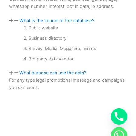
whatsapp number, interest, opt in date, ip address.
What Is the source of the database?
Public website
Business directory
Survey, Media, Magazine, events
3rd party data vendor.
What purpose can use the data?
For any type legal promotional message and campaigns
you can use it.