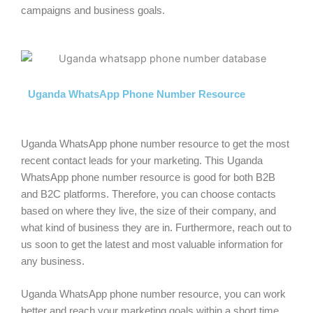
campaigns and business goals.
Uganda WhatsApp Phone Number Resource
Uganda WhatsApp phone number resource to get the most
recent contact leads for your marketing. This Uganda
WhatsApp phone number resource is good for both B2B
and B2C platforms. Therefore, you can choose contacts
based on where they live, the size of their company, and
what kind of business they are in. Furthermore, reach out to
us soon to get the latest and most valuable information for
any business.
Uganda WhatsApp phone number resource, you can work
better and reach your marketing goals within a short time.