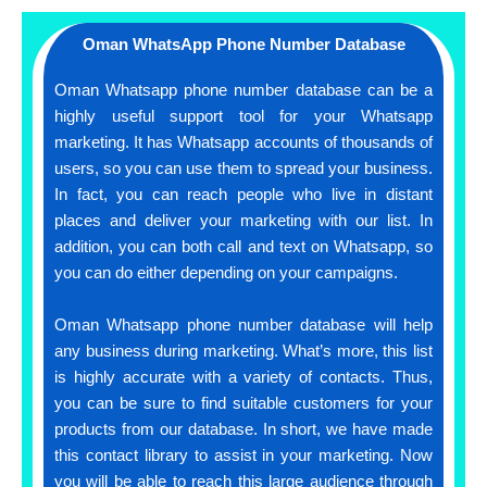
Oman WhatsApp Phone Number Database
Oman Whatsapp phone number database can be a
highly useful support tool for your Whatsapp
marketing. It has Whatsapp accounts of thousands of
users, so you can use them to spread your business.
In fact, you can reach people who live in distant
places and deliver your marketing with our list. In
addition, you can both call and text on Whatsapp, so
you can do either depending on your campaigns.
Oman Whatsapp phone number database will help
any business during marketing. What’s more, this list
is highly accurate with a variety of contacts. Thus,
you can be sure to find suitable customers for your
products from our database. In short, we have made
this contact library to assist in your marketing. Now
you will be able to reach this large audience through