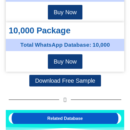
Buy Now
10,000 Package
Total WhatsApp Database: 10,000
Buy Now
Download Free Sample
Related Database