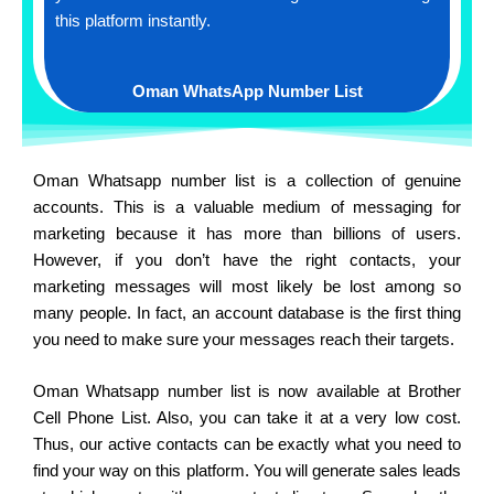
this platform instantly.
Oman WhatsApp Number List
Oman Whatsapp number list is a collection of genuine
accounts. This is a valuable medium of messaging for
marketing because it has more than billions of users.
However, if you don’t have the right contacts, your
marketing messages will most likely be lost among so
many people. In fact, an account database is the first thing
you need to make sure your messages reach their targets.
Oman Whatsapp number list is now available at Brother
Cell Phone List. Also, you can take it at a very low cost.
Thus, our active contacts can be exactly what you need to
find your way on this platform. You will generate sales leads