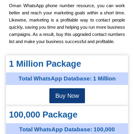
Oman WhatsApp phone number resource, you can work
better and reach your marketing goals within a short time.
Likewise, marketing is a profitable way to contact people
quickly, saving you time and helping you run more business
campaigns. As a result, buy this upgraded contact numbers
list and make your business successful and profitable.
1 Million Package
Total WhatsApp Database: 1 Million
Buy Now
100,000 Package
Total WhatsApp Database: 100,000