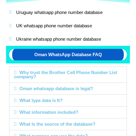
Uruguay whatsapp phone number database
UK whatsapp phone number database
Ukraine whatsapp phone number database
Oman WhatsApp Database FAQ
Why trust the Brother Cell Phone Number List
company?
Oman whatsapp database is legal?
What type data is It?
What information included?
What Is the source of the database?
What purpose can use the data?