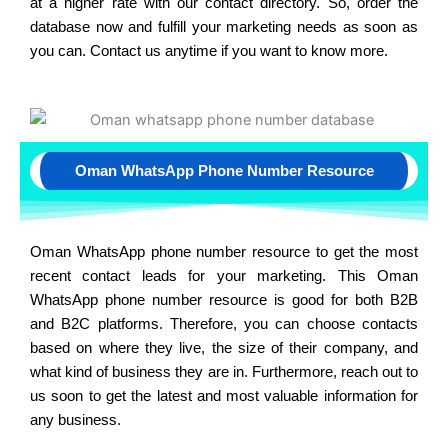
at a higher rate with our contact directory. So, order the
database now and fulfill your marketing needs as soon as
you can. Contact us anytime if you want to know more.
Oman WhatsApp Phone Number Resource
Oman WhatsApp phone number resource to get the most
recent contact leads for your marketing. This Oman
WhatsApp phone number resource is good for both B2B
and B2C platforms. Therefore, you can choose contacts
based on where they live, the size of their company, and
what kind of business they are in. Furthermore, reach out to
us soon to get the latest and most valuable information for
any business.