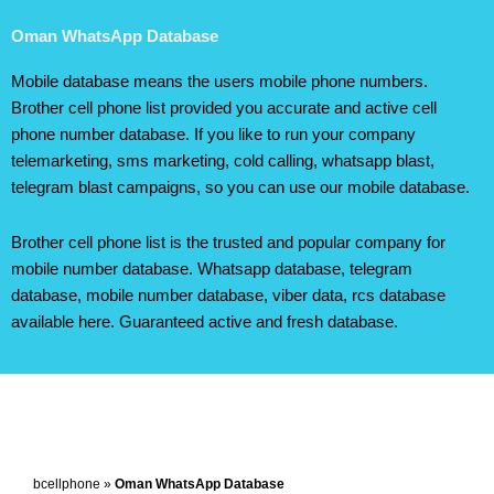
Oman WhatsApp Database
Mobile database means the users mobile phone numbers.
Brother cell phone list provided you accurate and active cell
phone number database. If you like to run your company
telemarketing, sms marketing, cold calling, whatsapp blast,
telegram blast campaigns, so you can use our mobile database.
Brother cell phone list is the trusted and popular company for
mobile number database. Whatsapp database, telegram
database, mobile number database, viber data, rcs database
available here. Guaranteed active and fresh database.
bcellphone
»
Oman WhatsApp Database