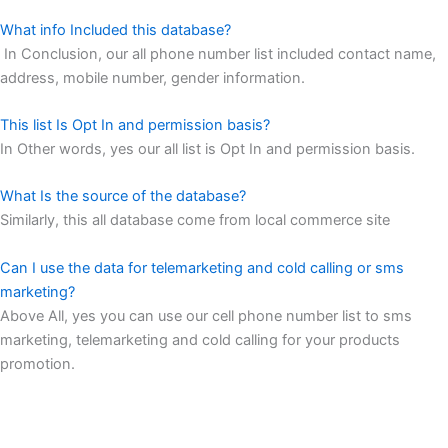
What info Included this database?
In Conclusion, our all phone number list included contact name,
address, mobile number, gender information.
This list Is Opt In and permission basis?
In Other words, yes our all list is Opt In and permission basis.
What Is the source of the database?
Similarly, this all database come from local commerce site
Can I use the data for telemarketing and cold calling or sms
marketing?
Above All, yes you can use our cell phone number list to sms
marketing, telemarketing and cold calling for your products
promotion.