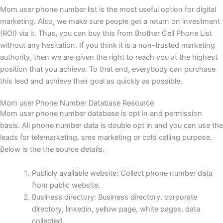
Mom user phone number list is the most useful option for digital
marketing. Also, we make sure people get a return on investment
(ROI) via it. Thus, you can buy this from Brother Cell Phone List
without any hesitation. If you think it is a non-trusted marketing
authority, then we are given the right to reach you at the highest
position that you achieve. To that end, everybody can purchase
this lead and achieve their goal as quickly as possible.
Mom user Phone Number Database Resource
Mom user phone number database is opt in and permission
basis. All phone number data is double opt in and you can use the
leads for telemarketing, sms marketing or cold calling purpose.
Below is the the source details.
Publicly available website: Collect phone number data
from public website.
Business directory: Business directory, corporate
directory, linkedin, yellow page, white pages, data
collected.