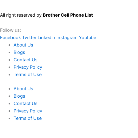
All right reserved by
Brother Cell Phone List
Follow us:
Facebook
Twitter
Linkedin
Instagram
Youtube
About Us
Blogs
Contact Us
Privacy Policy
Terms of Use
About Us
Blogs
Contact Us
Privacy Policy
Terms of Use
We use cookies to ensure that we give you the best experience