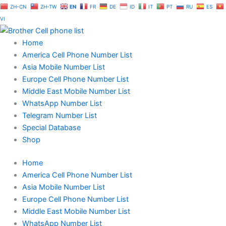
Skip
ZH-CN
ZH-TW
EN
FR
DE
ID
IT
PT
RU
ES
to
VI
content
Home
America Cell Phone Number List
Asia Mobile Number List
Europe Cell Phone Number List
Middle East Mobile Number List
WhatsApp Number List
Telegram Number List
Special Database
Shop
Home
America Cell Phone Number List
Asia Mobile Number List
Europe Cell Phone Number List
Middle East Mobile Number List
WhatsApp Number List