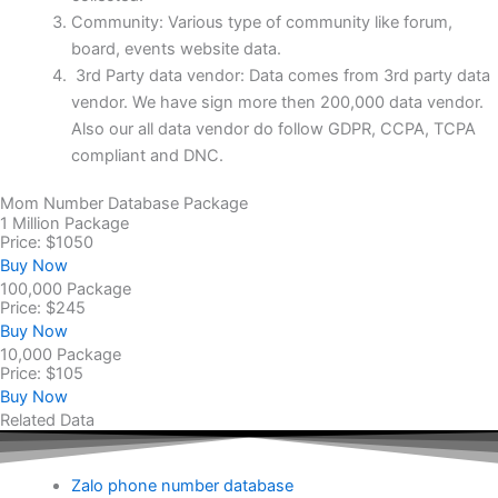
Community: Various type of community like forum,
board, events website data.
3rd Party data vendor: Data comes from 3rd party data
vendor. We have sign more then 200,000 data vendor.
Also our all data vendor do follow GDPR, CCPA, TCPA
compliant and DNC.
Mom Number Database Package
1 Million Package
Price: $1050
Buy Now
100,000 Package
Price: $245
Buy Now
10,000 Package
Price: $105
Buy Now
Related Data
Zalo phone number database