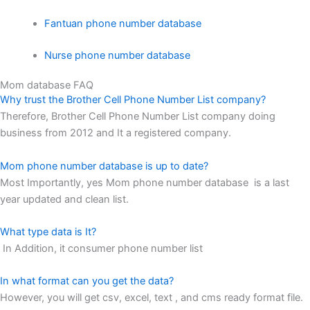
Fantuan phone number database
Nurse phone number database
Mom database FAQ
Why trust the Brother Cell Phone Number List company?
Therefore, Brother Cell Phone Number List company doing
business from 2012 and It a registered company.
Mom phone number database is up to date?
Most Importantly, yes Mom phone number database is a last
year updated and clean list.
What type data is It?
In Addition, it consumer phone number list
In what format can you get the data?
However, you will get csv, excel, text , and cms ready format file.