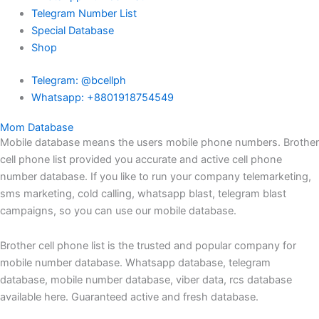
Telegram Number List
Special Database
Shop
Telegram: @bcellph
Whatsapp: +8801918754549
Mom Database
Mobile database means the users mobile phone numbers. Brother
cell phone list provided you accurate and active cell phone
number database. If you like to run your company telemarketing,
sms marketing, cold calling, whatsapp blast, telegram blast
campaigns, so you can use our mobile database.
Brother cell phone list is the trusted and popular company for
mobile number database. Whatsapp database, telegram
database, mobile number database, viber data, rcs database
available here. Guaranteed active and fresh database.