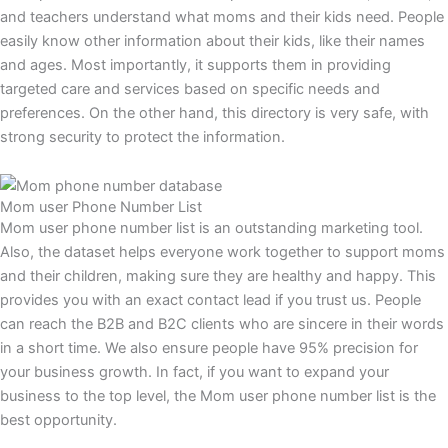
and teachers understand what moms and their kids need. People
easily know other information about their kids, like their names
and ages. Most importantly, it supports them in providing
targeted care and services based on specific needs and
preferences. On the other hand, this directory is very safe, with
strong security to protect the information.
Mom user Phone Number List
Mom user phone number list is an outstanding marketing tool.
Also, the dataset helps everyone work together to support moms
and their children, making sure they are healthy and happy. This
provides you with an exact contact lead if you trust us. People
can reach the B2B and B2C clients who are sincere in their words
in a short time. We also ensure people have 95% precision for
your business growth. In fact, if you want to expand your
business to the top level, the Mom user phone number list is the
best opportunity.