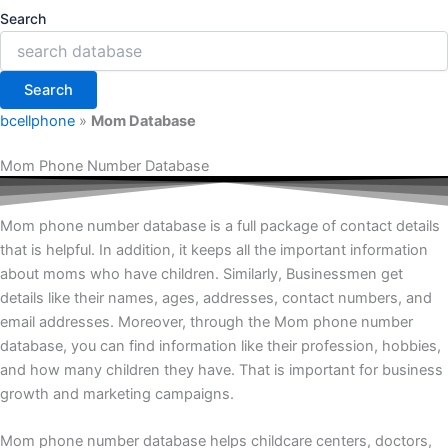
Search
Search
bcellphone
»
Mom Database
Mom Phone Number Database
Mom phone number database is a full package of contact details
that is helpful. In addition, it keeps all the important information
about moms who have children. Similarly, Businessmen get
details like their names, ages, addresses, contact numbers, and
email addresses. Moreover, through the Mom phone number
database, you can find information like their profession, hobbies,
and how many children they have. That is important for business
growth and marketing campaigns.
Mom phone number database helps childcare centers, doctors,