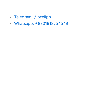
Telegram: @bcellph
Whatsapp: +8801918754549