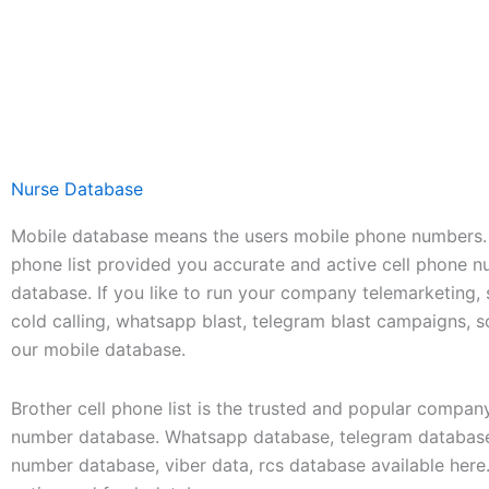
Nurse Database
Mobile database means the users mobile phone numbers. 
phone list provided you accurate and active cell phone 
database. If you like to run your company telemarketing,
cold calling, whatsapp blast, telegram blast campaigns, 
our mobile database.
Brother cell phone list is the trusted and popular compan
number database. Whatsapp database, telegram database
number database, viber data, rcs database available her