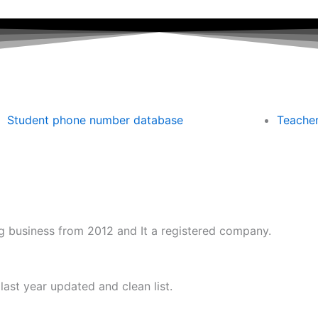
Student phone number database
Teache
 business from 2012 and It a registered company.
ast year updated and clean list.