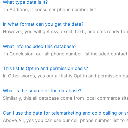
What type data is It?
In Addition, it consumer phone number list
In what format can you get the data?
However, you will get csv, excel, text , and cms ready form
What info Included this database?
In Conclusion, our all phone number list included contac
This list Is Opt In and permission basis?
In Other words, yes our all list is Opt In and permission ba
What Is the source of the database?
Similarly, this all database come from local commerce sit
Can I use the data for telemarketing and cold calling or 
Above All, yes you can use our cell phone number list to