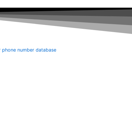
r phone number database