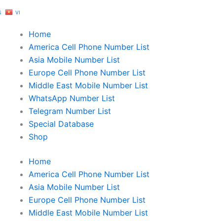
S
VI
Home
America Cell Phone Number List
Asia Mobile Number List
Europe Cell Phone Number List
Middle East Mobile Number List
WhatsApp Number List
Telegram Number List
Special Database
Shop
Home
America Cell Phone Number List
Asia Mobile Number List
Europe Cell Phone Number List
Middle East Mobile Number List