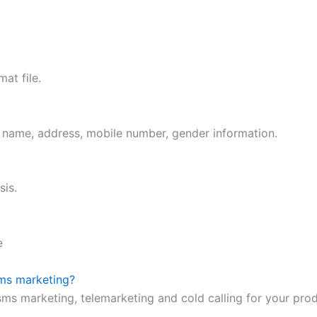
at file.
t name, address, mobile number, gender information.
sis.
e
sms marketing?
 sms marketing, telemarketing and cold calling for your pro