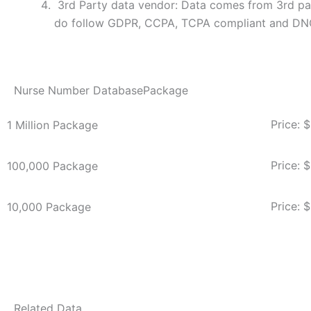
3rd Party data vendor: Data comes from 3rd par
do follow GDPR, CCPA, TCPA compliant and DN
Nurse Number DatabasePackage
Price: 
1 Million Package
Price: 
100,000 Package
Price: 
10,000 Package
Related Data