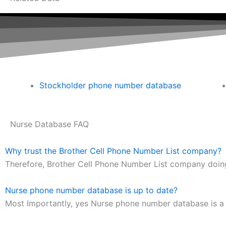
Stockholder phone number database
Nurse Database FAQ
Why trust the Brother Cell Phone Number List company?
Therefore, Brother Cell Phone Number List company doing
Nurse phone number database is up to date?
Most Importantly, yes Nurse phone number database is a l