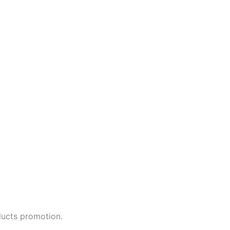
ducts promotion.