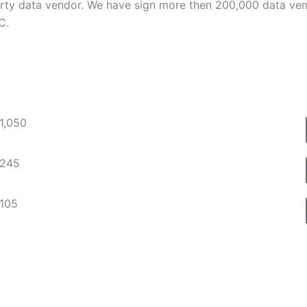
ty data vendor. We have sign more then 200,000 data vend
C.
$1,050
$245
$105