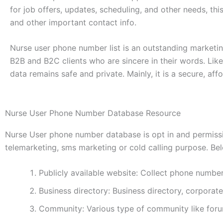
for job offers, updates, scheduling, and other needs, thi
and other important contact info.
Nurse user phone number list is an outstanding marketing
B2B and B2C clients who are sincere in their words. Like
data remains safe and private. Mainly, it is a secure, af
Nurse User Phone Number Database Resource
Nurse User phone number database is opt in and permissio
telemarketing, sms marketing or cold calling purpose. Belo
Publicly available website: Collect phone numbe
Business directory: Business directory, corporate
Community: Various type of community like foru