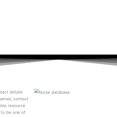
tact details
 names, contact
able resource
 to be one of