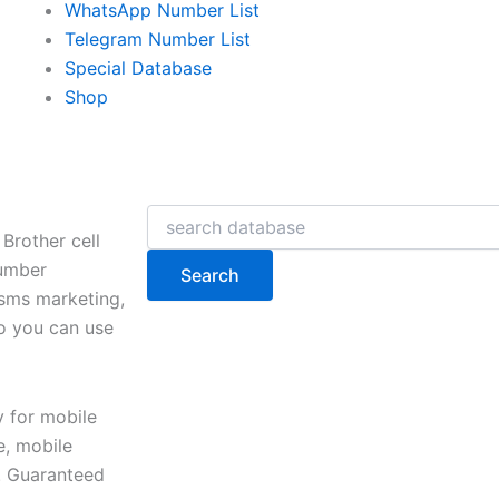
WhatsApp Number List
Telegram Number List
Special Database
Shop
Search
Brother cell
number
Search
 sms marketing,
so you can use
y for mobile
, mobile
e. Guaranteed