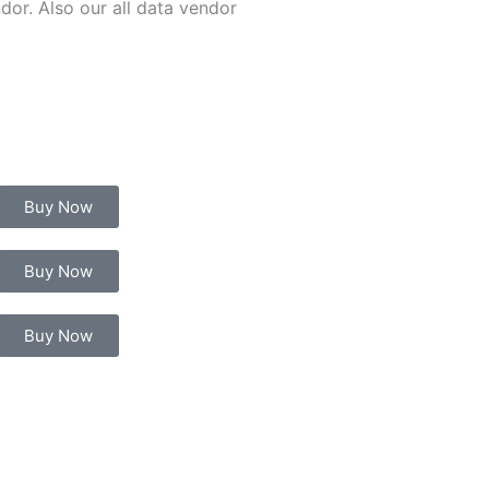
or. Also our all data vendor
Buy Now
Buy Now
Buy Now