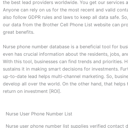
the best lead providers worldwide. You get our services a
Anyone can rely on us for the most recent and valid conta
also follow GDPR rules and laws to keep all data safe. So
our data from the Brother Cell Phone List website can pr
great benefits.
Nurse phone number database is a beneficial tool for busi
even has crucial information about the residents, jobs, an
With this tool, businesses can find trends and priorities. H
sustains it in making smart decisions for investments. Fur
up-to-date lead helps multi-channel marketing. So, busin
develop all over the world. On the other hand, that helps
return on investment [ROI].
Nurse User Phone Number List
Nurse user phone number list supplies verified contact 