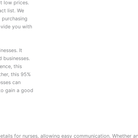
t low prices.
ct list. We
, purchasing
ovide you with
nesses. It
d businesses.
ence, this
ther, this 95%
esses can
 to gain a good
details for nurses, allowing easy communication. Whether 