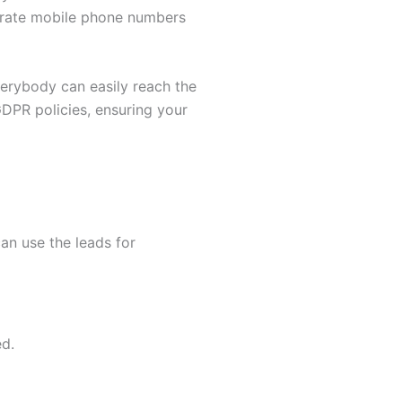
ccurate mobile phone numbers
verybody can easily reach the
GDPR policies, ensuring your
an use the leads for
ed.