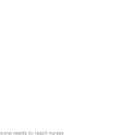
anyone needs to reach nurses