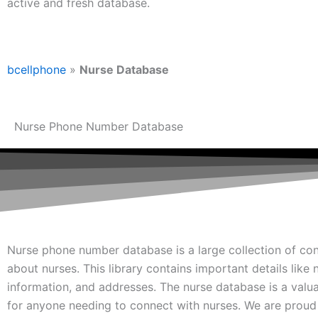
active and fresh database.
bcellphone
»
Nurse Database
Nurse Phone Number Database
Nurse phone number database is a large collection of con
about nurses. This library contains important details like
information, and addresses. The nurse database is a valu
for anyone needing to connect with nurses. We are proud