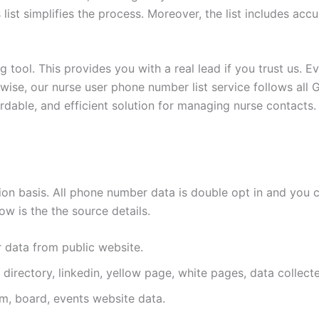
s list simplifies the process. Moreover, the list includes a
 tool. This provides you with a real lead if you trust us. E
wise, our nurse user phone number list service follows all 
fordable, and efficient solution for managing nurse contacts.
n basis. All phone number data is double opt in and you c
w is the the source details.
r data from public website.
 directory, linkedin, yellow page, white pages, data collect
m, board, events website data.