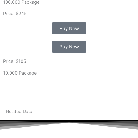
100,000 Package
Price: $245
Buy Now
Buy Now
Price: $105
10,000 Package
Related Data