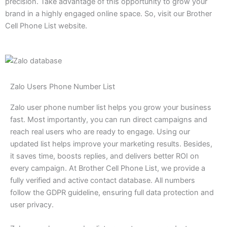
precision. Take advantage of this opportunity to grow your
brand in a highly engaged online space. So, visit our Brother
Cell Phone List website.
Zalo Users Phone Number List
Zalo user phone number list helps you grow your business
fast. Most importantly, you can run direct campaigns and
reach real users who are ready to engage. Using our
updated list helps improve your marketing results. Besides,
it saves time, boosts replies, and delivers better ROI on
every campaign. At Brother Cell Phone List, we provide a
fully verified and active contact database. All numbers
follow the GDPR guideline, ensuring full data protection and
user privacy.