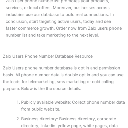
Zalo user phone number list promotes your products,
services, or local offers. Moreover, businesses across
industries use our database to build real connections. In
conclusion, start targeting active users, today and see
faster commerce growth. Order now from Zalo users phone
number list and take marketing to the next level.
Zalo Users Phone Number Database Resource
Zalo Users phone number database is opt in and permission
basis. All phone number data is double opt in and you can use
the leads for telemarketing, sms marketing or cold calling
purpose. Below is the the source details.
Publicly available website: Collect phone number data
from public website.
Business directory: Business directory, corporate
directory, linkedin, yellow page, white pages, data