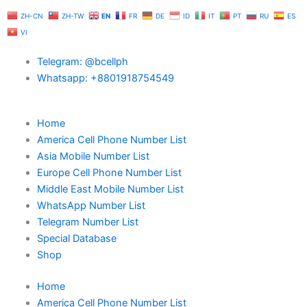
Skip
ZH-CN
ZH-TW
EN
FR
DE
ID
IT
PT
RU
ES
to
VI
content
Telegram: @bcellph
Whatsapp: +8801918754549
Home
America Cell Phone Number List
Asia Mobile Number List
Europe Cell Phone Number List
Middle East Mobile Number List
WhatsApp Number List
Telegram Number List
Special Database
Shop
Home
America Cell Phone Number List