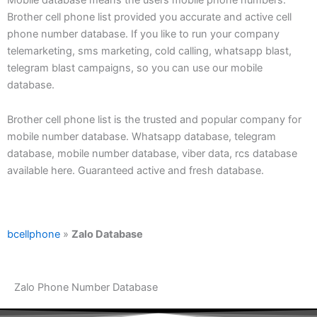
Brother cell phone list provided you accurate and active cell
phone number database. If you like to run your company
telemarketing, sms marketing, cold calling, whatsapp blast,
telegram blast campaigns, so you can use our mobile
database.
Brother cell phone list is the trusted and popular company for
mobile number database. Whatsapp database, telegram
database, mobile number database, viber data, rcs database
available here. Guaranteed active and fresh database.
bcellphone
»
Zalo Database
Zalo Phone Number Database