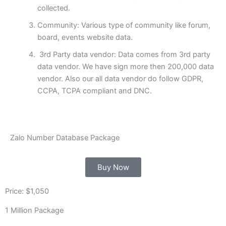
collected.
Community: Various type of community like forum,
board, events website data.
3rd Party data vendor: Data comes from 3rd party
data vendor. We have sign more then 200,000 data
vendor. Also our all data vendor do follow GDPR,
CCPA, TCPA compliant and DNC.
Zalo Number Database Package
Buy Now
Price: $1,050
1 Million Package