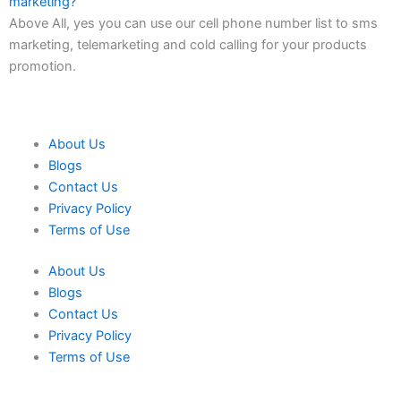
marketing?
Above All, yes you can use our cell phone number list to sms
marketing, telemarketing and cold calling for your products
promotion.
About Us
Blogs
Contact Us
Privacy Policy
Terms of Use
About Us
Blogs
Contact Us
Privacy Policy
Terms of Use