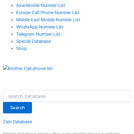
Asia Mobile Number List
Europe Cell Phone Number List
Middle East Mobile Number List
WhatsApp Number List
Telegram Number List
Special Database
Shop
Search
Search
Zalo Database
Mobile database means the users mobile phone numbers.