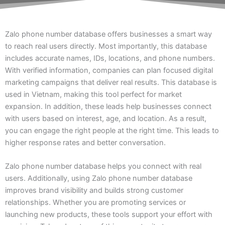
Zalo phone number database offers businesses a smart way
to reach real users directly. Most importantly, this database
includes accurate names, IDs, locations, and phone numbers.
With verified information, companies can plan focused digital
marketing campaigns that deliver real results. This database is
used in Vietnam, making this tool perfect for market
expansion. In addition, these leads help businesses connect
with users based on interest, age, and location. As a result,
you can engage the right people at the right time. This leads to
higher response rates and better conversation.
Zalo phone number database helps you connect with real
users. Additionally, using Zalo phone number database
improves brand visibility and builds strong customer
relationships. Whether you are promoting services or
launching new products, these tools support your effort with