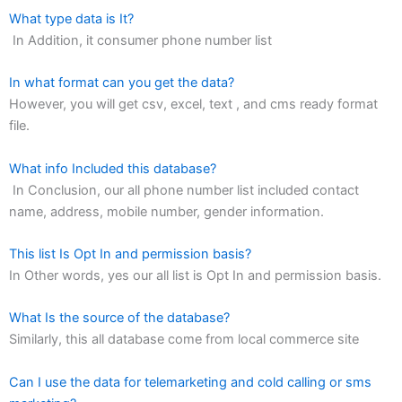
What type data is It?
In Addition, it consumer phone number list
In what format can you get the data?
However, you will get csv, excel, text , and cms ready format
file.
What info Included this database?
In Conclusion, our all phone number list included contact
name, address, mobile number, gender information.
This list Is Opt In and permission basis?
In Other words, yes our all list is Opt In and permission basis.
What Is the source of the database?
Similarly, this all database come from local commerce site
Can I use the data for telemarketing and cold calling or sms