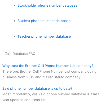
Stockholder phone number database
Student phone number database
Teacher phone number database
Zalo Database FAQ
Why trust the Brother Cell Phone Number List company?
Therefore, Brother Cell Phone Number List company doing
business from 2012 and It a registered company.
Zalo phone number database is up to date?
Most Importantly, yes Zalo phone number database is a last
year updated and clean list.