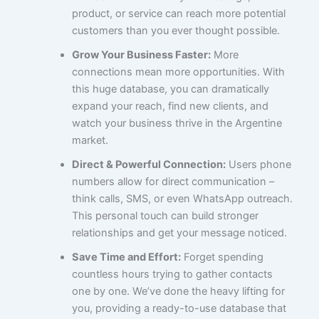
product, or service can reach more potential
customers than you ever thought possible.
Grow Your Business Faster:
More
connections mean more opportunities. With
this huge database, you can dramatically
expand your reach, find new clients, and
watch your business thrive in the Argentine
market.
Direct & Powerful Connection:
Users phone
numbers allow for direct communication –
think calls, SMS, or even WhatsApp outreach.
This personal touch can build stronger
relationships and get your message noticed.
Save Time and Effort:
Forget spending
countless hours trying to gather contacts
one by one. We’ve done the heavy lifting for
you, providing a ready-to-use database that