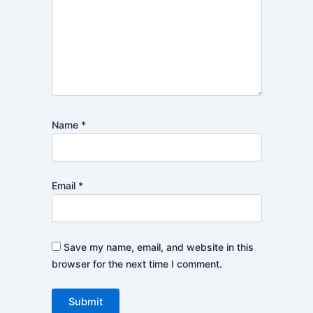
Name
*
Email
*
Save my name, email, and website in this
browser for the next time I comment.