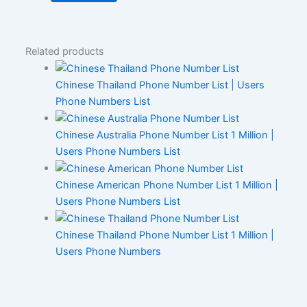
Related products
Chinese Thailand Phone Number List | Users
Phone Numbers List
Chinese Australia Phone Number List 1 Million |
Users Phone Numbers List
Chinese American Phone Number List 1 Million |
Users Phone Numbers List
Chinese Thailand Phone Number List 1 Million |
Users Phone Numbers