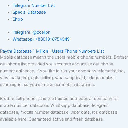
Telegram Number List
Special Database
Shop
Telegram: @bcellph
Whatsapp: +8801918754549
Paytm Database 1 Million | Users Phone Numbers List
Mobile database means the users mobile phone numbers. Brother
cell phone list provided you accurate and active cell phone
number database. If you like to run your company telemarketing,
sms marketing, cold calling, whatsapp blast, telegram blast
campaigns, so you can use our mobile database.
Brother cell phone list is the trusted and popular company for
mobile number database. Whatsapp database, telegram
database, mobile number database, viber data, rcs database
available here. Guaranteed active and fresh database.