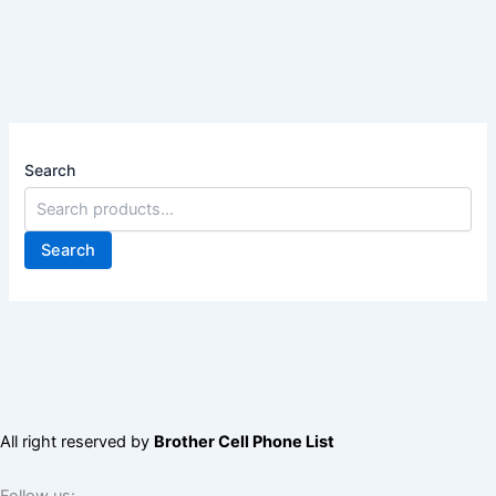
Search
Search
All right reserved by
Brother Cell Phone List