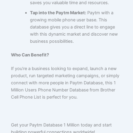
saves you valuable time and resources.
Tap into the Paytm Market:
Paytm with a
growing mobile phone user base. This
database gives you a direct line to engage
with this dynamic market and discover new
business possibilities.
Who Can Benefit?
If you’re a business looking to expand, launch a new
product, run targeted marketing campaigns, or simply
connect with more people in Paytm Database, this 1
Million Users Phone Number Database from Brother
Cell Phone List is perfect for you.
Get your Paytm Database 1 Million today and start
building powerful connections worldwide!