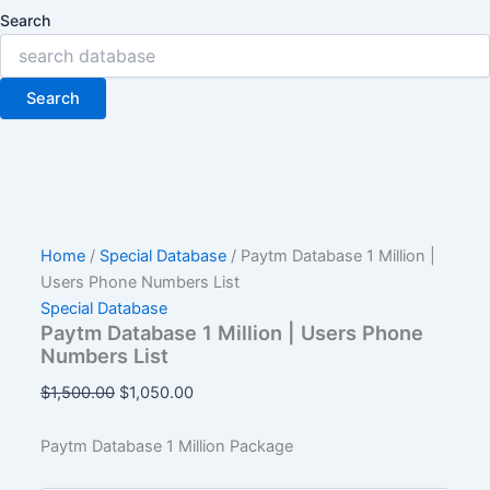
Search
Search
Home
/
Special Database
/ Paytm Database 1 Million |
Users Phone Numbers List
Special Database
Paytm Database 1 Million | Users Phone
Numbers List
$
1,500.00
$
1,050.00
Paytm Database 1 Million Package