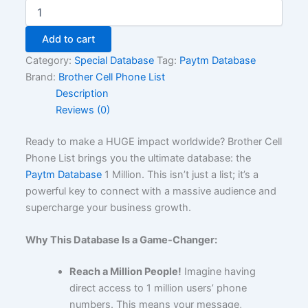
Add to cart
Category:
Special Database
Tag:
Paytm Database
Brand:
Brother Cell Phone List
Description
Reviews (0)
Ready to make a HUGE impact worldwide? Brother Cell
Phone List brings you the ultimate database: the
Paytm Database
1 Million. This isn’t just a list; it’s a
powerful key to connect with a massive audience and
supercharge your business growth.
Why This Database Is a Game-Changer:
Reach a Million People!
Imagine having
direct access to 1 million users’ phone
numbers. This means your message,