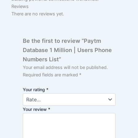
Reviews
There are no reviews yet.
Be the first to review “Paytm
Database 1 Million | Users Phone
Numbers List”
Your email address will not be published.
Required fields are marked
*
Your rating
*
Your review
*