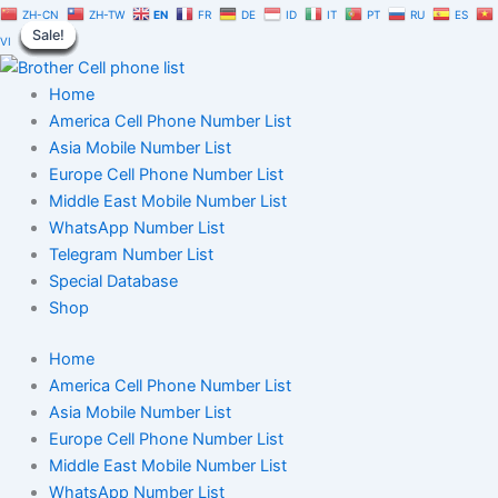
Paytm
Skip
Original
Current
ZH-CN
ZH-TW
EN
FR
DE
ID
IT
PT
RU
ES
Database
Sale!
Sale!
Sale!
Sale!
Sale!
Sale!
Sale!
Sale!
Sale!
to
price
price
VI
1
content
was:
is:
Million
$1,500.00.
$1,050.00.
Home
|
Users
America Cell Phone Number List
Phone
Asia Mobile Number List
Numbers
Europe Cell Phone Number List
List
Middle East Mobile Number List
quantity
WhatsApp Number List
Telegram Number List
Special Database
Shop
Home
America Cell Phone Number List
Asia Mobile Number List
Europe Cell Phone Number List
Middle East Mobile Number List
WhatsApp Number List