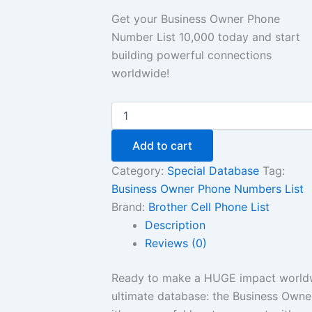
Get your Business Owner Phone
Number List 10,000 today and start
building powerful connections
worldwide!
Add to cart
Category:
Special Database
Tag:
Business Owner Phone Numbers List
Brand:
Brother Cell Phone List
Description
Reviews (0)
Ready to make a HUGE impact worldwi
ultimate database: the Business Owner 