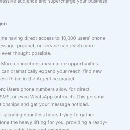
a massive audience and supercharge your business
er:
ne having direct access to 10,000 users’ phone
ssage, product, or service can reach more
 ever thought possible.
More connections mean more opportunities.
 can dramatically expand your reach, find new
ess thrive in the Argentine market.
on:
Users phone numbers allow for direct
, SMS, or even WhatsApp outreach. This personal
ationships and get your message noticed.
 spending countless hours trying to gather
one the heavy lifting for you, providing a ready-
ou valuable time and resources.