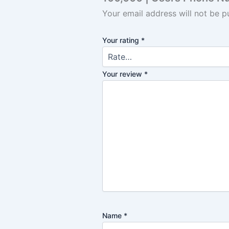
Your email address will not be p
Your rating
*
Your review
*
Name
*