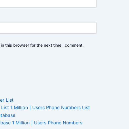
n this browser for the next time I comment.
ist 1 Million | Users Phone Numbers List
base 1 Million | Users Phone Numbers