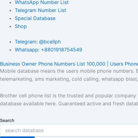
WhatsApp Number List
Telegram Number List
Special Database
Shop
Telegram: @bcellph
Whatsapp: +8801918754549
Business Owner Phone Numbers List 100,000 | Users Phon
Mobile database means the users mobile phone numbers. Bro
telemarketing, sms marketing, cold calling, whatsapp blas
Brother cell phone list is the trusted and popular compan
database available here. Guaranteed active and fresh data
Search