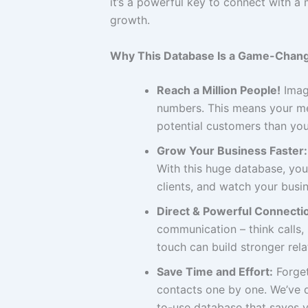
it’s a powerful key to connect with 
growth.
Why This Database Is a Game-Chang
Reach a Million People!
Imagi
numbers. This means your me
potential customers than you
Grow Your Business Faster:
With this huge database, you
clients, and watch your busin
Direct & Powerful Connecti
communication – think calls
touch can build stronger rel
Save Time and Effort:
Forget
contacts one by one. We’ve d
to-use database that saves y