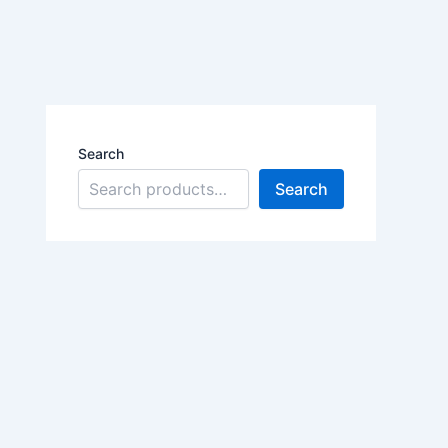
Search
Search