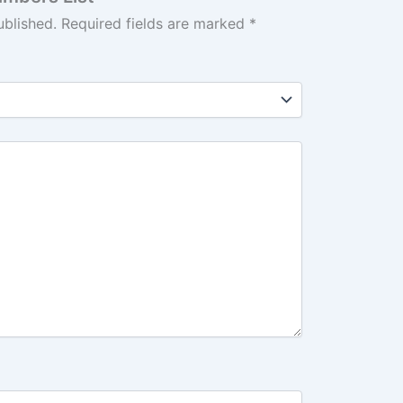
ublished.
Required fields are marked
*