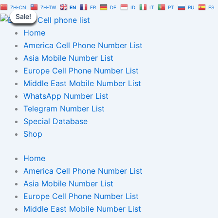
Business
Skip
Original
Current
ZH-CN
ZH-TW
EN
FR
DE
ID
IT
PT
RU
ES
Owner
Sale!
Sale!
Sale!
Sale!
Sale!
Sale!
Sale!
Sale!
Sale!
to
price
price
Phone
content
was:
is:
Home
Numbers
List
$2,500.00.
$1,750.00.
America Cell Phone Number List
100,000
Asia Mobile Number List
|
Europe Cell Phone Number List
Users
Phone
Middle East Mobile Number List
Numbers
WhatsApp Number List
List
Telegram Number List
quantity
Special Database
Shop
Home
America Cell Phone Number List
Asia Mobile Number List
Europe Cell Phone Number List
Middle East Mobile Number List