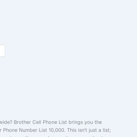
de? Brother Cell Phone List brings you the
Phone Number List 10,000. This isn’t just a list;