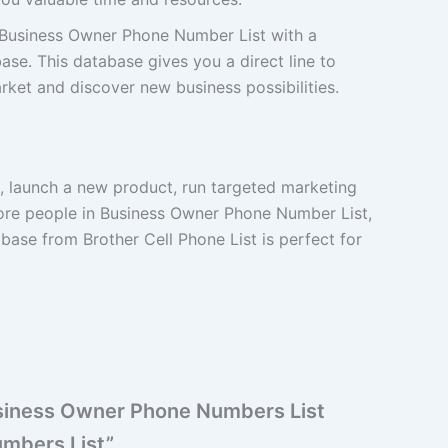
Business Owner Phone Number List with a
se. This database gives you a direct line to
ket and discover new business possibilities.
d, launch a new product, run targeted marketing
ore people in Business Owner Phone Number List,
ase from Brother Cell Phone List is perfect for
Business Owner Phone Numbers List
umbers List”