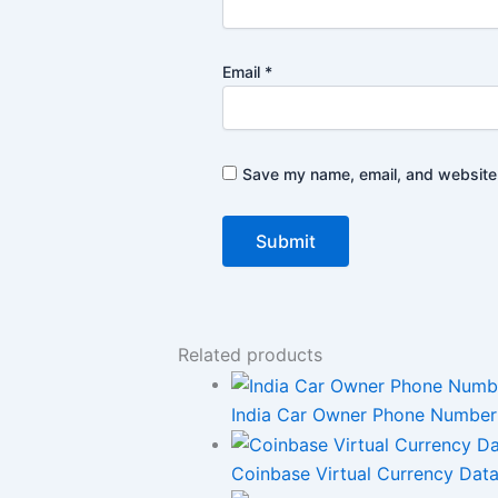
Email
*
Save my name, email, and website i
Related products
India Car Owner Phone Number L
Coinbase Virtual Currency Data