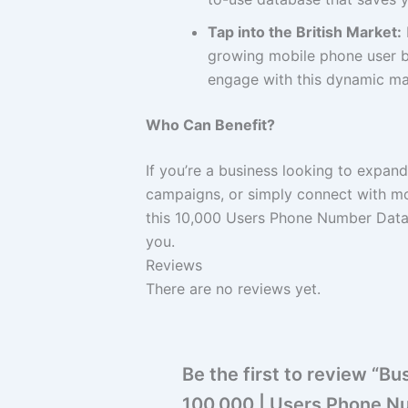
Tap into the British Market:
growing mobile phone user ba
engage with this dynamic mar
Who Can Benefit?
If you’re a business looking to expan
campaigns, or simply connect with m
this 10,000 Users Phone Number Datab
you.
Reviews
There are no reviews yet.
Be the first to review “
100,000 | Users Phone N