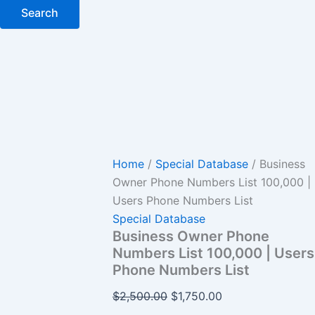
Search
Home
/
Special Database
/ Business
Owner Phone Numbers List 100,000 |
Users Phone Numbers List
Special Database
Business Owner Phone
Numbers List 100,000 | Users
Phone Numbers List
$
2,500.00
$
1,750.00