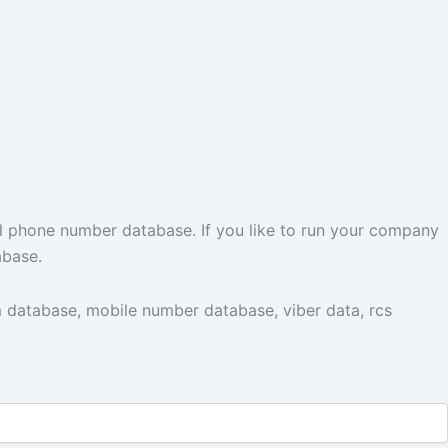
l phone number database. If you like to run your company
abase.
 database, mobile number database, viber data, rcs