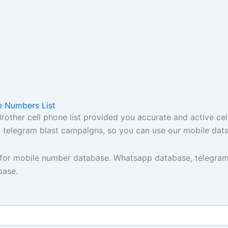
e Numbers List
ther cell phone list provided you accurate and active cel
t, telegram blast campaigns, so you can use our mobile dat
y for mobile number database. Whatsapp database, telegram
base.