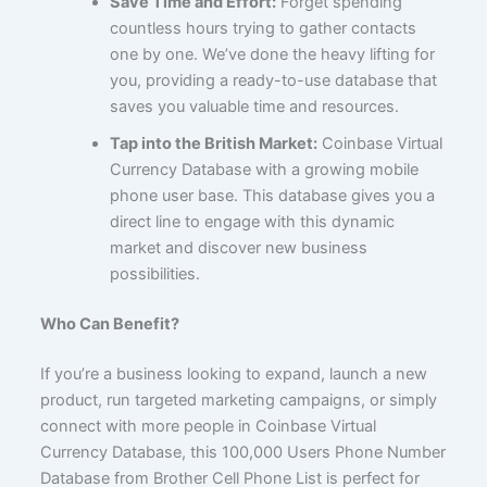
Save Time and Effort:
Forget spending
countless hours trying to gather contacts
one by one. We’ve done the heavy lifting for
you, providing a ready-to-use database that
saves you valuable time and resources.
Tap into the British Market:
Coinbase Virtual
Currency Database with a growing mobile
phone user base. This database gives you a
direct line to engage with this dynamic
market and discover new business
possibilities.
Who Can Benefit?
If you’re a business looking to expand, launch a new
product, run targeted marketing campaigns, or simply
connect with more people in Coinbase Virtual
Currency Database, this 100,000 Users Phone Number
Database from Brother Cell Phone List is perfect for