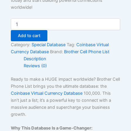
today and start building powerful connections
worldwide!
Add to cart
Category:
Special Database
Tag:
Coinbase Virtual
Currency Database
Brand:
Brother Cell Phone List
Description
Reviews (0)
Ready to make a HUGE impact worldwide? Brother Cell
Phone List brings you the ultimate database: the
Coinbase Virtual Currency Database
100,000. This
isn’t just a list; it’s a powerful key to connect with a
massive audience and supercharge your business
growth.
Why This Database Is a Game-Changer: