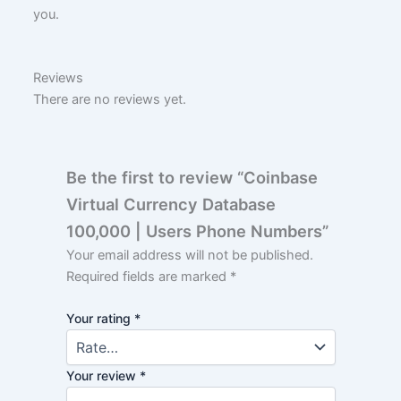
you.
Reviews
There are no reviews yet.
Be the first to review “Coinbase
Virtual Currency Database
100,000 | Users Phone Numbers”
Your email address will not be published.
Required fields are marked
*
Your rating
*
Your review
*