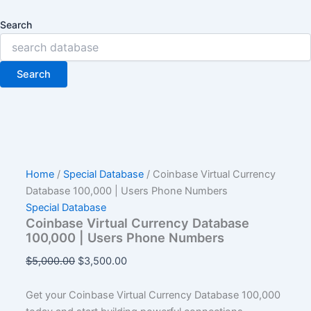
Search
Search
Home
/
Special Database
/ Coinbase Virtual Currency
Database 100,000 | Users Phone Numbers
Special Database
Coinbase Virtual Currency Database
100,000 | Users Phone Numbers
$
5,000.00
$
3,500.00
Get your Coinbase Virtual Currency Database 100,000