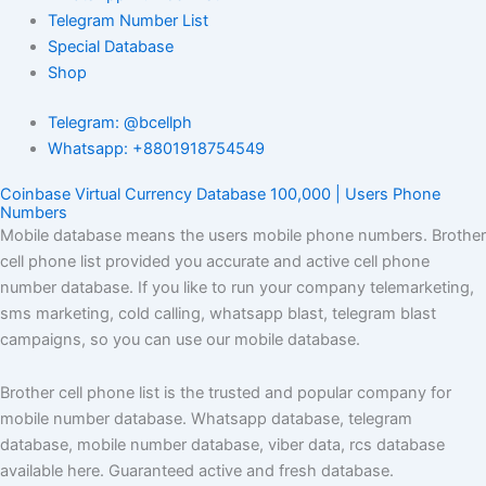
Telegram Number List
Special Database
Shop
Telegram: @bcellph
Whatsapp: +8801918754549
Coinbase Virtual Currency Database 100,000 | Users Phone
Numbers
Mobile database means the users mobile phone numbers. Brother
cell phone list provided you accurate and active cell phone
number database. If you like to run your company telemarketing,
sms marketing, cold calling, whatsapp blast, telegram blast
campaigns, so you can use our mobile database.
Brother cell phone list is the trusted and popular company for
mobile number database. Whatsapp database, telegram
database, mobile number database, viber data, rcs database
available here. Guaranteed active and fresh database.