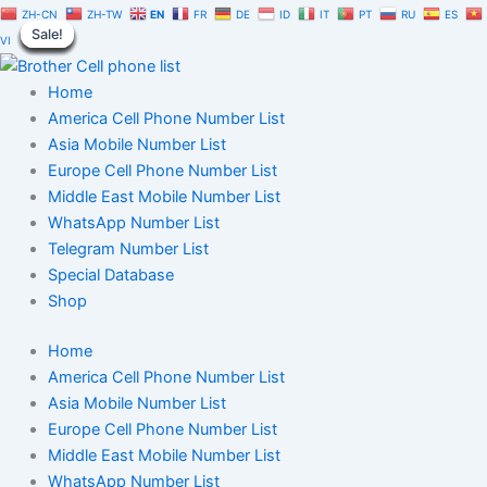
Coinbase
Skip
Original
Current
ZH-CN
ZH-TW
EN
FR
DE
ID
IT
PT
RU
ES
Virtual
Sale!
Sale!
Sale!
Sale!
Sale!
Sale!
Sale!
Sale!
Sale!
to
price
price
VI
Currency
content
was:
is:
Database
$5,000.00.
$3,500.00.
Home
100,000
|
America Cell Phone Number List
Users
Asia Mobile Number List
Phone
Europe Cell Phone Number List
Numbers
Middle East Mobile Number List
quantity
WhatsApp Number List
Telegram Number List
Special Database
Shop
Home
America Cell Phone Number List
Asia Mobile Number List
Europe Cell Phone Number List
Middle East Mobile Number List
WhatsApp Number List