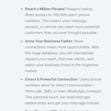
Reach a Million People!
Imagine having
direct access to 100,000 users’ phone
numbers. This means your message,
product, or service can reach more potential
customers than you ever thought possible.
Grow Your Business Faster:
More
connections mean more opportunities. With
this huge database, you can dramatically
expand your reach, find new clients, and
watch your business thrive in the Argentine
market.
Direct & Powerful Connection:
Users phone
numbers allow for direct communication –
think calls, SMS, or even WhatsApp outreach.
This personal touch can build stronger
relationships and get your message noticed.