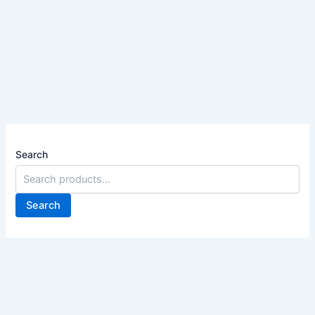
Search
Search