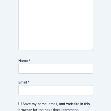
Name
*
Email
*
Save my name, email, and website in this
browser for the next time I comment.