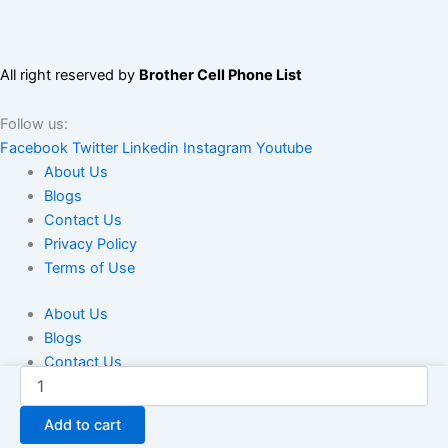
All right reserved by
Brother Cell Phone List
Follow us:
Facebook
Twitter
Linkedin
Instagram
Youtube
About Us
Blogs
Contact Us
Privacy Policy
Terms of Use
About Us
Blogs
Contact Us
Coinbase
Privacy Policy
Virtual
Terms of Use
Currency
Add to cart
Database