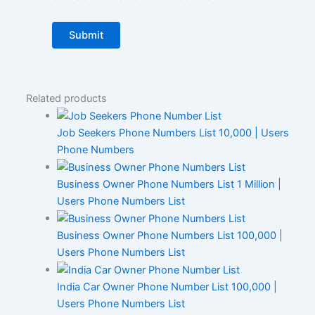
Related products
Job Seekers Phone Numbers List 10,000 | Users
Phone Numbers
Business Owner Phone Numbers List 1 Million |
Users Phone Numbers List
Business Owner Phone Numbers List 100,000 |
Users Phone Numbers List
India Car Owner Phone Number List 100,000 |
Users Phone Numbers List