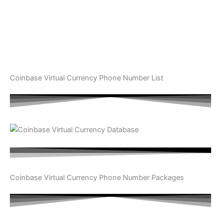
Coinbase Virtual Currency Phone Number List
Coinbase Virtual Currency Phone Number Packages