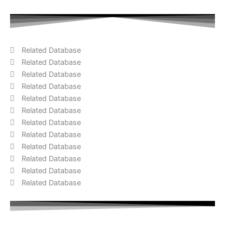
Related Database
Related Database
Related Database
Related Database
Related Database
Related Database
Related Database
Related Database
Related Database
Related Database
Related Database
Related Database