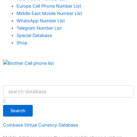
Europe Cell Phone Number List
Middle East Mobile Number List
WhatsApp Number List
Telegram Number List
Special Database
Shop
Search
Search
Coinbase Virtual Currency Database