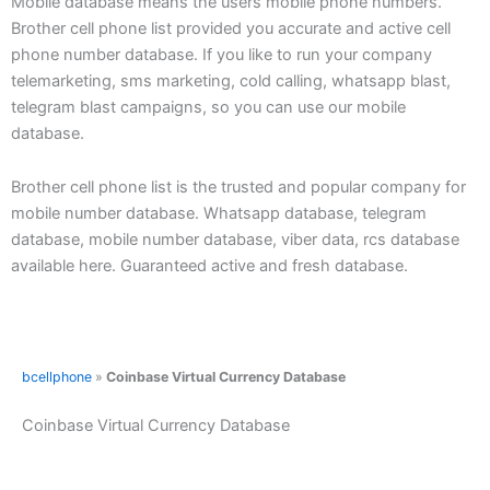
Mobile database means the users mobile phone numbers.
Brother cell phone list provided you accurate and active cell
phone number database. If you like to run your company
telemarketing, sms marketing, cold calling, whatsapp blast,
telegram blast campaigns, so you can use our mobile
database.
Brother cell phone list is the trusted and popular company for
mobile number database. Whatsapp database, telegram
database, mobile number database, viber data, rcs database
available here. Guaranteed active and fresh database.
bcellphone
»
Coinbase Virtual Currency Database
Coinbase Virtual Currency Database