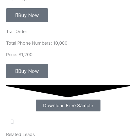
Buy Now
Trail Order
Total Phone Numbers: 10,000
Price: $1,200
Buy Now
Download Free Sample
Related Leads