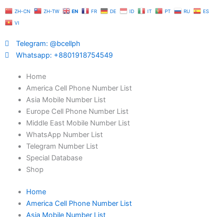
Skip
ZH-CN
ZH-TW
EN
FR
DE
ID
IT
PT
RU
ES
to
VI
content
Telegram: @bcellph
Whatsapp: +8801918754549
Home
America Cell Phone Number List
Asia Mobile Number List
Europe Cell Phone Number List
Middle East Mobile Number List
WhatsApp Number List
Telegram Number List
Special Database
Shop
Home
America Cell Phone Number List
Asia Mobile Number List