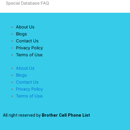
Special Database FAQ
About Us
Blogs
Contact Us
Privacy Policy
Terms of Use
About Us
Blogs
Contact Us
Privacy Policy
Terms of Use
All right reserved by
Brother Cell Phone List