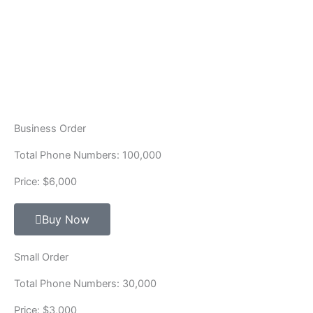
Business Order
Total Phone Numbers: 100,000
Price: $6,000
Buy Now
Small Order
Total Phone Numbers: 30,000
Price: $3,000