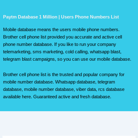
Paytm Database 1 Million | Users Phone Numbers List
Mobile database means the users mobile phone numbers.
Brother cell phone list provided you accurate and active cell
phone number database. If you like to run your company
telemarketing, sms marketing, cold calling, whatsapp blast,
telegram blast campaigns, so you can use our mobile database.
Brother cell phone list is the trusted and popular company for
mobile number database. Whatsapp database, telegram
database, mobile number database, viber data, rcs database
available here. Guaranteed active and fresh database.