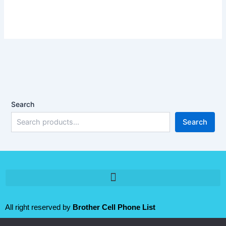
Search
Search
All right reserved by
Brother Cell Phone List