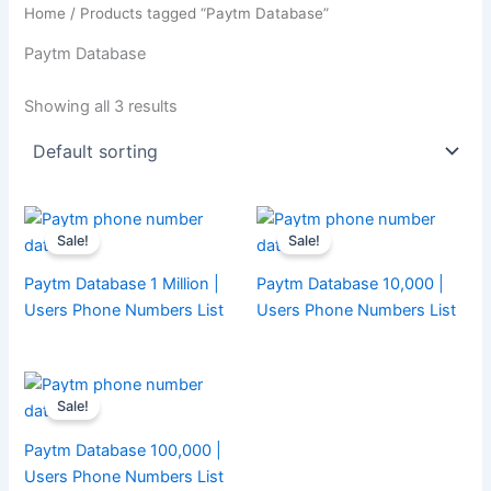
Home
/ Products tagged “Paytm Database”
Paytm Database
Showing all 3 results
Sale!
Sale!
Paytm Database 1 Million |
Paytm Database 10,000 |
Users Phone Numbers List
Users Phone Numbers List
Sale!
Paytm Database 100,000 |
Users Phone Numbers List