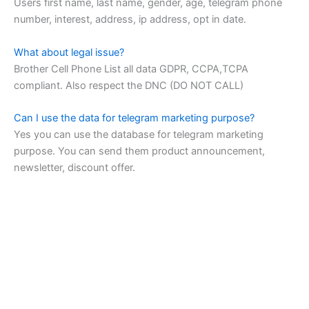
Users first name, last name, gender, age, telegram phone
number, interest, address, ip address, opt in date.
What about legal issue?
Brother Cell Phone List all data GDPR, CCPA,TCPA
compliant. Also respect the DNC (DO NOT CALL)
Can I use the data for telegram marketing purpose?
Yes you can use the database for telegram marketing
purpose. You can send them product announcement,
newsletter, discount offer.