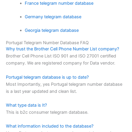
France telegram number database
Germany telegram database
Georgia telegram database
Portugal Telegram Number Database FAQ
Why trust the Brother Cell Phone Number List company?
Brother Cell Phone List ISO 901 and ISO 27001 certified
company. We are registered company for Data vendor.
Portugal telegram database is up to date?
Most Importantly, yes Portugal telegram number database
is a last year updated and clean list.
What type data is It?
This is b2c consumer telegram database.
What information included to the database?