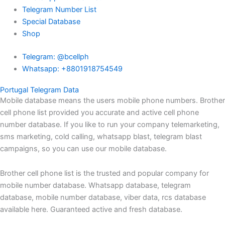
Telegram Number List
Special Database
Shop
Telegram: @bcellph
Whatsapp: +8801918754549
Portugal Telegram Data
Mobile database means the users mobile phone numbers. Brother
cell phone list provided you accurate and active cell phone
number database. If you like to run your company telemarketing,
sms marketing, cold calling, whatsapp blast, telegram blast
campaigns, so you can use our mobile database.
Brother cell phone list is the trusted and popular company for
mobile number database. Whatsapp database, telegram
database, mobile number database, viber data, rcs database
available here. Guaranteed active and fresh database.