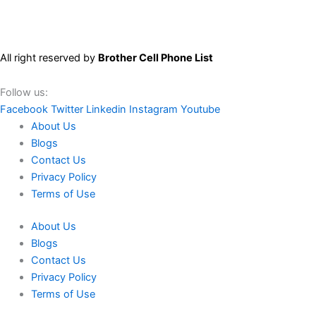
All right reserved by
Brother Cell Phone List
Follow us:
Facebook
Twitter
Linkedin
Instagram
Youtube
About Us
Blogs
Contact Us
Privacy Policy
Terms of Use
About Us
Blogs
Contact Us
Privacy Policy
Terms of Use