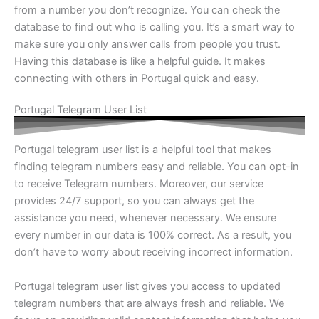
from a number you don’t recognize. You can check the
database to find out who is calling you. It’s a smart way to
make sure you only answer calls from people you trust.
Having this database is like a helpful guide. It makes
connecting with others in Portugal quick and easy.
Portugal Telegram User List
Portugal telegram user list is a helpful tool that makes
finding telegram numbers easy and reliable. You can opt-in
to receive Telegram numbers. Moreover, our service
provides 24/7 support, so you can always get the
assistance you need, whenever necessary. We ensure
every number in our data is 100% correct. As a result, you
don’t have to worry about receiving incorrect information.
Portugal telegram user list gives you access to updated
telegram numbers that are always fresh and reliable. We