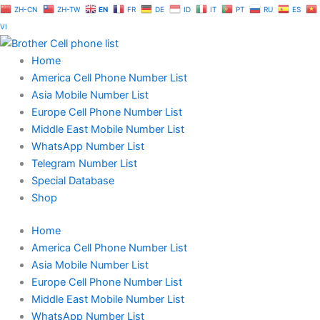
Skip
ZH-CN
ZH-TW
EN
FR
DE
ID
IT
PT
RU
ES
to
VI
content
Home
America Cell Phone Number List
Asia Mobile Number List
Europe Cell Phone Number List
Middle East Mobile Number List
WhatsApp Number List
Telegram Number List
Special Database
Shop
Home
America Cell Phone Number List
Asia Mobile Number List
Europe Cell Phone Number List
Middle East Mobile Number List
WhatsApp Number List