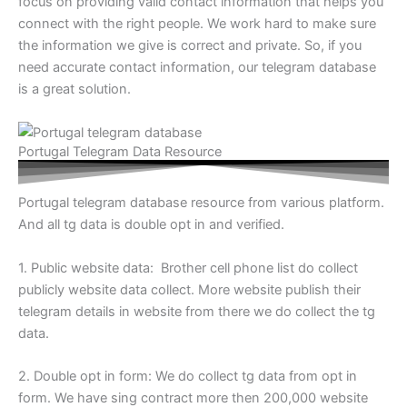
focus on providing valid contact information that helps you
connect with the right people. We work hard to make sure
the information we give is correct and private. So, if you
need accurate contact information, our telegram database
is a great solution.
Portugal Telegram Data Resource
Portugal telegram database resource from various platform.
And all tg data is double opt in and verified.
1. Public website data: Brother cell phone list do collect
publicly website data collect. More website publish their
telegram details in website from there we do collect the tg
data.
2. Double opt in form: We do collect tg data from opt in
form. We have sing contract more then 200,000 website