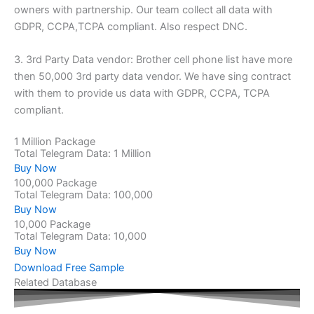
owners with partnership. Our team collect all data with
GDPR, CCPA,TCPA compliant. Also respect DNC.
3. 3rd Party Data vendor: Brother cell phone list have more
then 50,000 3rd party data vendor. We have sing contract
with them to provide us data with GDPR, CCPA, TCPA
compliant.
1 Million Package
Total Telegram Data: 1 Million
Buy Now
100,000 Package
Total Telegram Data: 100,000
Buy Now
10,000 Package
Total Telegram Data: 10,000
Buy Now
Download Free Sample
Related Database