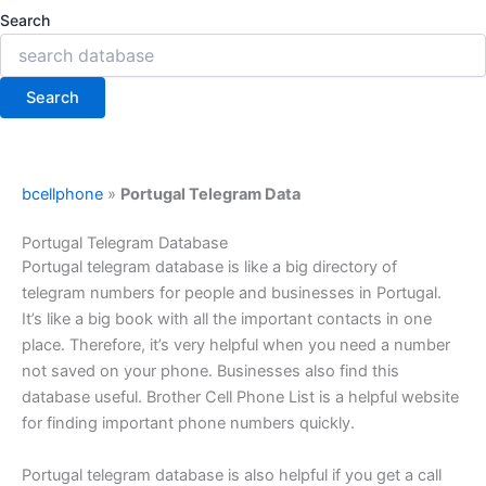
Search
Search
bcellphone
»
Portugal Telegram Data
Portugal Telegram Database
Portugal telegram database is like a big directory of
telegram numbers for people and businesses in Portugal.
It’s like a big book with all the important contacts in one
place. Therefore, it’s very helpful when you need a number
not saved on your phone. Businesses also find this
database useful. Brother Cell Phone List is a helpful website
for finding important phone numbers quickly.
Portugal telegram database is also helpful if you get a call