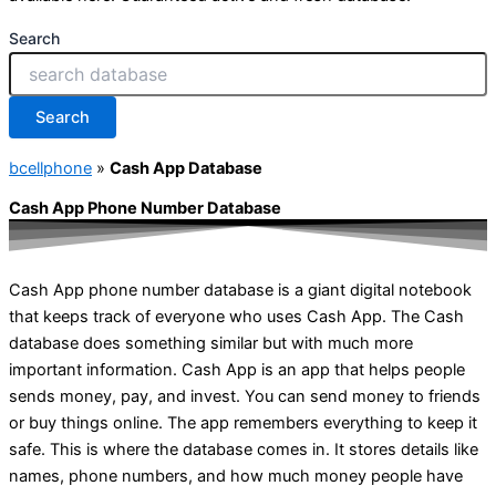
Search
Search
bcellphone
»
Cash App Database
Cash App Phone Number Database
Cash App phone number database is a giant digital notebook
that keeps track of everyone who uses Cash App. The Cash
database does something similar but with much more
important information. Cash App is an app that helps people
sends money, pay, and invest. You can send money to friends
or buy things online. The app remembers everything to keep it
safe. This is where the database comes in. It stores details like
names, phone numbers, and how much money people have