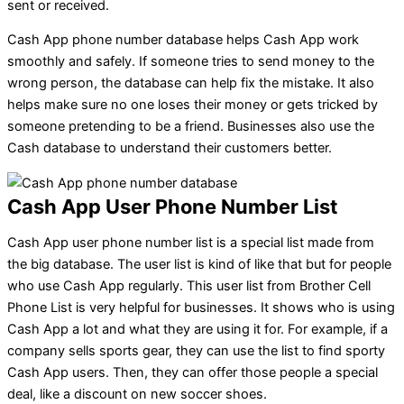
sent or received.
Cash App phone number database helps Cash App work
smoothly and safely. If someone tries to send money to the
wrong person, the database can help fix the mistake. It also
helps make sure no one loses their money or gets tricked by
someone pretending to be a friend. Businesses also use the
Cash database to understand their customers better.
Cash App User Phone Number List
Cash App user phone number list is a special list made from
the big database. The user list is kind of like that but for people
who use Cash App regularly. This user list from Brother Cell
Phone List is very helpful for businesses. It shows who is using
Cash App a lot and what they are using it for. For example, if a
company sells sports gear, they can use the list to find sporty
Cash App users. Then, they can offer those people a special
deal, like a discount on new soccer shoes.