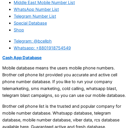
Middle East Mobile Number List
WhatsApp Number List
Telegram Number List
Special Database
Shop
Telegram: @bcellph
Whatsapp: +8801918754549
Cash App Database
Mobile database means the users mobile phone numbers.
Brother cell phone list provided you accurate and active cell
phone number database. If you like to run your company
telemarketing, sms marketing, cold calling, whatsapp blast,
telegram blast campaigns, so you can use our mobile database.
Brother cell phone list is the trusted and popular company for
mobile number database. Whatsapp database, telegram
database, mobile number database, viber data, rcs database
available here. Guaranteed active and fresh database.