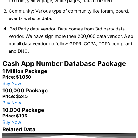
linkedin, yellow page, white pages, data collected.
Community: Various type of community like forum, board,
events website data.
3rd Party data vendor: Data comes from 3rd party data
vendor. We have sign more then 200,000 data vendor. Also
our all data vendor do follow GDPR, CCPA, TCPA compliant
and DNC.
Cash App Number Database Package
1 Million Package
Price: $1,050
Buy Now
100,000 Package
Price: $245
Buy Now
10,000 Package
Price: $105
Buy Now
Related Data