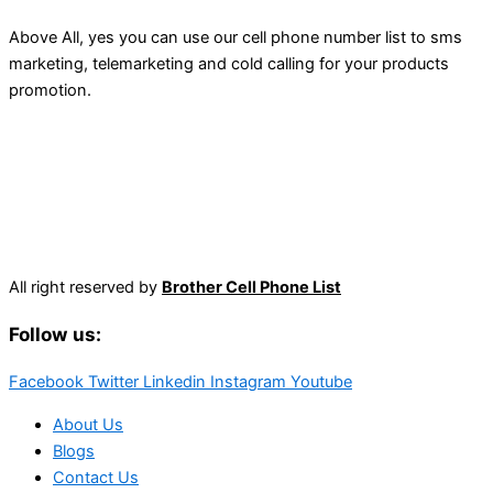
Above All, yes you can use our cell phone number list to sms
marketing, telemarketing and cold calling for your products
promotion.
All right reserved by
Brother Cell Phone List
Follow us:
Facebook
Twitter
Linkedin
Instagram
Youtube
About Us
Blogs
Contact Us