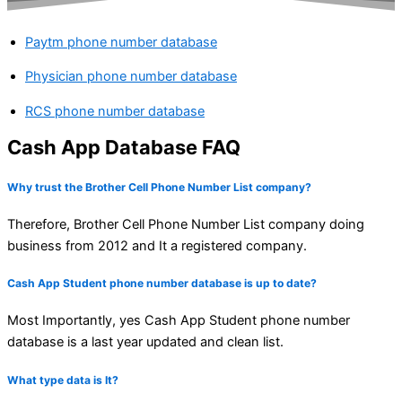
Paytm phone number database
Physician phone number database
RCS phone number database
Cash App Database FAQ
Why trust the Brother Cell Phone Number List company?
Therefore, Brother Cell Phone Number List company doing
business from 2012 and It a registered company.
Cash App Student phone number database is up to date?
Most Importantly, yes Cash App Student phone number
database is a last year updated and clean list.
What type data is It?