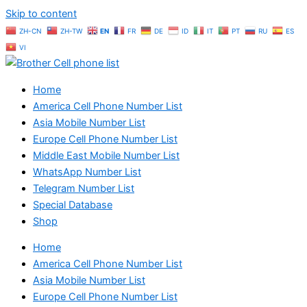
Skip to content
ZH-CN
ZH-TW
EN
FR
DE
ID
IT
PT
RU
ES
VI
Home
America Cell Phone Number List
Asia Mobile Number List
Europe Cell Phone Number List
Middle East Mobile Number List
WhatsApp Number List
Telegram Number List
Special Database
Shop
Home
America Cell Phone Number List
Asia Mobile Number List
Europe Cell Phone Number List