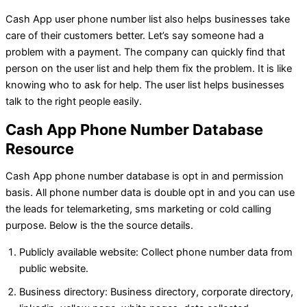
Cash App user phone number list also helps businesses take
care of their customers better. Let’s say someone had a
problem with a payment. The company can quickly find that
person on the user list and help them fix the problem. It is like
knowing who to ask for help. The user list helps businesses
talk to the right people easily.
Cash App Phone Number Database
Resource
Cash App phone number database is opt in and permission
basis. All phone number data is double opt in and you can use
the leads for telemarketing, sms marketing or cold calling
purpose. Below is the the source details.
Publicly available website: Collect phone number data from
public website.
Business directory: Business directory, corporate directory,