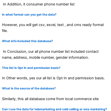
In Addition, it consumer phone number list
In what format can you get the data?
However, you will get csv, excel, text , and cms ready format
file.
What info Included this database?
In Conclusion, our all phone number list included contact
name, address, mobile number, gender information.
This list Is Opt In and permission basis?
In Other words, yes our all list is Opt In and permission basis.
What Is the source of the database?
Similarly, this all database come from local commerce site
Can I use the data for telemarketing and cold calling or sms marketing?