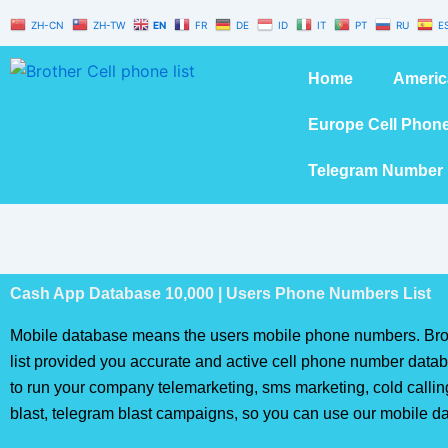
Skip
ZH-CN
ZH-TW
EN
FR
DE
ID
IT
PT
RU
E
to
content
Home
Americ
Europe Cell Phon
Telegram Number 
Cash App Database 10,000 | Users Phone Numbers List
Mobile database means the users mobile phone numbers. Bro
list provided you accurate and active cell phone number databa
to run your company telemarketing, sms marketing, cold calli
blast, telegram blast campaigns, so you can use our mobile d