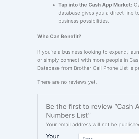
Tap into the Cash App Market:
Ca
database gives you a direct line 
business possibilities.
Who Can Benefit?
If you’re a business looking to expand, la
or simply connect with more people in Ca
Database from Brother Cell Phone List is pe
There are no reviews yet.
Be the first to review “Cash
Numbers List”
Your email address will not be publishe
Your