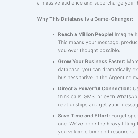
a massive audience and supercharge your 
Why This Database Is a Game-Changer:
Reach a Million People!
Imagine ha
This means your message, product
you ever thought possible.
Grow Your Business Faster:
More 
database, you can dramatically ex
business thrive in the Argentine m
Direct & Powerful Connection:
Us
think calls, SMS, or even WhatsAp
relationships and get your messag
Save Time and Effort:
Forget spen
one. We’ve done the heavy lifting
you valuable time and resources.