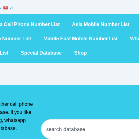
S
VI
a Cell Phone Number List
Asia Mobile Number List
e Number List
Middle East Mobile Number List
Wha
List
Special Database
Shop
ther cell phone
se. If you like
ng, whatsapp
Search
atabase.