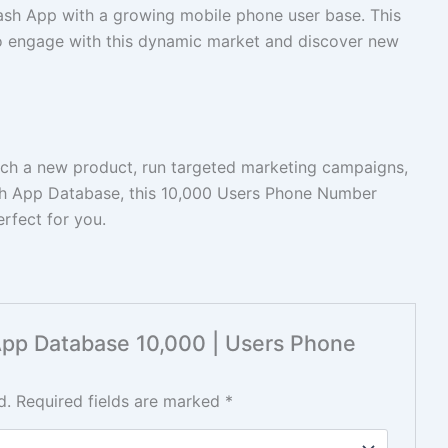
sh App with a growing mobile phone user base. This
to engage with this dynamic market and discover new
unch a new product, run targeted marketing campaigns,
sh App Database, this 10,000 Users Phone Number
rfect for you.
 App Database 10,000 | Users Phone
d.
Required fields are marked
*