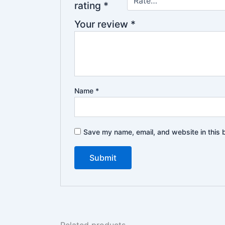
rating
*
Your review
*
Name
*
Save my name, email, and website in this 