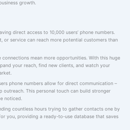
business growth.
ving direct access to 10,000 users’ phone numbers.
, or service can reach more potential customers than
connections mean more opportunities. With this huge
pand your reach, find new clients, and watch your
arket.
ers phone numbers allow for direct communication –
p outreach. This personal touch can build stronger
e noticed.
ding countless hours trying to gather contacts one by
 for you, providing a ready-to-use database that saves