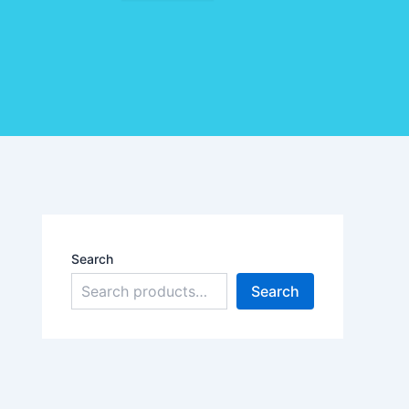
Search
Search