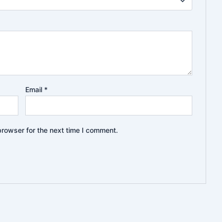
Email
*
browser for the next time I comment.