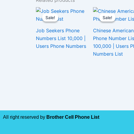
Related products
Sale!
Sale!
Sale!
Sale!
Job Seekers Phone
Chinese American
Numbers List 10,000 |
Phone Number Lis
Users Phone Numbers
100,000 | Users 
Numbers List
All right reserved by
Brother Cell Phone List