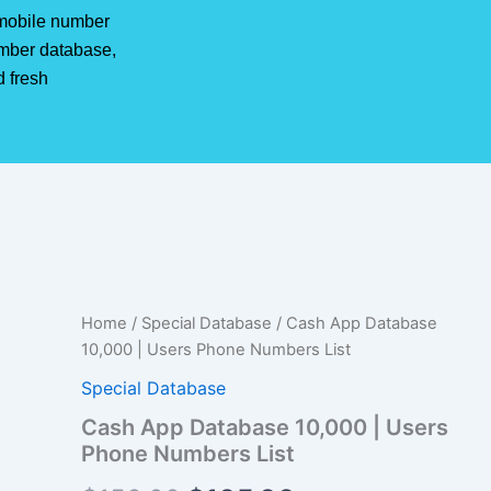
r mobile number
mber database,
d fresh
Cash
Home
/
Special Database
/ Cash App Database
Original
Current
App
10,000 | Users Phone Numbers List
Database
price
price
10,000
Special Database
|
was:
is:
Cash App Database 10,000 | Users
Users
Phone Numbers List
Phone
$150.00.
$105.00.
Numbers