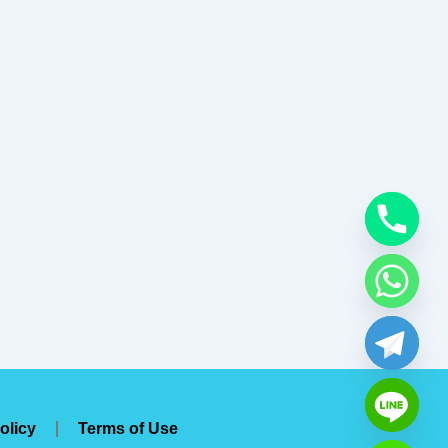
olicy
Terms of Use