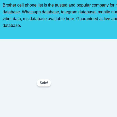
Brother cell phone list is the trusted and popular company fo
database. Whatsapp database, telegram database, mobile nu
viber data, rcs database available here. Guaranteed active an
database.
Sale!