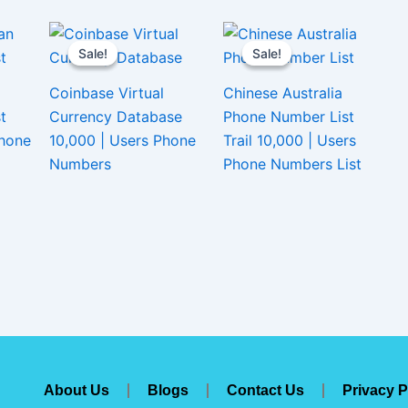
Sale!
Sale!
Sale!
Sale!
Coinbase Virtual
Chinese Australia
t
Currency Database
Phone Number List
Phone
10,000 | Users Phone
Trail 10,000 | Users
Numbers
Phone Numbers List
About Us
Blogs
Contact Us
Privacy P