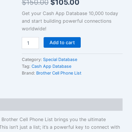
$
150.00
$
105.00
List
quantity
Get your Cash App Database 10,000 today
and start building powerful connections
worldwide!
Add to cart
Category:
Special Database
Tag:
Cash App Database
Brand:
Brother Cell Phone List
other Cell Phone List brings you the ultimate
his isn’t just a list; it’s a powerful key to connect with