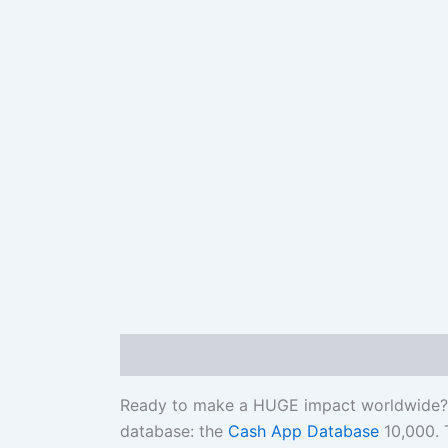
Description
Reviews (0)
Ready to make a HUGE impact worldwide? Br
database: the
Cash App Database
10,000. T