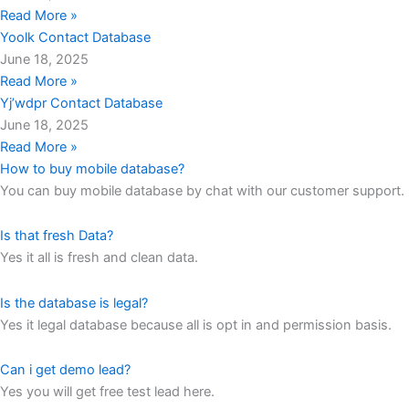
Read More »
Yoolk Contact Database
June 18, 2025
Read More »
Yj’wdpr Contact Database
June 18, 2025
Read More »
How to buy mobile database?
You can buy mobile database by chat with our customer support.
Is that fresh Data?
Yes it all is fresh and clean data.
Is the database is legal?
Yes it legal database because all is opt in and permission basis.
Can i get demo lead?
Yes you will get free test lead here.