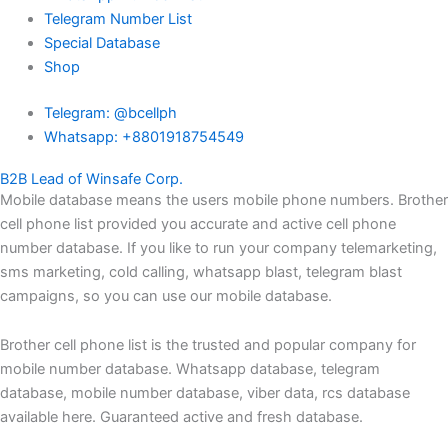
Telegram Number List
Special Database
Shop
Telegram: @bcellph
Whatsapp: +8801918754549
B2B Lead of Winsafe Corp.
Mobile database means the users mobile phone numbers. Brother
cell phone list provided you accurate and active cell phone
number database. If you like to run your company telemarketing,
sms marketing, cold calling, whatsapp blast, telegram blast
campaigns, so you can use our mobile database.
Brother cell phone list is the trusted and popular company for
mobile number database. Whatsapp database, telegram
database, mobile number database, viber data, rcs database
available here. Guaranteed active and fresh database.