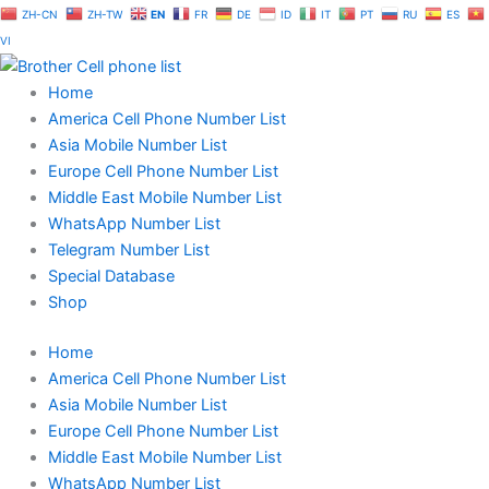
Skip
ZH-CN
ZH-TW
EN
FR
DE
ID
IT
PT
RU
ES
to
VI
content
Home
America Cell Phone Number List
Asia Mobile Number List
Europe Cell Phone Number List
Middle East Mobile Number List
WhatsApp Number List
Telegram Number List
Special Database
Shop
Home
America Cell Phone Number List
Asia Mobile Number List
Europe Cell Phone Number List
Middle East Mobile Number List
WhatsApp Number List