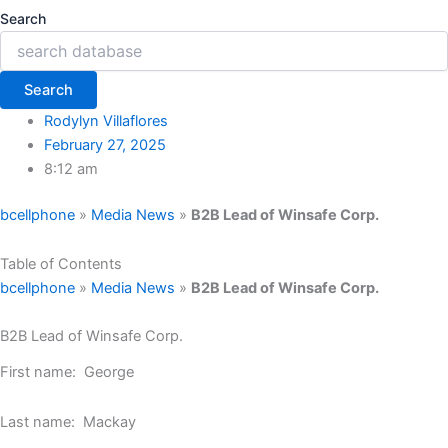
Search
Search
Rodylyn Villaflores
February 27, 2025
8:12 am
bcellphone
»
Media News
»
B2B Lead of Winsafe Corp.
Table of Contents
bcellphone
»
Media News
»
B2B Lead of Winsafe Corp.
B2B Lead of Winsafe Corp.
First name: George
Last name: Mackay