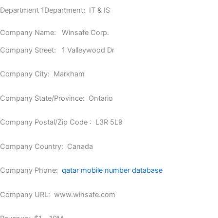
Department 1Department: IT & IS
Company Name: Winsafe Corp.
Company Street: 1 Valleywood Dr
Company City: Markham
Company State/Province: Ontario
Company Postal/Zip Code : L3R 5L9
Company Country: Canada
Company Phone:
qatar mobile number database
Company URL: www.winsafe.com