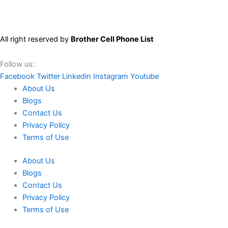
All right reserved by
Brother Cell Phone List
Follow us:
Facebook
Twitter
Linkedin
Instagram
Youtube
About Us
Blogs
Contact Us
Privacy Policy
Terms of Use
About Us
Blogs
Contact Us
Privacy Policy
Terms of Use