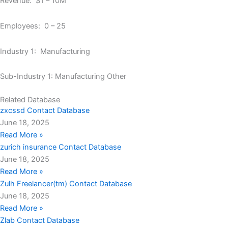
Revenue: $1 – 10M
Employees: 0 – 25
Industry 1: Manufacturing
Sub-Industry 1: Manufacturing Other
Related Database
zxcssd Contact Database
June 18, 2025
Read More »
zurich insurance Contact Database
June 18, 2025
Read More »
Zulh Freelancer(tm) Contact Database
June 18, 2025
Read More »
Zlab Contact Database