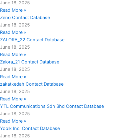
June 18, 2025
Read More »
Zeno Contact Database
June 18, 2025
Read More »
ZALORA_22 Contact Database
June 18, 2025
Read More »
Zalora_21 Contact Database
June 18, 2025
Read More »
zakatkedah Contact Database
June 18, 2025
Read More »
YTL Communications Sdn Bhd Contact Database
June 18, 2025
Read More »
Yoolk Inc. Contact Database
June 18, 2025