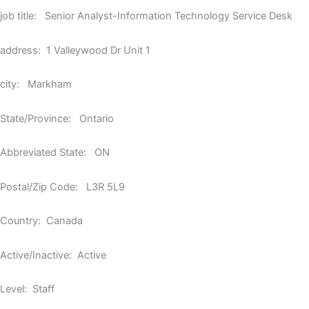
job title: Senior Analyst-Information Technology Service Desk
address: 1 Valleywood Dr Unit 1
city: Markham
State/Province: Ontario
Abbreviated State: ON
Postal/Zip Code: L3R 5L9
Country: Canada
Active/Inactive: Active
Level: Staff