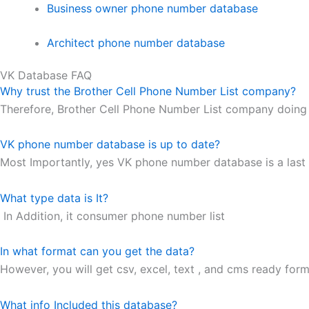
Business owner phone number database
Architect phone number database
VK Database FAQ
Why trust the Brother Cell Phone Number List company?
Therefore, Brother Cell Phone Number List company doing 
VK phone number database is up to date?
Most Importantly, yes VK phone number database is a last 
What type data is It?
In Addition, it consumer phone number list
In what format can you get the data?
However, you will get csv, excel, text , and cms ready forma
What info Included this database?