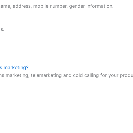
 name, address, mobile number, gender information.
s.
ms marketing?
ms marketing, telemarketing and cold calling for your prod