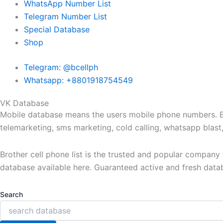
WhatsApp Number List
Telegram Number List
Special Database
Shop
Telegram: @bcellph
Whatsapp: +8801918754549
VK Database
Mobile database means the users mobile phone numbers. Bro
telemarketing, sms marketing, cold calling, whatsapp blas
Brother cell phone list is the trusted and popular compan
database available here. Guaranteed active and fresh data
Search