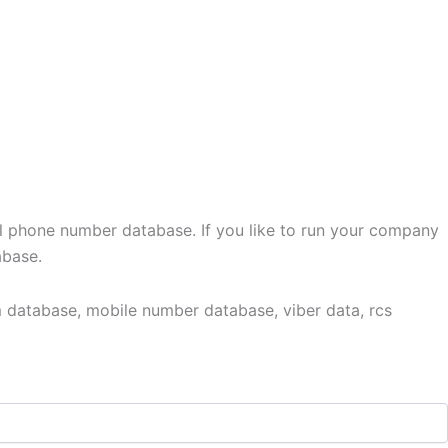
l phone number database. If you like to run your company
abase.
 database, mobile number database, viber data, rcs