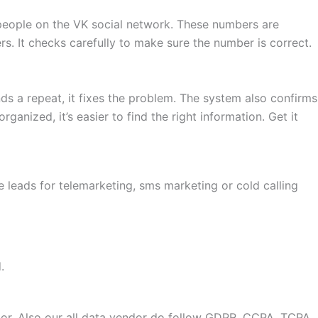
 people on the VK social network. These numbers are
s. It checks carefully to make sure the number is correct.
nds a repeat, it fixes the problem. The system also confirms
anized, it’s easier to find the right information. Get it
 leads for telemarketing, sms marketing or cold calling
.
or. Also our all data vendor do follow GDPR, CCPA, TCPA