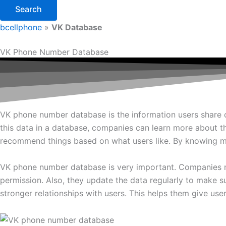
Search
bcellphone
»
VK Database
VK Phone Number Database
VK phone number database is the information users share on 
this data in a database, companies can learn more about th
recommend things based on what users like. By knowing mo
VK phone number database is very important. Companies ne
permission. Also, they update the data regularly to make
stronger relationships with users. This helps them give user