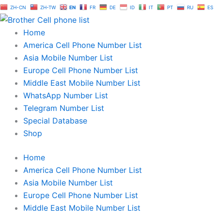
Skip
ZH-CN
ZH-TW
EN
FR
DE
ID
IT
PT
RU
ES
to
content
Home
America Cell Phone Number List
Asia Mobile Number List
Europe Cell Phone Number List
Middle East Mobile Number List
WhatsApp Number List
Telegram Number List
Special Database
Shop
Home
America Cell Phone Number List
Asia Mobile Number List
Europe Cell Phone Number List
Middle East Mobile Number List