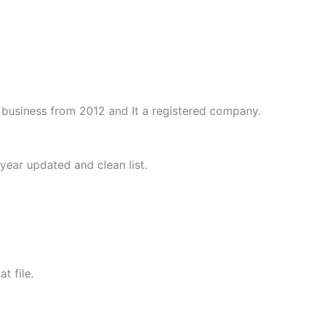
business from 2012 and It a registered company.
year updated and clean list.
t file.