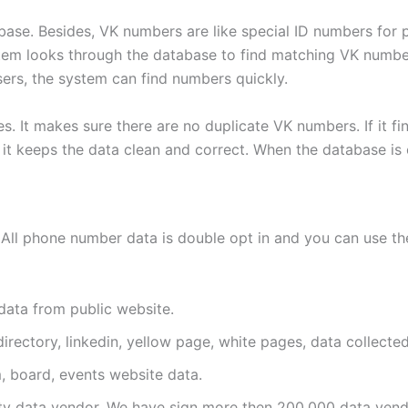
base. Besides, VK numbers are like special ID numbers for
ystem looks through the database to find matching VK number
sers, the system can find numbers quickly.
. It makes sure there are no duplicate VK numbers. If it fi
t keeps the data clean and correct. When the database is org
All phone number data is double opt in and you can use the
data from public website.
irectory, linkedin, yellow page, white pages, data collected
, board, events website data.
y data vendor. We have sign more then 200,000 data vend