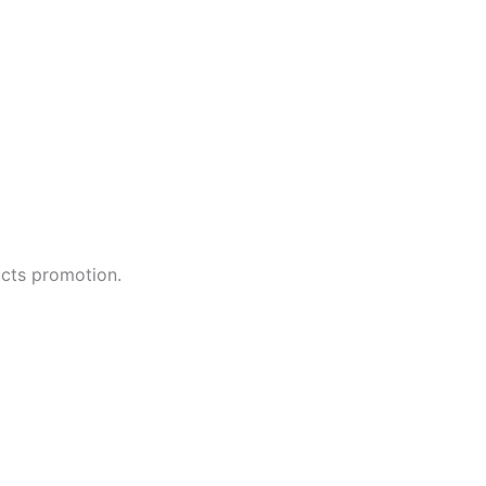
ucts promotion.