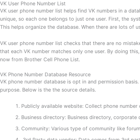
VK User Phone Number List
VK user phone number list helps find VK numbers in a data
unique, so each one belongs to just one user. First, the s
This helps organize the database. When there are lots of u
VK user phone number list checks that there are no mistakes
that each VK number matches only one user. By doing this, i
now from Brother Cell Phone List.
VK Phone Number Database Resource
VK phone number database is opt in and permission basis. 
purpose. Below is the the source details.
Publicly available website: Collect phone number 
Business directory: Business directory, corporate d
Community: Various type of community like forum
3rd Party data vendor: Data comes from 3rd part