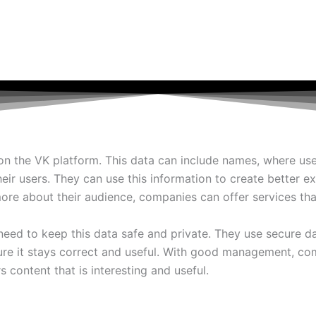
the VK platform. This data can include names, where users l
eir users. They can use this information to create better e
re about their audience, companies can offer services tha
ed to keep this data safe and private. They use secure d
 sure it stays correct and useful. With good management, 
s content that is interesting and useful.