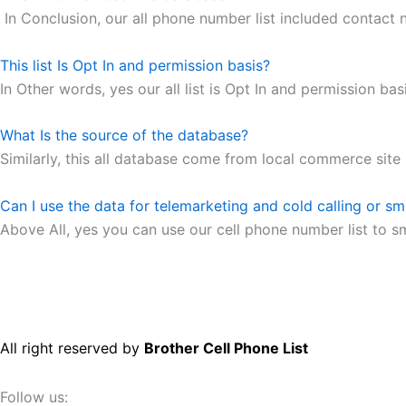
In Conclusion, our all phone number list included contact
This list Is Opt In and permission basis?
In Other words, yes our all list is Opt In and permission basi
What Is the source of the database?
Similarly, this all database come from local commerce site
Can I use the data for telemarketing and cold calling or s
Above All, yes you can use our cell phone number list to s
All right reserved by
Brother Cell Phone List
Follow us: