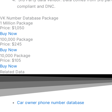
compliant and DNC.
VK Number Database Package
1 Million Package
Price: $1,050
Buy Now
100,000 Package
Price: $245
Buy Now
10,000 Package
Price: $105
Buy Now
Related Data
Car owner phone number database