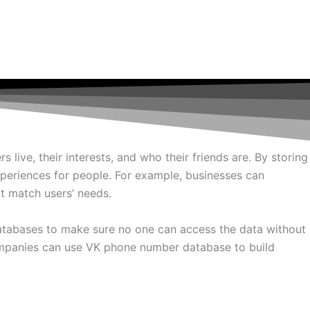
ive, their interests, and who their friends are. By storing
xperiences for people. For example, businesses can
t match users’ needs.
atabases to make sure no one can access the data without
companies can use VK phone number database to build