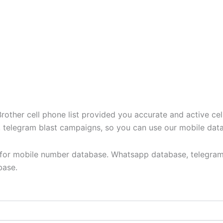
ther cell phone list provided you accurate and active cel
t, telegram blast campaigns, so you can use our mobile dat
y for mobile number database. Whatsapp database, telegram
base.