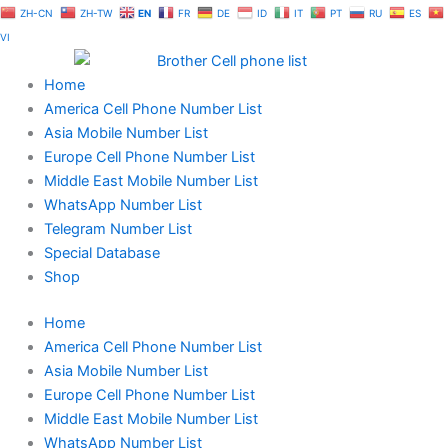
Skip
ZH-CN
ZH-TW
EN
FR
DE
ID
IT
PT
RU
ES
to
VI
content
Home
America Cell Phone Number List
Asia Mobile Number List
Europe Cell Phone Number List
Middle East Mobile Number List
WhatsApp Number List
Telegram Number List
Special Database
Shop
Home
America Cell Phone Number List
Asia Mobile Number List
Europe Cell Phone Number List
Middle East Mobile Number List
WhatsApp Number List