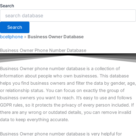
Search
Search
bcellphone
»
Business Owner Database
Business Owner Phone Number Database
Business Owner phone number database is a collection of
information about people who own businesses. This database
helps you find business owners and filter the data by gender, age,
or relationship status. You can focus on exactly the group of
business owners you want to reach. It’s easy to use and follows
GDPR rules, so it protects the privacy of every person included. If
there are any wrong or outdated details, you can remove invalid
data to keep everything accurate.
Business Owner phone number database is very helpful for