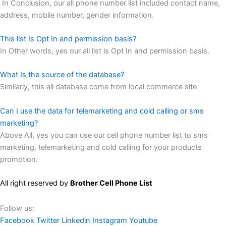
In Conclusion, our all phone number list included contact name,
address, mobile number, gender information.
This list Is Opt In and permission basis?
In Other words, yes our all list is Opt In and permission basis.
What Is the source of the database?
Similarly, this all database come from local commerce site
Can I use the data for telemarketing and cold calling or sms
marketing?
Above All, yes you can use our cell phone number list to sms
marketing, telemarketing and cold calling for your products
promotion.
All right reserved by
Brother Cell Phone List
Follow us:
Facebook
Twitter
Linkedin
Instagram
Youtube