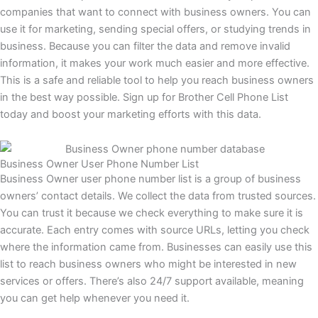
companies that want to connect with business owners. You can
use it for marketing, sending special offers, or studying trends in
business. Because you can filter the data and remove invalid
information, it makes your work much easier and more effective.
This is a safe and reliable tool to help you reach business owners
in the best way possible. Sign up for Brother Cell Phone List
today and boost your marketing efforts with this data.
Business Owner User Phone Number List
Business Owner user phone number list is a group of business
owners’ contact details. We collect the data from trusted sources.
You can trust it because we check everything to make sure it is
accurate. Each entry comes with source URLs, letting you check
where the information came from. Businesses can easily use this
list to reach business owners who might be interested in new
services or offers. There’s also 24/7 support available, meaning
you can get help whenever you need it.