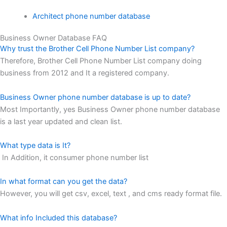
Architect phone number database
Business Owner Database FAQ
Why trust the Brother Cell Phone Number List company?
Therefore, Brother Cell Phone Number List company doing
business from 2012 and It a registered company.
Business Owner phone number database is up to date?
Most Importantly, yes Business Owner phone number database
is a last year updated and clean list.
What type data is It?
In Addition, it consumer phone number list
In what format can you get the data?
However, you will get csv, excel, text , and cms ready format file.
What info Included this database?