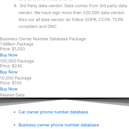
3rd Party data vendor: Data comes from 3rd party data
vendor. We have sign more then 200,000 data vendor.
Also our all data vendor do follow GDPR, CCPA, TCPA
compliant and DNC.
Business Owner Number Database Package
1 Million Package
Price: $1,050
Buy Now
100,000 Package
Price: $245
Buy Now
10,000 Package
Price: $105
Buy Now
Related Data
Car owner phone number database
Business owner phone number database