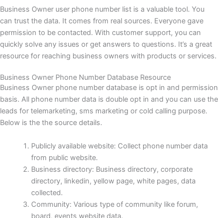
Business Owner user phone number list is a valuable tool. You
can trust the data. It comes from real sources. Everyone gave
permission to be contacted. With customer support, you can
quickly solve any issues or get answers to questions. It’s a great
resource for reaching business owners with products or services.
Business Owner Phone Number Database Resource
Business Owner phone number database is opt in and permission
basis. All phone number data is double opt in and you can use the
leads for telemarketing, sms marketing or cold calling purpose.
Below is the the source details.
Publicly available website: Collect phone number data
from public website.
Business directory: Business directory, corporate
directory, linkedin, yellow page, white pages, data
collected.
Community: Various type of community like forum,
board, events website data.