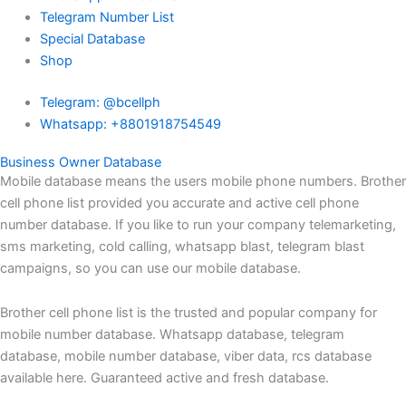
Telegram Number List
Special Database
Shop
Telegram: @bcellph
Whatsapp: +8801918754549
Business Owner Database
Mobile database means the users mobile phone numbers. Brother
cell phone list provided you accurate and active cell phone
number database. If you like to run your company telemarketing,
sms marketing, cold calling, whatsapp blast, telegram blast
campaigns, so you can use our mobile database.
Brother cell phone list is the trusted and popular company for
mobile number database. Whatsapp database, telegram
database, mobile number database, viber data, rcs database
available here. Guaranteed active and fresh database.