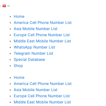
S
VI
Home
America Cell Phone Number List
Asia Mobile Number List
Europe Cell Phone Number List
Middle East Mobile Number List
WhatsApp Number List
Telegram Number List
Special Database
Shop
Home
America Cell Phone Number List
Asia Mobile Number List
Europe Cell Phone Number List
Middle East Mobile Number List