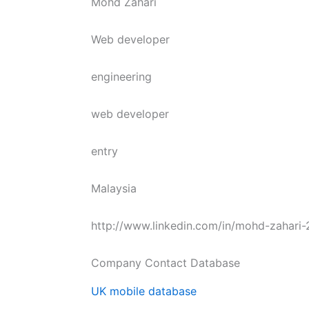
Mohd Zahari
Web developer
engineering
web developer
entry
Malaysia
http://www.linkedin.com/in/mohd-zahari
Company Contact Database
UK mobile database