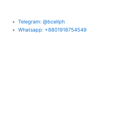
Telegram: @bcellph
Whatsapp: +8801918754549