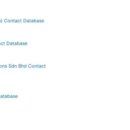
m) Contact Database
ct Database
ons Sdn Bhd Contact
Database