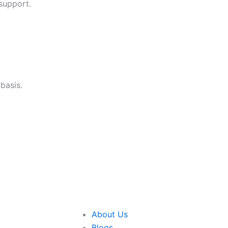
support.
basis.
About Us
Blogs