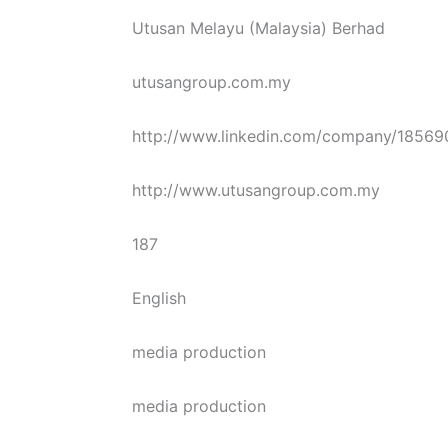
Utusan Melayu (Malaysia) Berhad
utusangroup.com.my
http://www.linkedin.com/company/18569
http://www.utusangroup.com.my
187
English
media production
media production