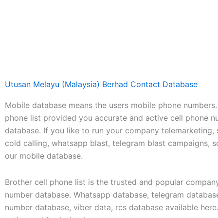
Utusan Melayu (Malaysia) Berhad Contact Database
Mobile database means the users mobile phone numbers. 
phone list provided you accurate and active cell phone 
database. If you like to run your company telemarketing,
cold calling, whatsapp blast, telegram blast campaigns, 
our mobile database.
Brother cell phone list is the trusted and popular compan
number database. Whatsapp database, telegram database
number database, viber data, rcs database available her