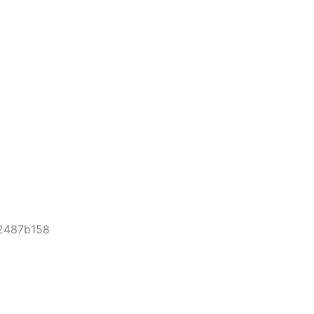
-2487b158