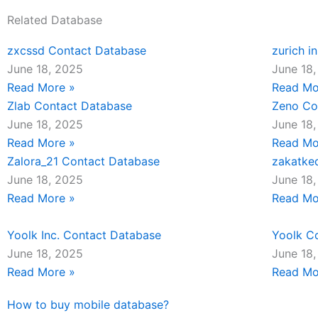
Related Database
zxcssd Contact Database
zurich i
June 18, 2025
June 18
Read More »
Read Mo
Zlab Contact Database
Zeno Co
June 18, 2025
June 18
Read More »
Read Mo
Zalora_21 Contact Database
zakatke
June 18, 2025
June 18
Read More »
Read Mo
Yoolk Inc. Contact Database
Yoolk C
June 18, 2025
June 18
Read More »
Read Mo
How to buy mobile database?