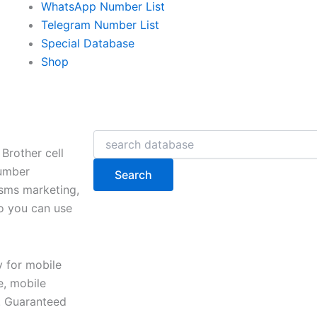
WhatsApp Number List
Telegram Number List
Special Database
Shop
Search
Brother cell
number
Search
 sms marketing,
so you can use
y for mobile
, mobile
e. Guaranteed