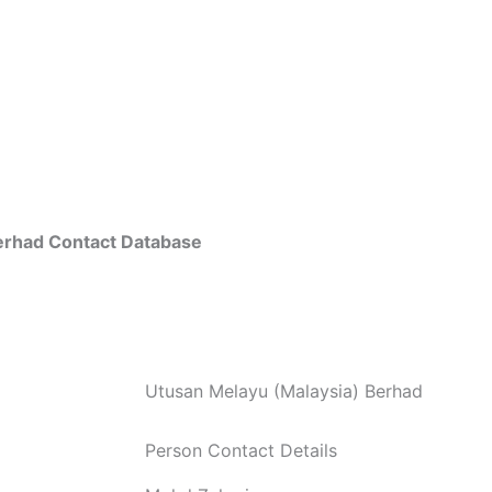
erhad Contact Database
Utusan Melayu (Malaysia) Berhad
Person Contact Details