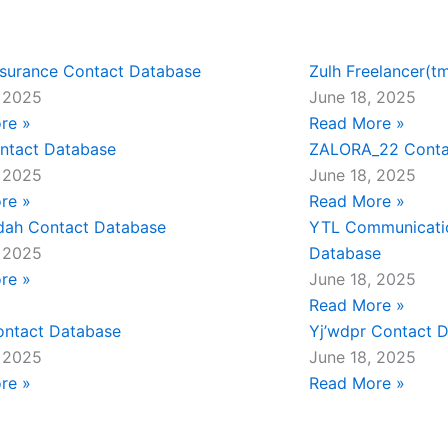
nsurance Contact Database
Zulh Freelancer(t
, 2025
June 18, 2025
re »
Read More »
ntact Database
ZALORA_22 Conta
, 2025
June 18, 2025
re »
Read More »
dah Contact Database
YTL Communicati
, 2025
Database
re »
June 18, 2025
Read More »
ontact Database
Yj’wdpr Contact 
, 2025
June 18, 2025
re »
Read More »