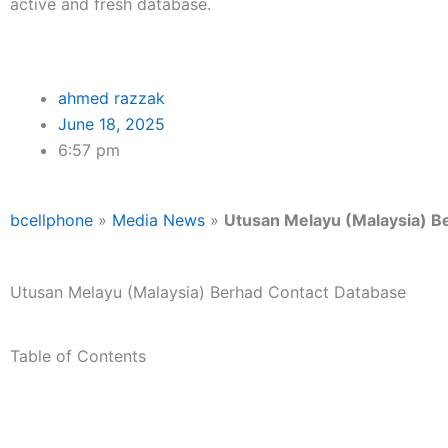
active and fresh database.
ahmed razzak
June 18, 2025
6:57 pm
bcellphone
»
Media News
»
Utusan Melayu (Malaysia) B
Utusan Melayu (Malaysia) Berhad Contact Database
Table of Contents