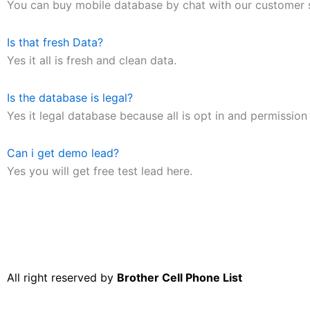
You can buy mobile database by chat with our customer 
Is that fresh Data?
Yes it all is fresh and clean data.
Is the database is legal?
Yes it legal database because all is opt in and permission 
Can i get demo lead?
Yes you will get free test lead here.
All right reserved by
Brother Cell Phone List