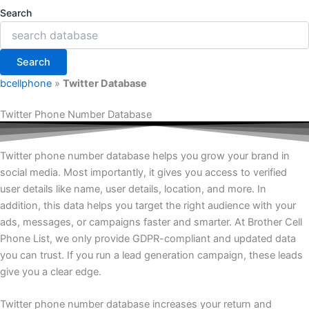
Search
Search
bcellphone
»
Twitter Database
Twitter Phone Number Database
Twitter phone number database helps you grow your brand in
social media. Most importantly, it gives you access to verified
user details like name, user details, location, and more. In
addition, this data helps you target the right audience with your
ads, messages, or campaigns faster and smarter. At Brother Cell
Phone List, we only provide GDPR-compliant and updated data
you can trust. If you run a lead generation campaign, these leads
give you a clear edge.
Twitter phone number database increases your return and