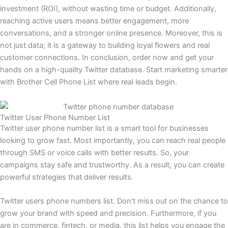
investment (ROI), without wasting time or budget. Additionally,
reaching active users means better engagement, more
conversations, and a stronger online presence. Moreover, this is
not just data; it is a gateway to building loyal flowers and real
customer connections. In conclusion, order now and get your
hands on a high-quality Twitter database. Start marketing smarter
with Brother Cell Phone List where real leads begin.
Twitter User Phone Number List
Twitter user phone number list is a smart tool for businesses
looking to grow fast. Most importantly, you can reach real people
through SMS or voice calls with better results. So, your
campaigns stay safe and trustworthy. As a result, you can create
powerful strategies that deliver results.
Twitter users phone numbers list. Don’t miss out on the chance to
grow your brand with speed and precision. Furthermore, if you
are in commerce, fintech, or media, this list helps you engage the