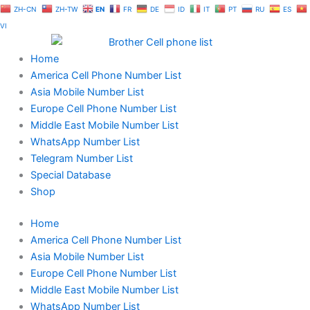
Skip
ZH-CN
ZH-TW
EN
FR
DE
ID
IT
PT
RU
ES
to
VI
content
Home
America Cell Phone Number List
Asia Mobile Number List
Europe Cell Phone Number List
Middle East Mobile Number List
WhatsApp Number List
Telegram Number List
Special Database
Shop
Home
America Cell Phone Number List
Asia Mobile Number List
Europe Cell Phone Number List
Middle East Mobile Number List
WhatsApp Number List