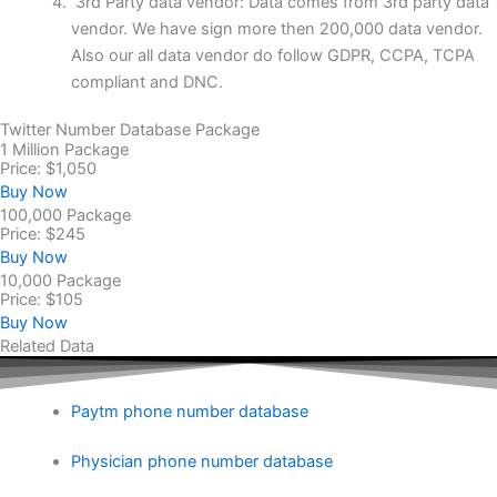
3rd Party data vendor: Data comes from 3rd party data
vendor. We have sign more then 200,000 data vendor.
Also our all data vendor do follow GDPR, CCPA, TCPA
compliant and DNC.
Twitter Number Database Package
1 Million Package
Price: $1,050
Buy Now
100,000 Package
Price: $245
Buy Now
10,000 Package
Price: $105
Buy Now
Related Data
Paytm phone number database
Physician phone number database