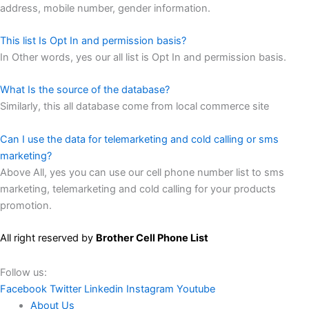
address, mobile number, gender information.
This list Is Opt In and permission basis?
In Other words, yes our all list is Opt In and permission basis.
What Is the source of the database?
Similarly, this all database come from local commerce site
Can I use the data for telemarketing and cold calling or sms
marketing?
Above All, yes you can use our cell phone number list to sms
marketing, telemarketing and cold calling for your products
promotion.
All right reserved by
Brother Cell Phone List
Follow us:
Facebook
Twitter
Linkedin
Instagram
Youtube
About Us