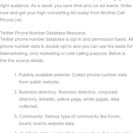
right audience. As a result, you save time and cut ad waste. Order
now and get your high-converting list today from Brother Cell
Phone List.
Twitter Phone Number Database Resource
Twitter phone number database is opt in and permission basis. All
phone number data is double opt in and you can use the leads for
telemarketing, sms marketing or cold calling purpose. Below is
the the source details.
Publicly available website: Collect phone number data
from public website.
Business directory: Business directory, corporate
directory, linkedin, yellow page, white pages, data
collected.
Community: Various type of community like forum,
board, events website data.