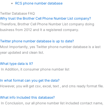
RCS phone number database
Twitter Database FAQ
Why trust the Brother Cell Phone Number List company?
Therefore, Brother Cell Phone Number List company doing
business from 2012 and It a registered company.
Twitter phone number database is up to date?
Most Importantly, yes Twitter phone number database is a last
year updated and clean list.
What type data is It?
In Addition, it consumer phone number list
In what format can you get the data?
However, you will get csv, excel, text , and cms ready format file.
What info Included this database?
In Conclusion, our all phone number list included contact name,