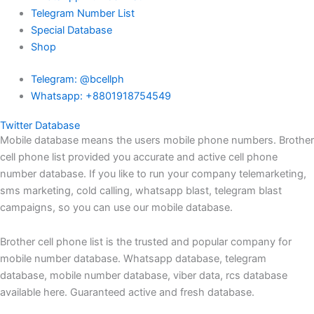
Telegram Number List
Special Database
Shop
Telegram: @bcellph
Whatsapp: +8801918754549
Twitter Database
Mobile database means the users mobile phone numbers. Brother
cell phone list provided you accurate and active cell phone
number database. If you like to run your company telemarketing,
sms marketing, cold calling, whatsapp blast, telegram blast
campaigns, so you can use our mobile database.
Brother cell phone list is the trusted and popular company for
mobile number database. Whatsapp database, telegram
database, mobile number database, viber data, rcs database
available here. Guaranteed active and fresh database.