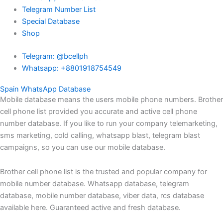
Telegram Number List
Special Database
Shop
Telegram: @bcellph
Whatsapp: +8801918754549
Spain WhatsApp Database
Mobile database means the users mobile phone numbers. Brother
cell phone list provided you accurate and active cell phone
number database. If you like to run your company telemarketing,
sms marketing, cold calling, whatsapp blast, telegram blast
campaigns, so you can use our mobile database.
Brother cell phone list is the trusted and popular company for
mobile number database. Whatsapp database, telegram
database, mobile number database, viber data, rcs database
available here. Guaranteed active and fresh database.