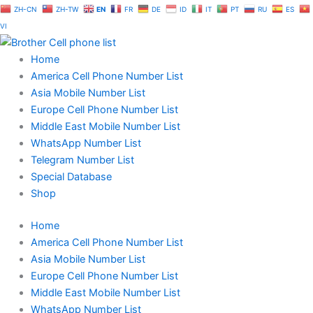
Skip
ZH-CN
ZH-TW
EN
FR
DE
ID
IT
PT
RU
ES
to
VI
content
Home
America Cell Phone Number List
Asia Mobile Number List
Europe Cell Phone Number List
Middle East Mobile Number List
WhatsApp Number List
Telegram Number List
Special Database
Shop
Home
America Cell Phone Number List
Asia Mobile Number List
Europe Cell Phone Number List
Middle East Mobile Number List
WhatsApp Number List