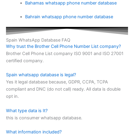
Bahamas whatsapp phone number database
Bahrain whatsapp phone number database
Spain WhatsApp Database FAQ
Why trust the Brother Cell Phone Number List company?
Brother Cell Phone List company ISO 9001 and ISO 27001
certified company.
Spain whatsapp database is legal?
Yes it legal database because, GDPR, CCPA, TCPA
compliant and DNC (do not call) ready. All data is double
opt in.
What type data is It?
this is consumer whatsapp database.
What information included?