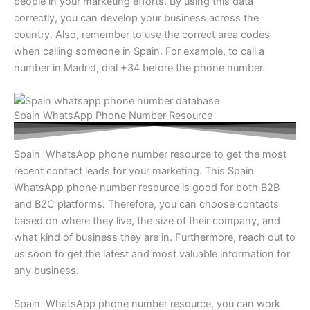
people in your marketing efforts. By using this data
correctly, you can develop your business across the
country. Also, remember to use the correct area codes
when calling someone in Spain. For example, to call a
number in Madrid, dial +34 before the phone number.
Spain WhatsApp Phone Number Resource
Spain WhatsApp phone number resource to get the most
recent contact leads for your marketing. This Spain
WhatsApp phone number resource is good for both B2B
and B2C platforms. Therefore, you can choose contacts
based on where they live, the size of their company, and
what kind of business they are in. Furthermore, reach out to
us soon to get the latest and most valuable information for
any business.
Spain WhatsApp phone number resource, you can work