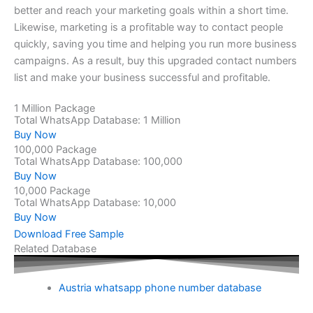
better and reach your marketing goals within a short time.
Likewise, marketing is a profitable way to contact people
quickly, saving you time and helping you run more business
campaigns. As a result, buy this upgraded contact numbers
list and make your business successful and profitable.
1 Million Package
Total WhatsApp Database: 1 Million
Buy Now
100,000 Package
Total WhatsApp Database: 100,000
Buy Now
10,000 Package
Total WhatsApp Database: 10,000
Buy Now
Download Free Sample
Related Database
Austria whatsapp phone number database