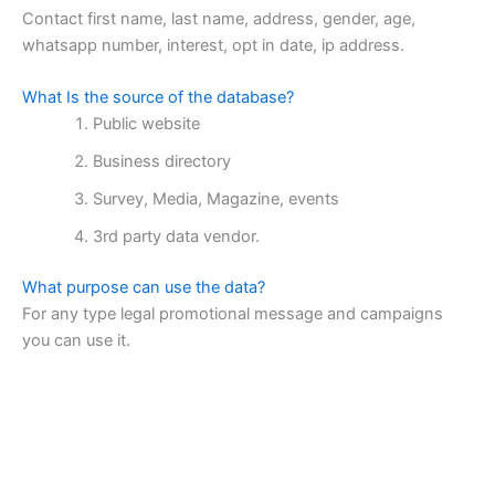
Contact first name, last name, address, gender, age,
whatsapp number, interest, opt in date, ip address.
What Is the source of the database?
Public website
Business directory
Survey, Media, Magazine, events
3rd party data vendor.
What purpose can use the data?
For any type legal promotional message and campaigns
you can use it.