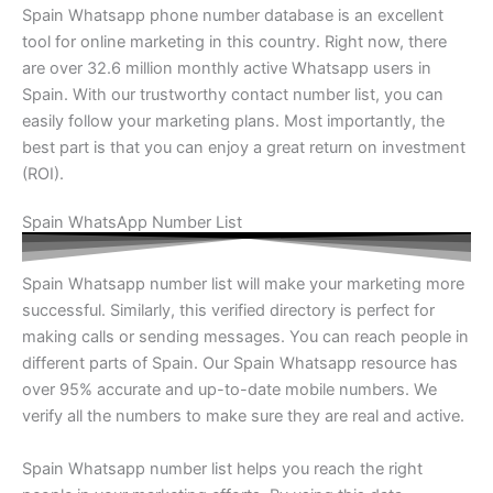
Spain Whatsapp phone number database is an excellent
tool for online marketing in this country. Right now, there
are over 32.6 million monthly active Whatsapp users in
Spain. With our trustworthy contact number list, you can
easily follow your marketing plans. Most importantly, the
best part is that you can enjoy a great return on investment
(ROI).
Spain WhatsApp Number List
Spain Whatsapp number list will make your marketing more
successful. Similarly, this verified directory is perfect for
making calls or sending messages. You can reach people in
different parts of Spain. Our Spain Whatsapp resource has
over 95% accurate and up-to-date mobile numbers. We
verify all the numbers to make sure they are real and active.
Spain Whatsapp number list helps you reach the right