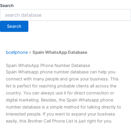
Search
Search
bcellphone
»
Spain WhatsApp Database
Spain WhatsApp Phone Number Database
Spain Whatsapp phone number database can help you
connect with many people and grow your business. This
list is perfect for reaching probable clients all across the
country. You can always use it for direct connection or
digital marketing. Besides, the Spain Whatsapp phone
number database is a simple method for talking directly to
interested people. If you want to expand your business
easily, this Brother Cell Phone List is just right for you.