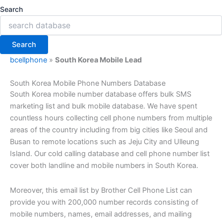
Search
Search
bcellphone
»
South Korea Mobile Lead
South Korea Mobile Phone Numbers Database
South Korea mobile number database
offers bulk SMS
marketing list and bulk mobile database. We have spent
countless hours collecting cell phone numbers from multiple
areas of the country including from big cities like Seoul and
Busan to remote locations such as Jeju City and Ulleung
Island. Our cold calling database and cell phone number list
cover both landline and mobile numbers in South Korea.
Moreover, this email list by Brother Cell Phone List can
provide you with 200,000 number records consisting of
mobile numbers, names, email addresses, and mailing