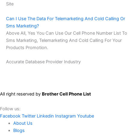
Site
Can I Use The Data For Telemarketing And Cold Calling Or
Sms Marketing?
Above All, Yes You Can Use Our Cell Phone Number List To
Sms Marketing, Telemarketing And Cold Calling For Your
Products Promotion.
Accurate Database Provider Industry
All right reserved by
Brother Cell Phone List
Follow us:
Facebook
Twitter
Linkedin
Instagram
Youtube
About Us
Blogs