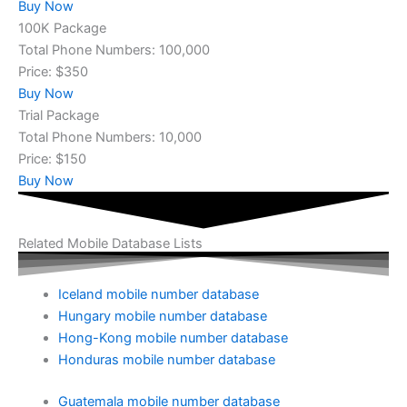
Buy Now
100K Package
Total Phone Numbers: 100,000
Price: $350
Buy Now
Trial Package
Total Phone Numbers: 10,000
Price: $150
Buy Now
Related Mobile Database Lists
Iceland mobile number database
Hungary mobile number database
Hong-Kong mobile number database
Honduras mobile number database
Guatemala mobile number database