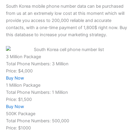
South Korea mobile phone number data
can be purchased
from us at an extremely low cost at this moment which will
provide you access to 200,000 reliable and accurate
contacts, with a one-time payment of 1,800$ right now. Buy
this database to increase your marketing strategy.
3 Million Package
Total Phone Numbers: 3 Million
Price: $4,000
Buy Now
1 Million Package
Total Phone Numbers: 1 Million
Price: $1,500
Buy Now
500K Package
Total Phone Numbers: 500,000
Price: $1000