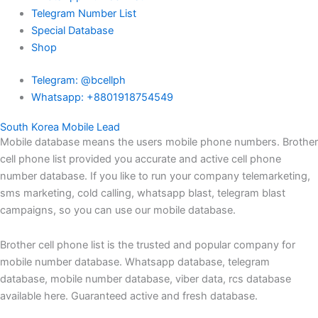
Telegram Number List
Special Database
Shop
Telegram: @bcellph
Whatsapp: +8801918754549
South Korea Mobile Lead
Mobile database means the users mobile phone numbers. Brother
cell phone list provided you accurate and active cell phone
number database. If you like to run your company telemarketing,
sms marketing, cold calling, whatsapp blast, telegram blast
campaigns, so you can use our mobile database.
Brother cell phone list is the trusted and popular company for
mobile number database. Whatsapp database, telegram
database, mobile number database, viber data, rcs database
available here. Guaranteed active and fresh database.