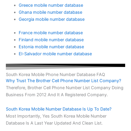
Greece mobile number database
Ghana mobile number database
Georgia mobile number database
France mobile number database
Finland mobile number database
Estonia mobile number database
El-Salvador mobile number database
South Korea Mobile Phone Number Database FAQ
Why Trust The Brother Cell Phone Number List Company?
Therefore, Brother Cell Phone Number List Company Doing
Business From 2012 And It A Registered Company.
South Korea Mobile Number Database Is Up To Date?
Most Importantly, Yes South Korea Mobile Number
Database Is A Last Year Updated And Clean List.