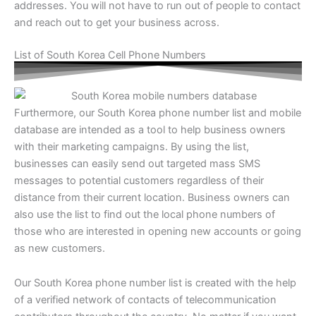
addresses. You will not have to run out of people to contact
and reach out to get your business across.
List of South Korea Cell Phone Numbers
Furthermore, our
South Korea phone number list
and mobile
database are intended as a tool to help business owners
with their marketing campaigns. By using the list,
businesses can easily send out targeted mass SMS
messages to potential customers regardless of their
distance from their current location. Business owners can
also use the list to find out the local phone numbers of
those who are interested in opening new accounts or going
as new customers.
Our
South Korea phone number list
is created with the help
of a verified network of contacts of telecommunication