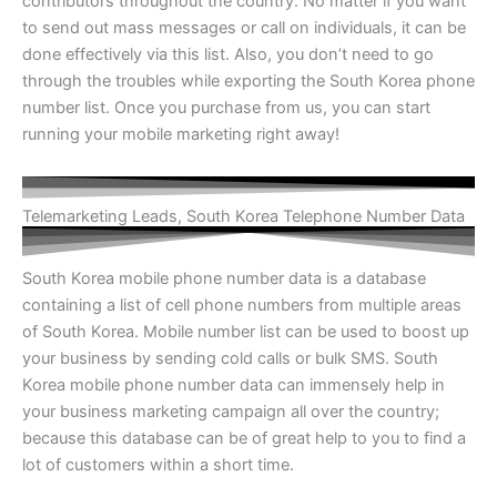
contributors throughout the country. No matter if you want
to send out mass messages or call on individuals, it can be
done effectively via this list. Also, you don’t need to go
through the troubles while exporting the
South Korea phone
number list
. Once you purchase from us, you can start
running your mobile marketing right away!
Telemarketing Leads, South Korea Telephone Number Data
South Korea mobile phone number data
is a database
containing a list of cell phone numbers from multiple areas
of South Korea. Mobile number list can be used to boost up
your business by sending cold calls or bulk SMS.
South
Korea mobile phone number data
can immensely help in
your business marketing campaign all over the country;
because this database can be of great help to you to find a
lot of customers within a short time.