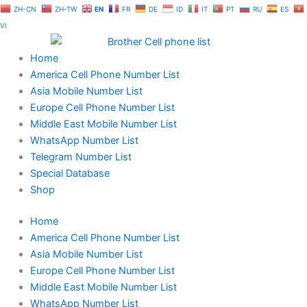
Skip
ZH-CN
ZH-TW
EN
FR
DE
ID
IT
PT
RU
ES
to
VI
content
Home
America Cell Phone Number List
Asia Mobile Number List
Europe Cell Phone Number List
Middle East Mobile Number List
WhatsApp Number List
Telegram Number List
Special Database
Shop
Home
America Cell Phone Number List
Asia Mobile Number List
Europe Cell Phone Number List
Middle East Mobile Number List
WhatsApp Number List