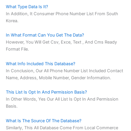
What Type Data Is It?
In Addition, It Consumer Phone Number List From South
Korea.
In What Format Can You Get The Data?
However, You Will Get Csv, Exce, Text , And Cms Ready
Format File.
What Info Included This Database?
In Conclusion, Our All Phone Number List Included Contact
Name, Address, Mobile Number, Gender Information.
This List Is Opt In And Permission Basis?
In Other Words, Yes Our All List Is Opt In And Permission
Basis.
What Is The Source Of The Database?
Similarly, This All Database Come From Local Commerce