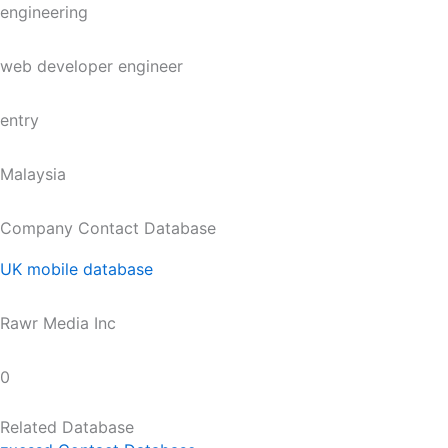
engineering
web developer engineer
entry
Malaysia
Company Contact Database
UK mobile database
Rawr Media Inc
0
Related Database