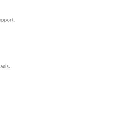
upport.
asis.