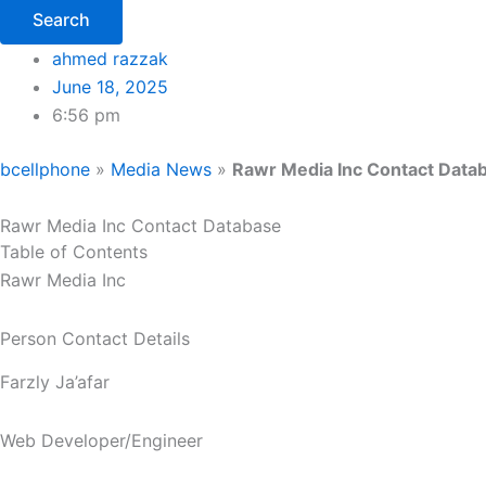
Search
ahmed razzak
June 18, 2025
6:56 pm
bcellphone
»
Media News
»
Rawr Media Inc Contact Data
Rawr Media Inc Contact Database
Table of Contents
Rawr Media Inc
Person Contact Details
Farzly Ja’afar
Web Developer/Engineer