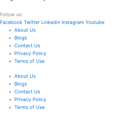
Follow us:
Facebook
Twitter
Linkedin
Instagram
Youtube
About Us
Blogs
Contact Us
Privacy Policy
Terms of Use
About Us
Blogs
Contact Us
Privacy Policy
Terms of Use
We use cookies to ensure that we give you the best experien