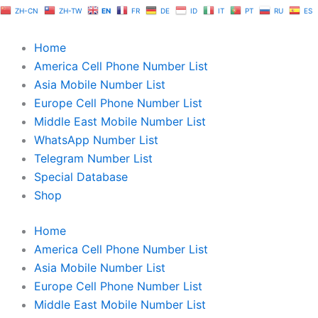
Skip
ZH-CN
ZH-TW
EN
FR
DE
ID
IT
PT
RU
ES
to
content
Home
America Cell Phone Number List
Asia Mobile Number List
Europe Cell Phone Number List
Middle East Mobile Number List
WhatsApp Number List
Telegram Number List
Special Database
Shop
Home
America Cell Phone Number List
Asia Mobile Number List
Europe Cell Phone Number List
Middle East Mobile Number List