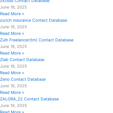
zxcssd Contact Database
June 18, 2025
Read More »
zurich insurance Contact Database
June 18, 2025
Read More »
Zulh Freelancer(tm) Contact Database
June 18, 2025
Read More »
Zlab Contact Database
June 18, 2025
Read More »
Zeno Contact Database
June 18, 2025
Read More »
ZALORA_22 Contact Database
June 18, 2025
Read More »