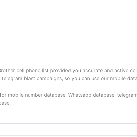
ther cell phone list provided you accurate and active cel
t, telegram blast campaigns, so you can use our mobile dat
y for mobile number database. Whatsapp database, telegram
base.