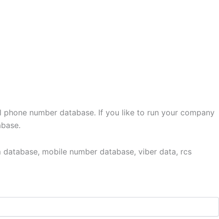
l phone number database. If you like to run your company
abase.
 database, mobile number database, viber data, rcs