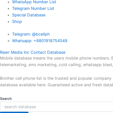
WhatsApp Number List
Telegram Number List
Special Database
Shop
Telegram: @bcellph
Whatsapp: +8801918754549
Rawr Media Inc Contact Database
Mobile database means the users mobile phone numbers. Bro
telemarketing, sms marketing, cold calling, whatsapp blas
Brother cell phone list is the trusted and popular compan
database available here. Guaranteed active and fresh data
Search