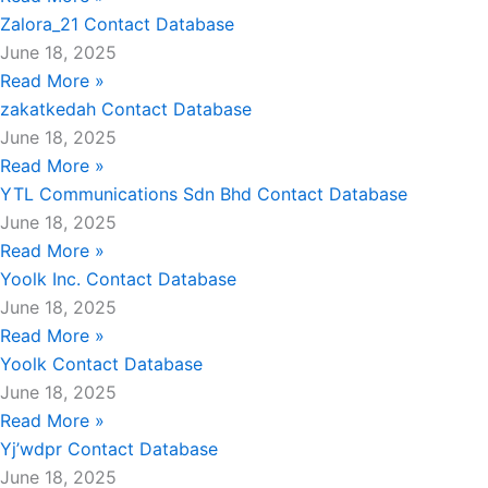
Zalora_21 Contact Database
June 18, 2025
Read More »
zakatkedah Contact Database
June 18, 2025
Read More »
YTL Communications Sdn Bhd Contact Database
June 18, 2025
Read More »
Yoolk Inc. Contact Database
June 18, 2025
Read More »
Yoolk Contact Database
June 18, 2025
Read More »
Yj’wdpr Contact Database
June 18, 2025