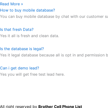
Read More »
How to buy mobile database?
You can buy mobile database by chat with our customer s
Is that fresh Data?
Yes it all is fresh and clean data.
Is the database is legal?
Yes it legal database because all is opt in and permission b
Can i get demo lead?
Yes you will get free test lead here.
All right reserved by
Brother Cell Phone List