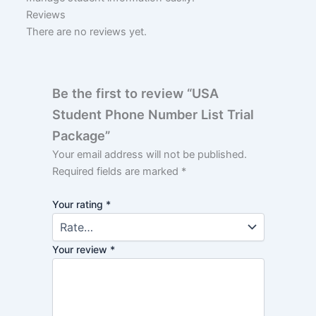
Reviews
There are no reviews yet.
Be the first to review “USA
Student Phone Number List Trial
Package”
Your email address will not be published.
Required fields are marked
*
Your rating
*
Your review
*