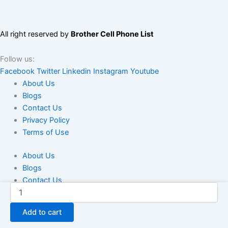
All right reserved by
Brother Cell Phone List
Follow us:
Facebook
Twitter
Linkedin
Instagram
Youtube
About Us
Blogs
Contact Us
Privacy Policy
Terms of Use
About Us
Blogs
Contact Us
USA
Privacy Policy
Student
Terms of Use
Phone
Add to cart
Number
List