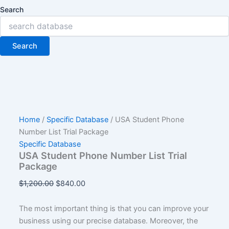
Search
Search
Home
/
Specific Database
/ USA Student Phone
Number List Trial Package
Specific Database
USA Student Phone Number List Trial
Package
$
1,200.00
$
840.00
The most important thing is that you can improve your
business using our precise database. Moreover, the