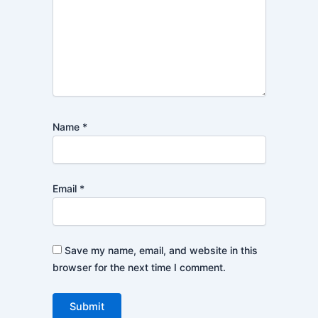
Name
*
Email
*
Save my name, email, and website in this
browser for the next time I comment.