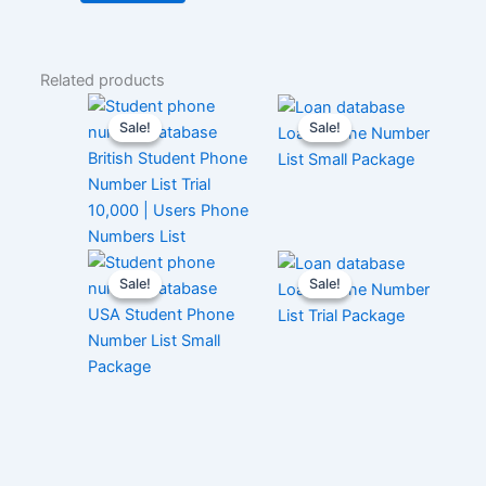
Related products
Sale!
Sale!
Sale!
Sale!
Loan Phone Number
British Student Phone
List Small Package
Number List Trial
10,000 | Users Phone
Numbers List
Sale!
Sale!
Sale!
Sale!
Loan Phone Number
USA Student Phone
List Trial Package
Number List Small
Package