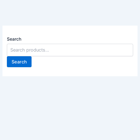
Search
Search