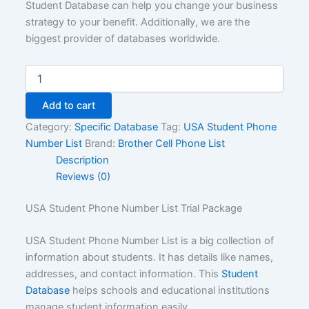
Student Database can help you change your business
strategy to your benefit. Additionally, we are the
biggest provider of databases worldwide.
Add to cart
Category:
Specific Database
Tag:
USA Student Phone
Number List
Brand:
Brother Cell Phone List
Description
Reviews (0)
USA Student Phone Number List Trial Package
USA Student Phone Number List is a big collection of
information about students. It has details like names,
addresses, and contact information. This
Student
Database
helps schools and educational institutions
manage student information easily.