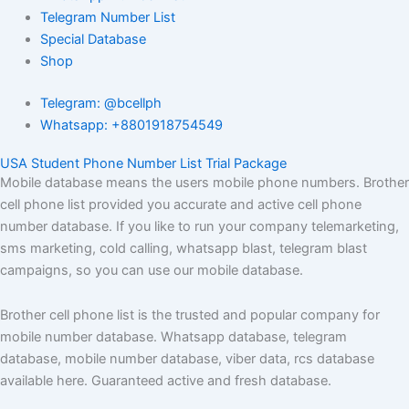
Telegram Number List
Special Database
Shop
Telegram: @bcellph
Whatsapp: +8801918754549
USA Student Phone Number List Trial Package
Mobile database means the users mobile phone numbers. Brother
cell phone list provided you accurate and active cell phone
number database. If you like to run your company telemarketing,
sms marketing, cold calling, whatsapp blast, telegram blast
campaigns, so you can use our mobile database.
Brother cell phone list is the trusted and popular company for
mobile number database. Whatsapp database, telegram
database, mobile number database, viber data, rcs database
available here. Guaranteed active and fresh database.