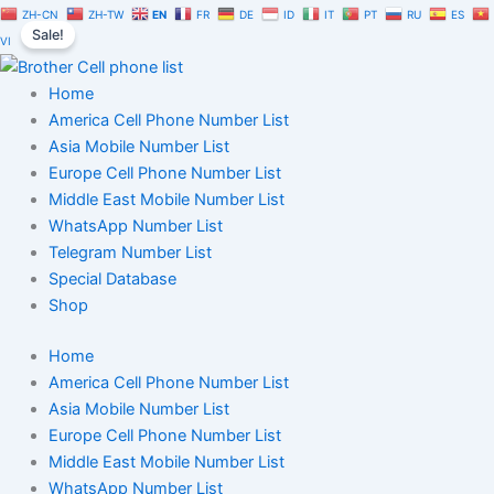
USA
Skip
Original
Current
ZH-CN
ZH-TW
EN
FR
DE
ID
IT
PT
RU
ES
Student
Sale!
to
price
price
VI
Phone
content
was:
is:
Number
$1,200.00.
$840.00.
Home
List
Trial
America Cell Phone Number List
Package
Asia Mobile Number List
quantity
Europe Cell Phone Number List
Middle East Mobile Number List
WhatsApp Number List
Telegram Number List
Special Database
Shop
Home
America Cell Phone Number List
Asia Mobile Number List
Europe Cell Phone Number List
Middle East Mobile Number List
WhatsApp Number List