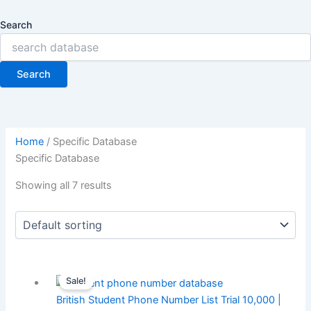
Search
Search
Home
/ Specific Database
Specific Database
Showing all 7 results
Sale!
British Student Phone Number List Trial 10,000 |