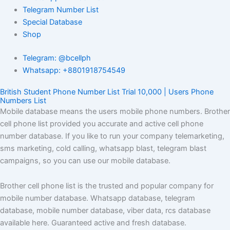
Telegram Number List
Special Database
Shop
Telegram: @bcellph
Whatsapp: +8801918754549
British Student Phone Number List Trial 10,000 | Users Phone
Numbers List
Mobile database means the users mobile phone numbers. Brother
cell phone list provided you accurate and active cell phone
number database. If you like to run your company telemarketing,
sms marketing, cold calling, whatsapp blast, telegram blast
campaigns, so you can use our mobile database.
Brother cell phone list is the trusted and popular company for
mobile number database. Whatsapp database, telegram
database, mobile number database, viber data, rcs database
available here. Guaranteed active and fresh database.