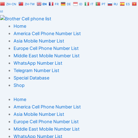
Skip
ZH-CN
ZH-TW
EN
FR
DE
ID
IT
PT
RU
ES
to
VI
content
Home
America Cell Phone Number List
Asia Mobile Number List
Europe Cell Phone Number List
Middle East Mobile Number List
WhatsApp Number List
Telegram Number List
Special Database
Shop
Home
America Cell Phone Number List
Asia Mobile Number List
Europe Cell Phone Number List
Middle East Mobile Number List
WhatsApp Number List