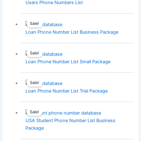
Users Phone Numbers List
Sale!
Loan Phone Number List Business Package
Sale!
Loan Phone Number List Small Package
Sale!
Loan Phone Number List Trial Package
Sale!
USA Student Phone Number List Business
Package