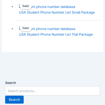
Sale!
USA Student Phone Number List Small Package
Sale!
USA Student Phone Number List Trial Package
Search
Search