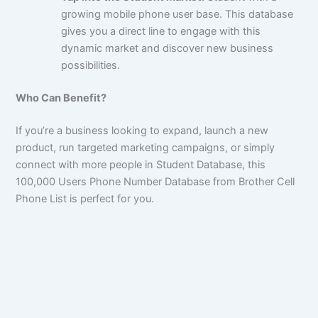
growing mobile phone user base. This database
gives you a direct line to engage with this
dynamic market and discover new business
possibilities.
Who Can Benefit?
If you’re a business looking to expand, launch a new
product, run targeted marketing campaigns, or simply
connect with more people in Student Database, this
100,000
Users Phone Number Database from Brother Cell
Phone List is perfect for you.