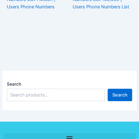
Users Phone Numbers
Users Phone Numbers List
Search
Search