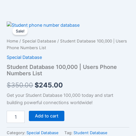
Student
Original
Current
Database
Sale!
100,000
price
price
Home
/
Special Database
/ Student Database 100,000 | Users
|
was:
is:
Phone Numbers List
Users
Phone
Special Database
$350.00.
$245.00.
Numbers
Student Database 100,000 | Users Phone
List
Numbers List
quantity
$
350.00
$
245.00
Get your Student Database 100,000 today and start
building powerful connections worldwide!
Add to cart
Category:
Special Database
Tag:
Student Database