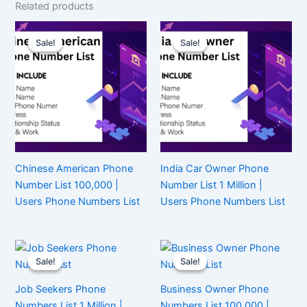
Related products
Sale!
Sale!
Sale!
Sale!
Chinese American Phone
India Car Owner Phone
Number List 100,000 |
Number List 1 Million |
Users Phone Numbers List
Users Phone Numbers List
Sale!
Sale!
Sale!
Sale!
Job Seekers Phone
Business Owner Phone
Numbers List 1 Million |
Numbers List 100,000 |