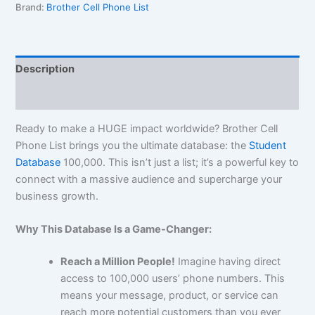
Brand:
Brother Cell Phone List
Description
Reviews (0)
Ready to make a HUGE impact worldwide? Brother Cell
Phone List brings you the ultimate database: the
Student
Database
100,000
. This isn’t just a list; it’s a powerful key to
connect with a massive audience and supercharge your
business growth.
Why This Database Is a Game-Changer:
Reach a Million People!
Imagine having direct
access to
100,000
users’ phone numbers. This
means your message, product, or service can
reach more potential customers than you ever