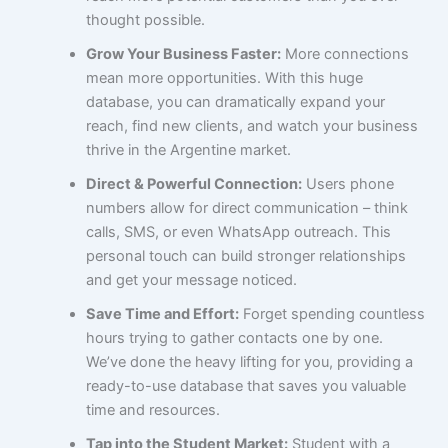
thought possible.
Grow Your Business Faster:
More connections
mean more opportunities. With this huge
database, you can dramatically expand your
reach, find new clients, and watch your business
thrive in the Argentine market.
Direct & Powerful Connection:
Users phone
numbers allow for direct communication – think
calls, SMS, or even WhatsApp outreach. This
personal touch can build stronger relationships
and get your message noticed.
Save Time and Effort:
Forget spending countless
hours trying to gather contacts one by one.
We’ve done the heavy lifting for you, providing a
ready-to-use database that saves you valuable
time and resources.
Tap into the Student Market:
Student with a