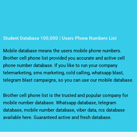
Student Database 100,000 | Users Phone Numbers List
Mobile database means the users mobile phone numbers.
Brother cell phone list provided you accurate and active cell
phone number database. If you like to run your company
telemarketing, sms marketing, cold calling, whatsapp blast,
telegram blast campaigns, so you can use our mobile database.
Brother cell phone list is the trusted and popular company for
mobile number database. Whatsapp database, telegram
database, mobile number database, viber data, rcs database
available here. Guaranteed active and fresh database.