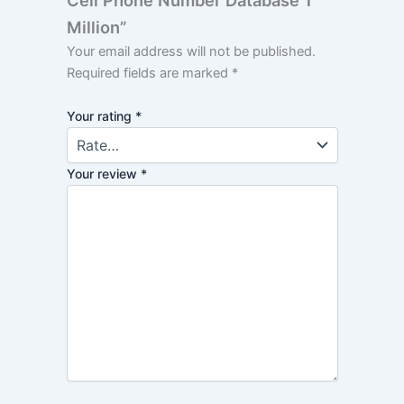
Cell Phone Number Database 1
Million”
Your email address will not be published.
Required fields are marked
*
Your rating
*
Your review
*