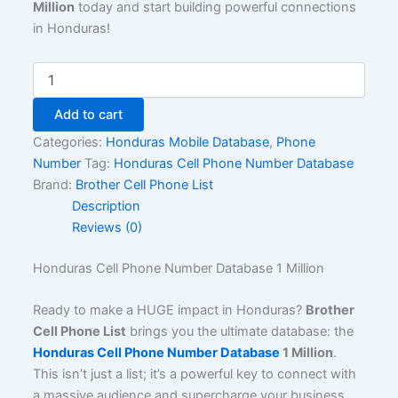
Million
today and start building powerful connections
in Honduras!
Add to cart
Categories:
Honduras Mobile Database
,
Phone
Number
Tag:
Honduras Cell Phone Number Database
Brand:
Brother Cell Phone List
Description
Reviews (0)
Honduras Cell Phone Number Database 1 Million
Ready to make a HUGE impact in Honduras?
Brother
Cell Phone List
brings you the ultimate database: the
Honduras Cell Phone Number Database
1 Million
.
This isn’t just a list; it’s a powerful key to connect with
a massive audience and supercharge your business