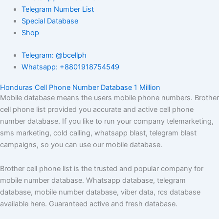
Telegram Number List
Special Database
Shop
Telegram: @bcellph
Whatsapp: +8801918754549
Honduras Cell Phone Number Database 1 Million
Mobile database means the users mobile phone numbers. Brother
cell phone list provided you accurate and active cell phone
number database. If you like to run your company telemarketing,
sms marketing, cold calling, whatsapp blast, telegram blast
campaigns, so you can use our mobile database.
Brother cell phone list is the trusted and popular company for
mobile number database. Whatsapp database, telegram
database, mobile number database, viber data, rcs database
available here. Guaranteed active and fresh database.