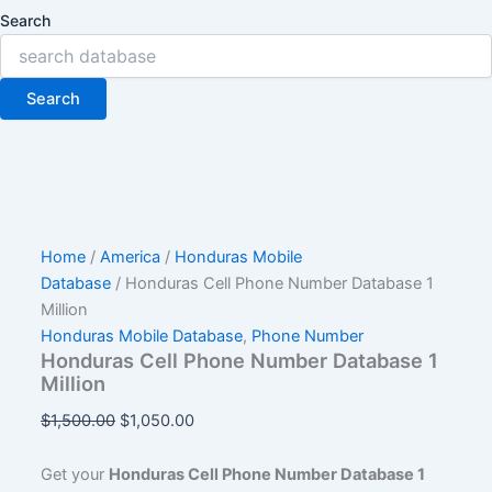
Search
Search
Home
/
America
/
Honduras Mobile
Database
/ Honduras Cell Phone Number Database 1
Million
Honduras Mobile Database
,
Phone Number
Honduras Cell Phone Number Database 1
Million
$
1,500.00
$
1,050.00
Get your
Honduras Cell Phone Number Database 1