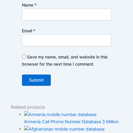
Name
*
Email
*
Save my name, email, and website in this
browser for the next time I comment.
Related products
Armenia Cell Phone Number Database 3 Million