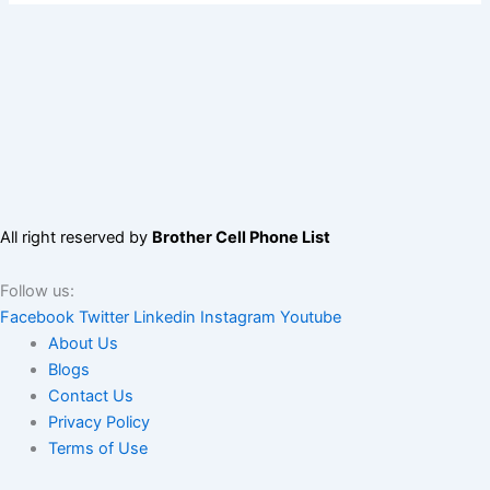
All right reserved by
Brother Cell Phone List
Follow us:
Facebook
Twitter
Linkedin
Instagram
Youtube
About Us
Blogs
Contact Us
Privacy Policy
Terms of Use