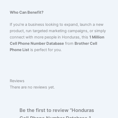
Who Can Benefit?
If you’re a business looking to expand, launch a new
product, run targeted marketing campaigns, or simply
connect with more people in Honduras, this
1 Million
Cell Phone Number Database
from
Brother Cell
Phone List
is perfect for you.
Reviews
There are no reviews yet.
Be the first to review “Honduras