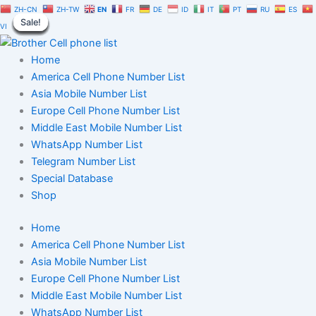
Honduras
Skip
Original
Current
ZH-CN
ZH-TW
EN
FR
DE
ID
IT
PT
RU
ES
Cell
Sale!
Sale!
Sale!
Sale!
Sale!
Sale!
Sale!
Sale!
Sale!
to
price
price
VI
Phone
content
was:
is:
Number
$1,500.00.
$1,050.00.
Home
Database
1
America Cell Phone Number List
Million
Asia Mobile Number List
quantity
Europe Cell Phone Number List
Middle East Mobile Number List
WhatsApp Number List
Telegram Number List
Special Database
Shop
Home
America Cell Phone Number List
Asia Mobile Number List
Europe Cell Phone Number List
Middle East Mobile Number List
WhatsApp Number List