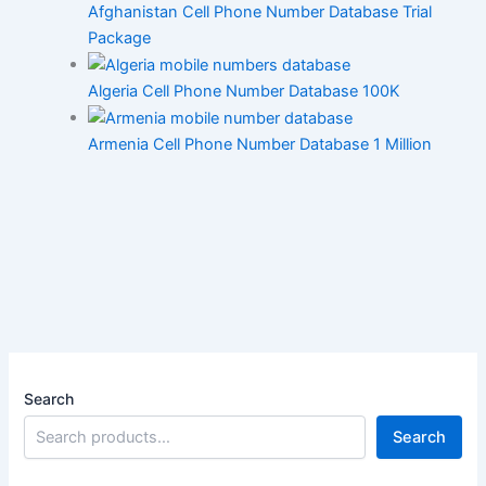
Afghanistan Cell Phone Number Database Trial
Package
Algeria Cell Phone Number Database 100K
Armenia Cell Phone Number Database 1 Million
Search
Search