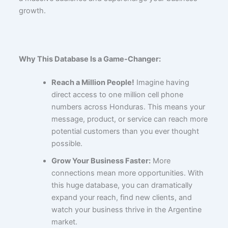
growth.
Why This Database Is a Game-Changer:
Reach a Million People!
Imagine having
direct access to one million cell phone
numbers across Honduras. This means your
message, product, or service can reach more
potential customers than you ever thought
possible.
Grow Your Business Faster:
More
connections mean more opportunities. With
this huge database, you can dramatically
expand your reach, find new clients, and
watch your business thrive in the Argentine
market.