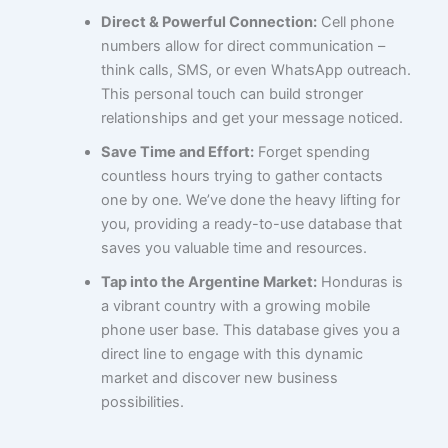
Direct & Powerful Connection:
Cell phone
numbers allow for direct communication –
think calls, SMS, or even WhatsApp outreach.
This personal touch can build stronger
relationships and get your message noticed.
Save Time and Effort:
Forget spending
countless hours trying to gather contacts
one by one. We’ve done the heavy lifting for
you, providing a ready-to-use database that
saves you valuable time and resources.
Tap into the Argentine Market:
Honduras is
a vibrant country with a growing mobile
phone user base. This database gives you a
direct line to engage with this dynamic
market and discover new business
possibilities.