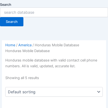
Search
Search
Home
/
America
/ Honduras Mobile Database
Honduras Mobile Database
Honduras mobile database with valid contact cell phone
numbers. All is valid, updated, accurate list.
Showing all 5 results