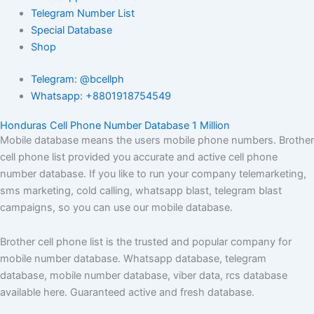
Telegram Number List
Special Database
Shop
Telegram: @bcellph
Whatsapp: +8801918754549
Honduras Cell Phone Number Database 1 Million
Mobile database means the users mobile phone numbers. Brother
cell phone list provided you accurate and active cell phone
number database. If you like to run your company telemarketing,
sms marketing, cold calling, whatsapp blast, telegram blast
campaigns, so you can use our mobile database.
Brother cell phone list is the trusted and popular company for
mobile number database. Whatsapp database, telegram
database, mobile number database, viber data, rcs database
available here. Guaranteed active and fresh database.