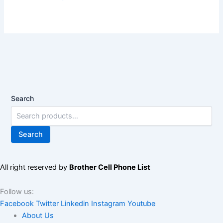
Search
Search
All right reserved by
Brother Cell Phone List
Follow us:
Facebook
Twitter
Linkedin
Instagram
Youtube
About Us