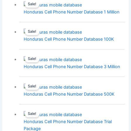
Sale!
Honduras Cell Phone Number Database 1 Million
Sale!
Honduras Cell Phone Number Database 100K
Sale!
Honduras Cell Phone Number Database 3 Million
Sale!
Honduras Cell Phone Number Database 500K
Sale!
Honduras Cell Phone Number Database Trial
Package