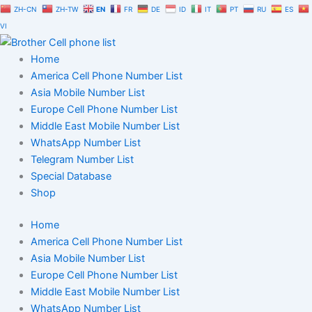
Skip
ZH-CN
ZH-TW
EN
FR
DE
ID
IT
PT
RU
ES
to
VI
content
Home
America Cell Phone Number List
Asia Mobile Number List
Europe Cell Phone Number List
Middle East Mobile Number List
WhatsApp Number List
Telegram Number List
Special Database
Shop
Home
America Cell Phone Number List
Asia Mobile Number List
Europe Cell Phone Number List
Middle East Mobile Number List
WhatsApp Number List