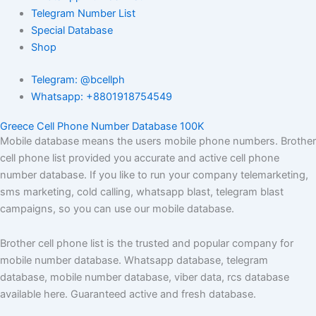
Telegram Number List
Special Database
Shop
Telegram: @bcellph
Whatsapp: +8801918754549
Greece Cell Phone Number Database 100K
Mobile database means the users mobile phone numbers. Brother
cell phone list provided you accurate and active cell phone
number database. If you like to run your company telemarketing,
sms marketing, cold calling, whatsapp blast, telegram blast
campaigns, so you can use our mobile database.
Brother cell phone list is the trusted and popular company for
mobile number database. Whatsapp database, telegram
database, mobile number database, viber data, rcs database
available here. Guaranteed active and fresh database.