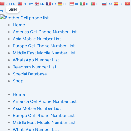
Greece
Skip
Original
Current
ZH-CN
ZH-TW
EN
FR
DE
ID
IT
PT
RU
ES
Cell
Sale!
to
price
price
VI
Phone
content
was:
is:
Number
$350.00.
$245.00.
Home
Database
100K
America Cell Phone Number List
quantity
Asia Mobile Number List
Europe Cell Phone Number List
Middle East Mobile Number List
WhatsApp Number List
Telegram Number List
Special Database
Shop
Home
America Cell Phone Number List
Asia Mobile Number List
Europe Cell Phone Number List
Middle East Mobile Number List
WhatsApp Number List