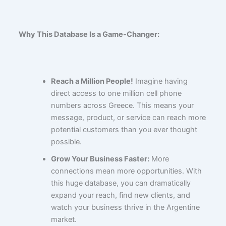
Why This Database Is a Game-Changer:
Reach a Million People!
Imagine having
direct access to one million cell phone
numbers across Greece. This means your
message, product, or service can reach more
potential customers than you ever thought
possible.
Grow Your Business Faster:
More
connections mean more opportunities. With
this huge database, you can dramatically
expand your reach, find new clients, and
watch your business thrive in the Argentine
market.