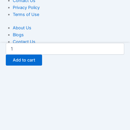
Contact Us
Privacy Policy
Terms of Use
About Us
Blogs
Contact Us
Greece
Privacy Policy
Cell
Terms of Use
Phone
Add to cart
Number
Database
100K
quantity
We use cookies to ensure that we give you the best experience
on our website. If you continue to use this site we will assume
that you are happy with it.
Ok
No