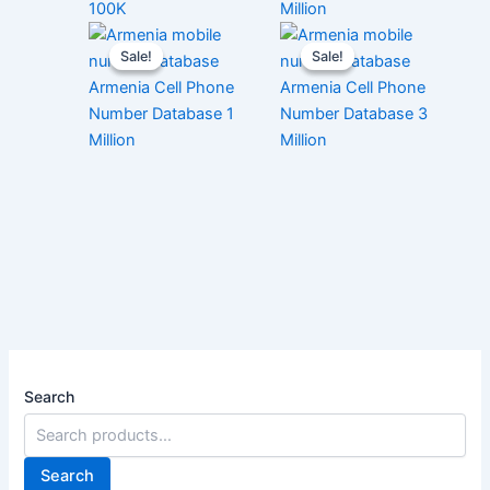
100K
Million
Sale!
Sale!
Sale!
Sale!
Armenia Cell Phone
Armenia Cell Phone
Number Database 1
Number Database 3
Million
Million
Search
Search