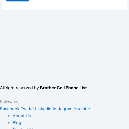
All right reserved by
Brother Cell Phone List
Follow us:
Facebook
Twitter
Linkedin
Instagram
Youtube
About Us
Blogs