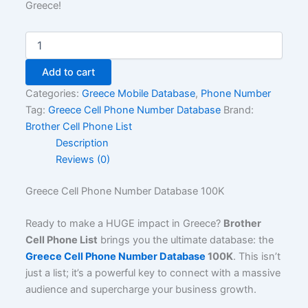
Greece!
Add to cart
Categories:
Greece Mobile Database
,
Phone Number
Tag:
Greece Cell Phone Number Database
Brand:
Brother Cell Phone List
Description
Reviews (0)
Greece Cell Phone Number Database 100K
Ready to make a HUGE impact in Greece?
Brother
Cell Phone List
brings you the ultimate database: the
Greece Cell Phone Number Database
100K
. This isn’t
just a list; it’s a powerful key to connect with a massive
audience and supercharge your business growth.