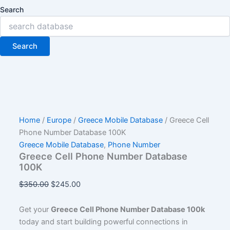
Search
Search
Home
/
Europe
/
Greece Mobile Database
/ Greece Cell
Phone Number Database 100K
Greece Mobile Database
,
Phone Number
Greece Cell Phone Number Database
100K
$
350.00
$
245.00
Get your
Greece Cell Phone Number Database 100k
today and start building powerful connections in