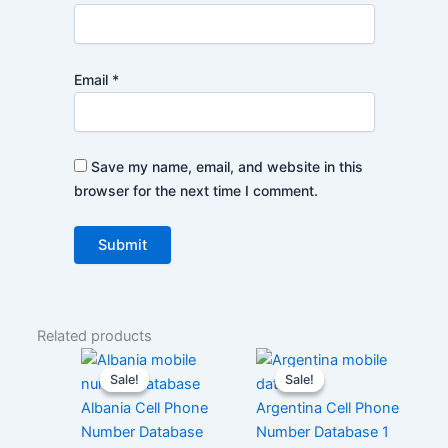
Email
*
Save my name, email, and website in this
browser for the next time I comment.
Related products
Sale!
Sale!
Sale!
Sale!
Albania Cell Phone
Argentina Cell Phone
Number Database
Number Database 1