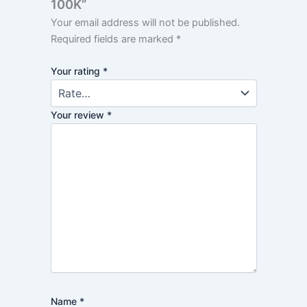
100K”
Your email address will not be published.
Required fields are marked
*
Your rating
*
Your review
*
Name
*