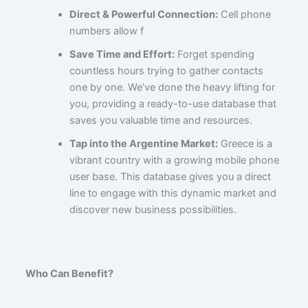
Direct & Powerful Connection:
Cell phone
numbers allow f
Save Time and Effort:
Forget spending
countless hours trying to gather contacts
one by one. We’ve done the heavy lifting for
you, providing a ready-to-use database that
saves you valuable time and resources.
Tap into the Argentine Market:
Greece is a
vibrant country with a growing mobile phone
user base. This database gives you a direct
line to engage with this dynamic market and
discover new business possibilities.
Who Can Benefit?