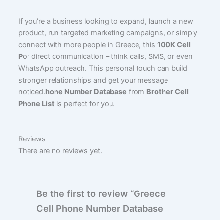
If you’re a business looking to expand, launch a new
product, run targeted marketing campaigns, or simply
connect with more people in Greece, this
100K Cell
P
or direct communication – think calls, SMS, or even
WhatsApp outreach. This personal touch can build
stronger relationships and get your message
noticed.
hone Number Database
from
Brother Cell
Phone List
is perfect for you.
Reviews
There are no reviews yet.
Be the first to review “Greece
Cell Phone Number Database