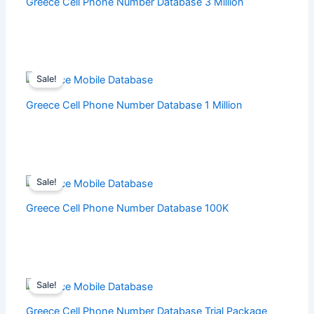
Greece Cell Phone Number Database 3 Million
Sale!
Greece Cell Phone Number Database 1 Million
Sale!
Greece Cell Phone Number Database 100K
Sale!
Greece Cell Phone Number Database Trial Package