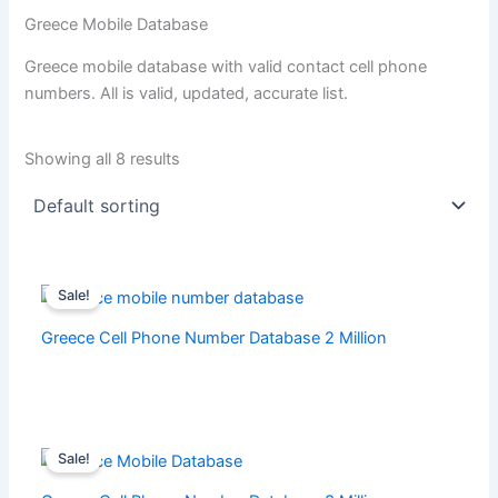
Greece Mobile Database
Greece mobile database with valid contact cell phone
numbers. All is valid, updated, accurate list.
Showing all 8 results
Sale!
Greece Cell Phone Number Database 2 Million
Sale!