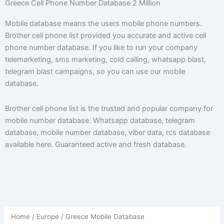
Greece Cell Phone Number Database 2 Million
Mobile database means the users mobile phone numbers.
Brother cell phone list provided you accurate and active cell
phone number database. If you like to run your company
telemarketing, sms marketing, cold calling, whatsapp blast,
telegram blast campaigns, so you can use our mobile
database.
Brother cell phone list is the trusted and popular company for
mobile number database. Whatsapp database, telegram
database, mobile number database, viber data, rcs database
available here. Guaranteed active and fresh database.
Home
/
Europe
/ Greece Mobile Database