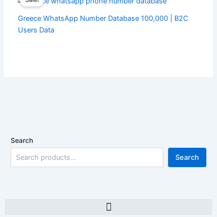
Greece WhatsApp Number Database 100,000 | B2C
Users Data
Search
Search