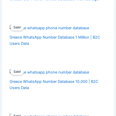
Sale!
Greece WhatsApp Number Database 1 Million | B2C
Users Data
Sale!
Greece WhatsApp Number Database 10,000 | B2C
Users Data
Sale!