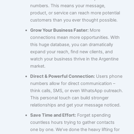
numbers. This means your message,
product, or service can reach more potential
customers than you ever thought possible.
Grow Your Business Faster:
More
connections mean more opportunities. With
this huge database, you can dramatically
expand your reach, find new clients, and
watch your business thrive in the Argentine
market.
Direct & Powerful Connection:
Users phone
numbers allow for direct communication –
think calls, SMS, or even WhatsApp outreach.
This personal touch can build stronger
relationships and get your message noticed.
Save Time and Effort:
Forget spending
countless hours trying to gather contacts
one by one. We’ve done the heavy lifting for