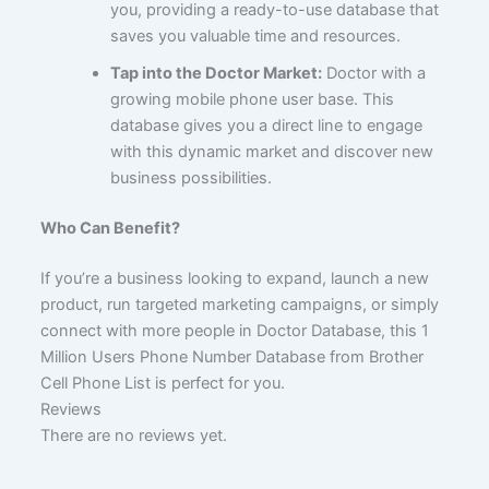
you, providing a ready-to-use database that
saves you valuable time and resources.
Tap into the Doctor Market:
Doctor with a
growing mobile phone user base. This
database gives you a direct line to engage
with this dynamic market and discover new
business possibilities.
Who Can Benefit?
If you’re a business looking to expand, launch a new
product, run targeted marketing campaigns, or simply
connect with more people in Doctor Database, this 1
Million Users Phone Number Database from Brother
Cell Phone List is perfect for you.
Reviews
There are no reviews yet.