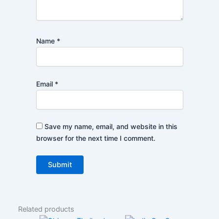
Name
*
Email
*
Save my name, email, and website in this
browser for the next time I comment.
Related products