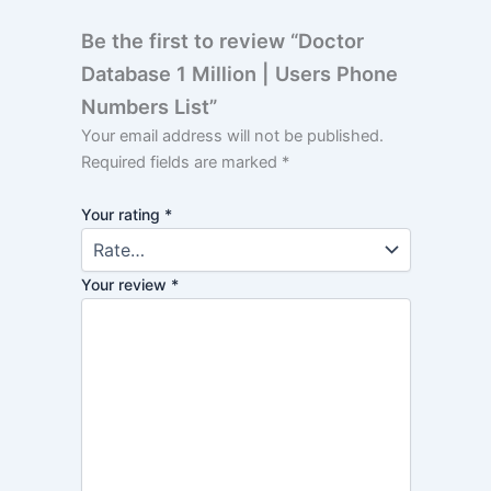
Be the first to review “Doctor
Database 1 Million | Users Phone
Numbers List”
Your email address will not be published.
Required fields are marked
*
Your rating
*
Your review
*