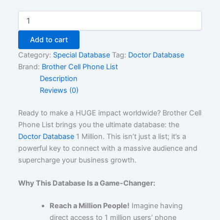
Add to cart
Category:
Special Database
Tag:
Doctor Database
Brand:
Brother Cell Phone List
Description
Reviews (0)
Ready to make a HUGE impact worldwide? Brother Cell
Phone List brings you the ultimate database: the
Doctor Database
1 Million. This isn’t just a list; it’s a
powerful key to connect with a massive audience and
supercharge your business growth.
Why This Database Is a Game-Changer:
Reach a Million People!
Imagine having
direct access to 1 million users’ phone