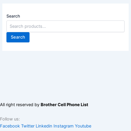
Search
Search
All right reserved by
Brother Cell Phone List
Follow us:
Facebook
Twitter
Linkedin
Instagram
Youtube