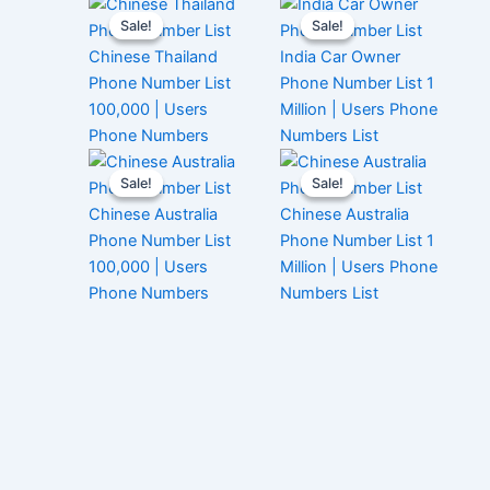
Sale!
Sale!
Sale!
Sale!
Chinese Thailand
India Car Owner
Phone Number List
Phone Number List 1
100,000 | Users
Million | Users Phone
Phone Numbers
Numbers List
Sale!
Sale!
Sale!
Sale!
Chinese Australia
Chinese Australia
Phone Number List
Phone Number List 1
100,000 | Users
Million | Users Phone
Phone Numbers
Numbers List