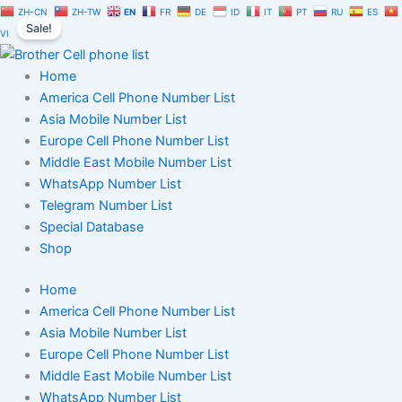
Doctor
Skip
Original
Current
ZH-CN
ZH-TW
EN
FR
DE
ID
IT
PT
RU
ES
Database
Sale!
to
price
price
VI
1
content
was:
is:
Million
$1,500.00.
$1,050.00.
Home
|
Users
America Cell Phone Number List
Phone
Asia Mobile Number List
Numbers
Europe Cell Phone Number List
List
Middle East Mobile Number List
quantity
WhatsApp Number List
Telegram Number List
Special Database
Shop
Home
America Cell Phone Number List
Asia Mobile Number List
Europe Cell Phone Number List
Middle East Mobile Number List
WhatsApp Number List