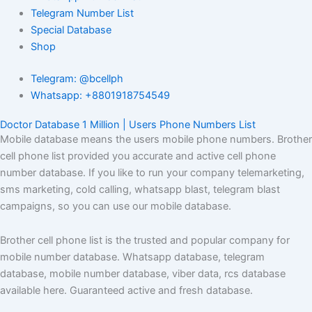
Telegram Number List
Special Database
Shop
Telegram: @bcellph
Whatsapp: +8801918754549
Doctor Database 1 Million | Users Phone Numbers List
Mobile database means the users mobile phone numbers. Brother
cell phone list provided you accurate and active cell phone
number database. If you like to run your company telemarketing,
sms marketing, cold calling, whatsapp blast, telegram blast
campaigns, so you can use our mobile database.
Brother cell phone list is the trusted and popular company for
mobile number database. Whatsapp database, telegram
database, mobile number database, viber data, rcs database
available here. Guaranteed active and fresh database.