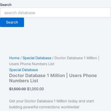
Search
Search
Home
/
Special Database
/ Doctor Database 1 Million |
Users Phone Numbers List
Special Database
Doctor Database 1 Million | Users Phone
Numbers List
$
1,500.00
$
1,050.00
Get your Doctor Database 1 Million today and start
building powerful connections worldwide!