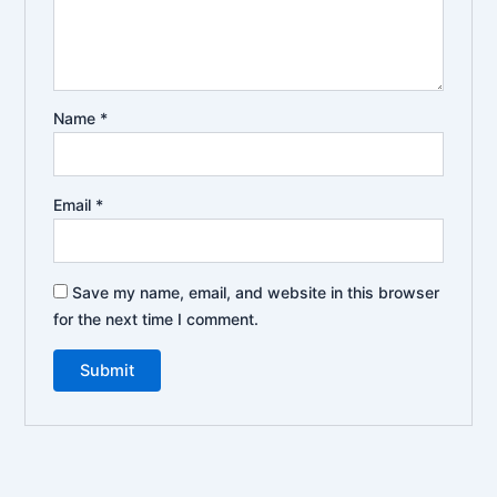
Name
*
Email
*
Save my name, email, and website in this browser
for the next time I comment.