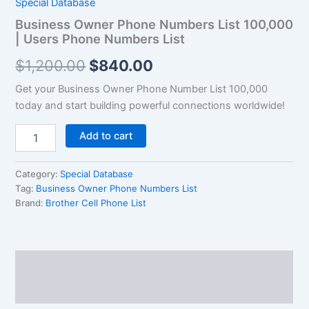
Special Database
$1,200.00.
$840.00.
|
Business Owner Phone Numbers List 100,000
Users
| Users Phone Numbers List
Phone
Numbers
$
1,200.00
$
840.00
List
quantity
Get your Business Owner Phone Number List 100,000
today and start building powerful connections worldwide!
Add to cart
Category:
Special Database
Tag:
Business Owner Phone Numbers List
Brand:
Brother Cell Phone List
Description
Reviews (0)