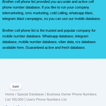
Brother cell phone list provided you accurate and active cell
phone number database. If you like to run your company
telemarketing, sms marketing, cold calling, whatsapp blast,
telegram blast campaigns, so you can use our mobile database.
Brother cell phone list is the trusted and popular company for
mobile number database. Whatsapp database, telegram
database, mobile number database, viber data, rcs database
available here. Guaranteed active and fresh database.
Business
Original
Current
Owner
Sale!
Phone
price
price
Home
/
Special Database
/ Business Owner Phone Numbers
Numbers
was:
is:
List 100,000 | Users Phone Numbers List
List
100,000