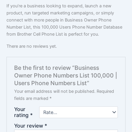
If you’re a business looking to expand, launch a new
product, run targeted marketing campaigns, or simply
connect with more people in Business Owner Phone
Number List, this 100,000 Users Phone Number Database
from Brother Cell Phone List is perfect for you.
There are no reviews yet.
Be the first to review “Business
Owner Phone Numbers List 100,000 |
Users Phone Numbers List”
Your email address will not be published.
Required
fields are marked
*
Your
rating
*
Your review
*