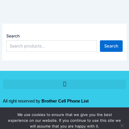
Search
Search
All right reserved by
Brother Cell Phone List
We use cookies to ensure that we give you the best
Follow us:
experience on our website. If you continue to use this site we
will assume that you are happy with it.