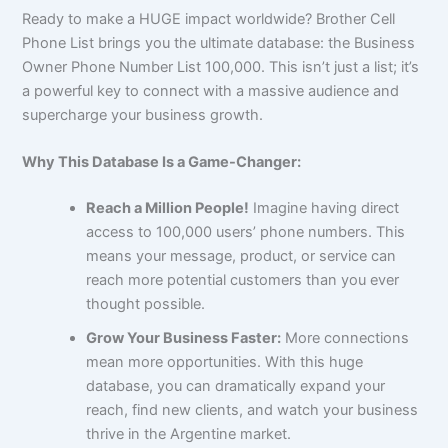
Ready to make a HUGE impact worldwide? Brother Cell
Phone List brings you the ultimate database: the Business
Owner Phone Number List 100,000. This isn’t just a list; it’s
a powerful key to connect with a massive audience and
supercharge your business growth.
Why This Database Is a Game-Changer:
Reach a Million People!
Imagine having direct
access to 100,000 users’ phone numbers. This
means your message, product, or service can
reach more potential customers than you ever
thought possible.
Grow Your Business Faster:
More connections
mean more opportunities. With this huge
database, you can dramatically expand your
reach, find new clients, and watch your business
thrive in the Argentine market.