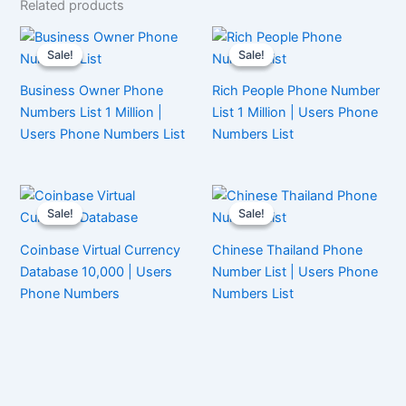
Related products
Sale!
Sale!
Sale!
Sale!
Business Owner Phone
Rich People Phone Number
Numbers List 1 Million |
List 1 Million | Users Phone
Users Phone Numbers List
Numbers List
Sale!
Sale!
Sale!
Sale!
Coinbase Virtual Currency
Chinese Thailand Phone
Database 10,000 | Users
Number List | Users Phone
Phone Numbers
Numbers List