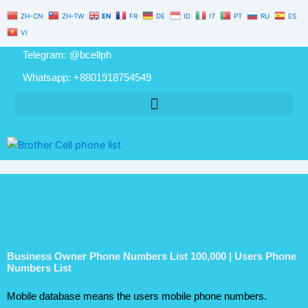
Numbers
Skip
ZH-CN
ZH-TW
EN
FR
DE
ID
IT
PT
RU
ES
List
to
100,000
VI
content
|
Telegram: @bcellph
Users
Phone
Whatsapp: +8801918754549
Numbers
List
quantity
Business Owner Phone Numbers List 100,000 | Users Phone
Numbers List
Mobile database means the users mobile phone numbers.