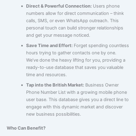
Direct & Powerful Connection:
Users phone
numbers allow for direct communication – think
calls, SMS, or even WhatsApp outreach. This
personal touch can build stronger relationships
and get your message noticed.
Save Time and Effort:
Forget spending countless
hours trying to gather contacts one by one.
We’ve done the heavy lifting for you, providing a
ready-to-use database that saves you valuable
time and resources.
Tap into the British Market:
Business Owner
Phone Number List with a growing mobile phone
user base. This database gives you a direct line to
engage with this dynamic market and discover
new business possibilities.
Who Can Benefit?